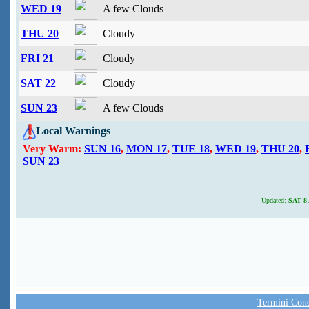
WED 19
A few Clouds
THU 20
Cloudy
FRI 21
Cloudy
SAT 22
Cloudy
SUN 23
A few Clouds
Local Warnings
Very Warm:
SUN 16
,
MON 17
,
TUE 18
,
WED 19
,
THU 20
,
SUN 23
Updated:
SAT 8 
Termini Condi