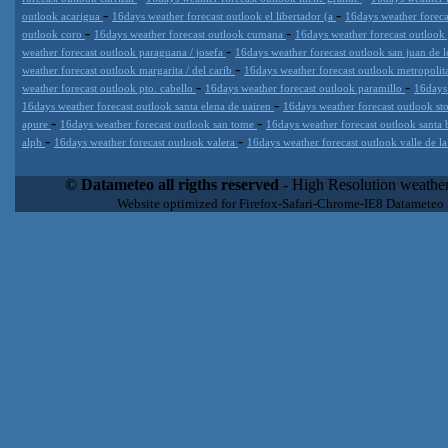
-
-
outlook acarigua
16days weather forecast outlook el libertador (a
16days weather foreca
-
-
outlook coro
16days weather forecast outlook cumana
16days weather forecast outlook
-
weather forecast outlook paraguana / josefa
16days weather forecast outlook san juan de 
-
weather forecast outlook margarita / del carib
16days weather forecast outlook metropoli
-
-
weather forecast outlook pto. cabello
16days weather forecast outlook paramillo
16days
-
16days weather forecast outlook santa elena de uairen
16days weather forecast outlook s
-
-
apure
16days weather forecast outlook san tome
16days weather forecast outlook santa 
-
-
alph
16days weather forecast outlook valera
16days weather forecast outlook valle de l
Datameteo (trade mark powered by LRC inc) combines meteorological
extremely scalable, from the simple xml application or CSV feed wo
© Datameteo all rigths reserved
- High Resolution weather
enterprise environments but can easily integrated with third-party of
Website optimized for Firefox-Safari-Chrome-IE8 Datameteo
loyalty. We are located in Italy operating since 2000 with an interna
popular weather site for people interested in flying, skydiving, kites
forecast worldwide. Through our cluster servers located in a condi
network connections we offer a wide range of weather services 
(CFS) models, data customization services (web, video etc..)and i
Meteobrowser high resolution weather planner. Datameteo is proud 
societies port authorities.All the high resolution weather and mari
videos) are available for every location, sea, zone all over the w
SAILING, ALERT that are exciting new weather content delivery syst
concise and user-friendly format based on Meteograms . Check 
new 2 Km grid WRF EMM (Eulerian Mass Model) weather model and