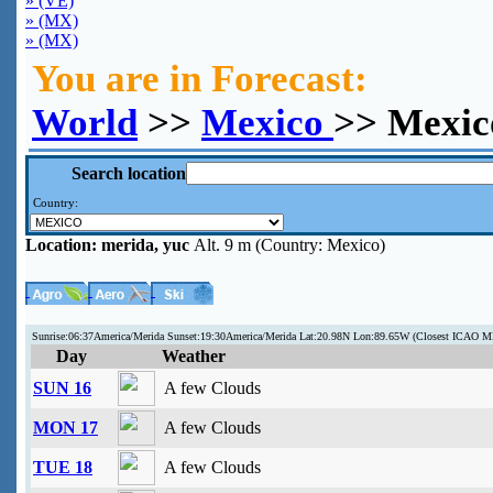
» (VE)
» (MX)
» (MX)
You are in Forecast:
World
>>
Mexico
>> Mexic
Search location
Country:
Location:
merida, yuc
Alt. 9 m (Country: Mexico)
Sunrise:06:37America/Merida Sunset:19:30America/Merida Lat:20.98N Lon:89.65W (Closest ICAO
Day
Weather
SUN 16
A few Clouds
MON 17
A few Clouds
TUE 18
A few Clouds