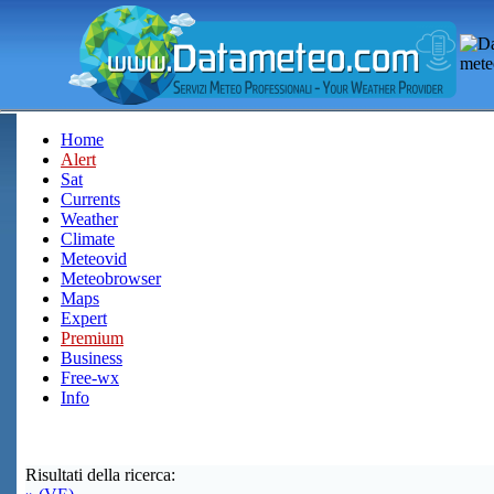
Home
Alert
Sat
Currents
Weather
Climate
Meteovid
Meteobrowser
Maps
Expert
Premium
Business
Free-wx
Info
Risultati della ricerca: