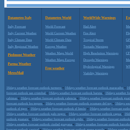
Datameteo Italy
Datameteo World
WorldWide Warnings
Ex
Italy Forecast
World Forecast
Hail Alert
Me
Italy Current Weather
World Current Weather
Fire Alert
Fli
Italy Climate Data
World Climate Data
Tropical Storm
GF
Italy Regional Weather
Europe Weather
Tornado Warnings
WR
Weather Maps World
High Resolution Warnings
CF
Piedmont Weather
Weather Maps Europe
Drought Warnings
Me
Parma Weather
Hydrological Warnings
WW
Free weather
MeteoMail
Viability Warnings
-
-
16days weather forecast outlook turmero
16days weather forecast outlook maracaibo
16
-
-
forecast outlook san cristobal
16days weather forecast outlook baruta
16days weather fo
-
-
cabimas
16days weather forecast outlook valencia
16days weather forecast outlook guat
-
-
forecast outlook los teques
16days weather forecast outlook ocumare del tuy
16days wea
-
-
outlook el tigre
16days weather forecast outlook el limón
16days weather forecast outl
-
-
16days weather forecast outlook palo negro
16days weather forecast outlook cagua
16d
-
-
outlook guanare
16days weather forecast outlook ejido
16days weather forecast outlook
-
16days weather forecast outlook ciudad guayana
16days weather forecast outlook barcel
-
-
forecast outlook carrizal
16days weather forecast outlook mene grande
16days weather 