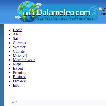
Home
Alert
Sat
Currents
Weather
Climate
Meteovid
Meteobrowser
Maps
Expert
Premium
Business
Free-wx
Info
E20