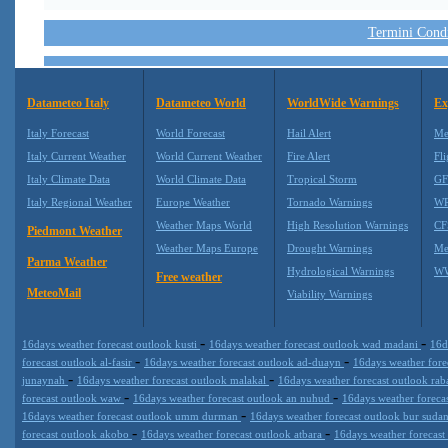
Termini Condiz
Datameteo Italy
Datameteo World
WorldWide Warnings
Ex
Italy Forecast
World Forecast
Hail Alert
Me
Italy Current Weather
World Current Weather
Fire Alert
Fli
Italy Climate Data
World Climate Data
Tropical Storm
GF
Italy Regional Weather
Europe Weather
Tornado Warnings
WR
Weather Maps World
High Resolution Warnings
CF
Piedmont Weather
Weather Maps Europe
Drought Warnings
Me
Parma Weather
Hydrological Warnings
WW
Free weather
MeteoMail
Viability Warnings
-
-
16days weather forecast outlook kusti
16days weather forecast outlook wad madani
16d
-
-
forecast outlook al-fasir
16days weather forecast outlook ad-duayn
16days weather fore
-
-
junaynah
16days weather forecast outlook malakal
16days weather forecast outlook ra
-
-
forecast outlook waw
16days weather forecast outlook an nuhud
16days weather foreca
-
16days weather forecast outlook umm durman
16days weather forecast outlook bur suda
-
-
forecast outlook akobo
16days weather forecast outlook atbara
16days weather forecast