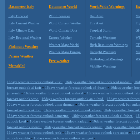
Datameteo Italy
Datameteo World
WorldWide Warnings
Ex
Italy Forecast
World Forecast
Hail Alert
Me
Italy Current Weather
World Current Weather
Fire Alert
Fli
Italy Climate Data
World Climate Data
Tropical Storm
GF
Italy Regional Weather
Europe Weather
Tornado Warnings
WR
Weather Maps World
High Resolution Warnings
CF
Piedmont Weather
Weather Maps Europe
Drought Warnings
Me
Parma Weather
Hydrological Warnings
WW
Free weather
MeteoMail
Viability Warnings
-
-
16days weather forecast outlook kusti
16days weather forecast outlook wad madani
16d
-
-
forecast outlook al-fasir
16days weather forecast outlook ad-duayn
16days weather fore
-
-
junaynah
16days weather forecast outlook malakal
16days weather forecast outlook ra
-
-
forecast outlook waw
16days weather forecast outlook an nuhud
16days weather foreca
-
16days weather forecast outlook umm durman
16days weather forecast outlook bur suda
-
-
forecast outlook akobo
16days weather forecast outlook atbara
16days weather forecast
-
-
16days weather forecast outlook damazine
16days weather forecast outlook el fasher
16
-
-
outlook kosti
16days weather forecast outlook kadugli
16days weather forecast outlook
-
-
forecast outlook shendi
16days weather forecast outlook sennar
16days weather forecast
-
-
16days weather forecast outlook renk
16days weather forecast outlook port sudan
16day
-
-
outlook yambio
16days weather forecast outlook zalingei