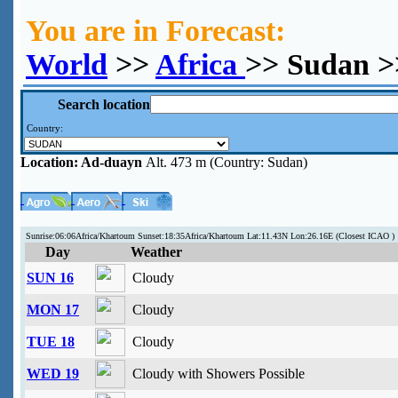
You are in Forecast:
World
>>
Africa
>> Sudan >
Search location
Country:
Location:
Ad-duayn
Alt. 473 m (Country: Sudan)
Sunrise:06:06Africa/Khartoum Sunset:18:35Africa/Khartoum Lat:11.43N Lon:26.16E (Closest ICAO )
Day
Weather
SUN 16
Cloudy
MON 17
Cloudy
TUE 18
Cloudy
WED 19
Cloudy with Showers Possible