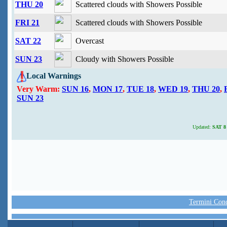
THU 20
Scattered clouds with Showers Possible
FRI 21
Scattered clouds with Showers Possible
SAT 22
Overcast
SUN 23
Cloudy with Showers Possible
Local Warnings
Very Warm:
SUN 16
,
MON 17
,
TUE 18
,
WED 19
,
THU 20
,
SUN 23
Updated:
SAT 8 
Termini Condi