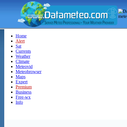
Home
Alert
Sat
Currents
Weather
Climate
Meteovid
Meteobrowser
Maps
Expert
Premium
Business
Free-wx
Info