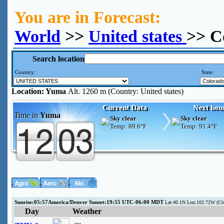
You are in Forecast:
World
>>
United states
>> C
Search location
Country:
State:
Location:
Yuma
Alt. 1260 m (Country: United states)
Current Data
Next hou
Time in
Yuma
Sky clear
Sky clear
Temp:
89.6°F
Temp:
91.4°F
Sunrise:05:57America/Denver Sunset:19:55 UTC-06:00 MDT
Lat:40.1N Lon:102.72W (C
Day
Weather