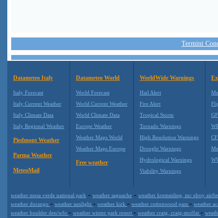
Termini Condi
Datameteo Italy
Datameteo World
WorldWide Warnings
Ex
Italy Forecast
World Forecast
Hail Alert
Me
Italy Current Weather
World Current Weather
Fire Alert
Fli
Italy Climate Data
World Climate Data
Tropical Storm
GF
Italy Regional Weather
Europe Weather
Tornado Warnings
WR
Weather Maps World
High Resolution Warnings
CF
Piedmont Weather
Weather Maps Europe
Drought Warnings
Me
Parma Weather
Hydrological Warnings
WW
Free weather
MeteoMail
Viability Warnings
-
-
weather mesa verde national park
weather saguache
weather kremmling, mc elroy airfi
-
-
-
-
weather durango
weather sunlight
weather kirk
weather cottonwood pass
weather a
-
-
-
weather boulder den/wfo
weather winter park resort
weather craig, craig-moffat
weath