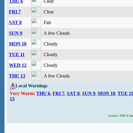
THU 6
Clear
FRI 7
Clear
SAT 8
Fair
SUN 9
A few Clouds
MON 10
Cloudy
TUE 11
Cloudy
WED 12
Cloudy
THU 13
A few Clouds
Local Warnings
Very Warm:
THU 6
,
FRI 7
,
SAT 8
,
SUN 9
,
MON 10
,
TUE 1
13
Updated:
THU 6 Aug