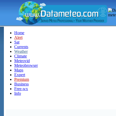
Home
Alert
Sat
Currents
Weather
Climate
Meteovid
Meteobrowser
Maps
Expert
Premium
Business
Free-wx
Info