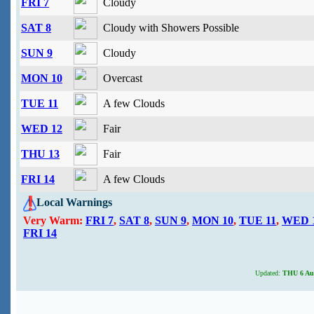
FRI 7
Cloudy
SAT 8
Cloudy with Showers Possible
SUN 9
Cloudy
MON 10
Overcast
TUE 11
A few Clouds
WED 12
Fair
THU 13
Fair
FRI 14
A few Clouds
Local Warnings
Very Warm:
FRI 7
,
SAT 8
,
SUN 9
,
MON 10
,
TUE 11
,
WED 
FRI 14
Updated:
THU 6 Aug