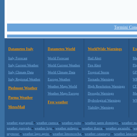
Termini Condi
Datameteo Italy
Datameteo World
WorldWide Warnings
Ex
Italy Forecast
World Forecast
Hail Alert
Me
Italy Current Weather
World Current Weather
Fire Alert
Fli
Italy Climate Data
World Climate Data
Tropical Storm
GF
Italy Regional Weather
Europe Weather
Tornado Warnings
WR
Weather Maps World
High Resolution Warnings
CF
Piedmont Weather
Weather Maps Europe
Drought Warnings
Me
Parma Weather
Hydrological Warnings
WW
Free weather
MeteoMail
Viability Warnings
-
-
-
-
weather guayaquil
weather cuenca
weather quito
weather santo domingo
weather m
-
-
-
-
-
weather quevedo
weather loja
weather milagro
weather ibarra
weather ascazubi
we
-
-
-
-
seymour
weather lago agrio
weather limoncocha
weather catamayo
weather latacun