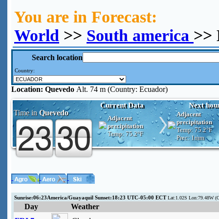
You are in Forecast:
World
>>
South america
>> 
Search location
Country:
Location:
Quevedo
Alt. 74 m (Country: Ecuador)
Current Data
Next hou
Time in
Quevedo
Adjacent
Adjacent
precipitation
precipitation
Temp:
75.2°F
Temp:
75.2°F
Prec:
1mm
Sunrise:06:23America/Guayaquil Sunset:18:23 UTC-05:00 ECT
Lat:1.02S Lon:79.48W (
Day
Weather