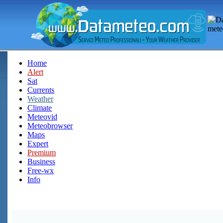
Home
Alert
Sat
Currents
Weather
Climate
Meteovid
Meteobrowser
Maps
Expert
Premium
Business
Free-wx
Info