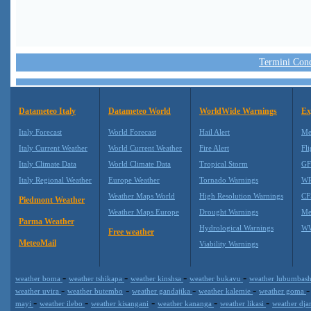
Termini Condi
Datameteo Italy
Datameteo World
WorldWide Warnings
Ex
Italy Forecast
World Forecast
Hail Alert
Me
Italy Current Weather
World Current Weather
Fire Alert
Fli
Italy Climate Data
World Climate Data
Tropical Storm
GF
Italy Regional Weather
Europe Weather
Tornado Warnings
WR
Weather Maps World
High Resolution Warnings
CF
Piedmont Weather
Weather Maps Europe
Drought Warnings
Me
Parma Weather
Hydrological Warnings
WW
Free weather
MeteoMail
Viability Warnings
-
-
-
-
weather boma
weather tshikapa
weather kinshsa
weather bukavu
weather lubumbas
-
-
-
-
weather uvira
weather butembo
weather gandajika
weather kalemie
weather goma
-
-
-
-
-
mayi
weather ilebo
weather kisangani
weather kananga
weather likasi
weather dj