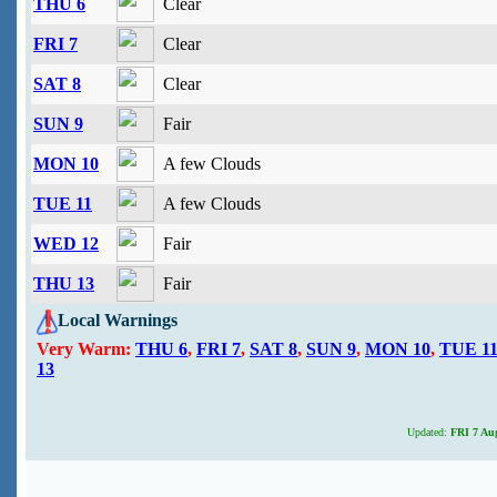
THU 6
Clear
FRI 7
Clear
SAT 8
Clear
SUN 9
Fair
MON 10
A few Clouds
TUE 11
A few Clouds
WED 12
Fair
THU 13
Fair
Local Warnings
Very Warm:
THU 6
,
FRI 7
,
SAT 8
,
SUN 9
,
MON 10
,
TUE 1
13
Updated:
FRI 7 Aug