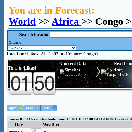
You are in Forecast:
World
>>
Africa
>> Congo >
Search location
Country:
Location:
Likasi
Alt. 1302 m (Country: Congo)
Current Data
Next hou
Time in
Likasi
Sky clear
Sky clear
Temp:
73.4°F
Temp:
71.6°F
Sunrise:06:30Africa/Lubumbashi Sunset:18:06 UTC+02:00 CAT
Lat:10.98S Lon:26.73E (
Day
Weather