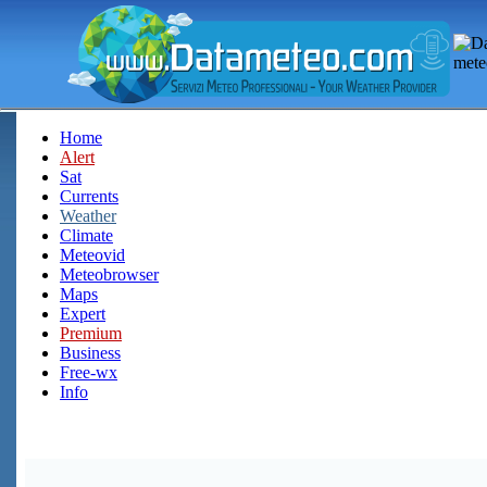
Home
Alert
Sat
Currents
Weather
Climate
Meteovid
Meteobrowser
Maps
Expert
Premium
Business
Free-wx
Info