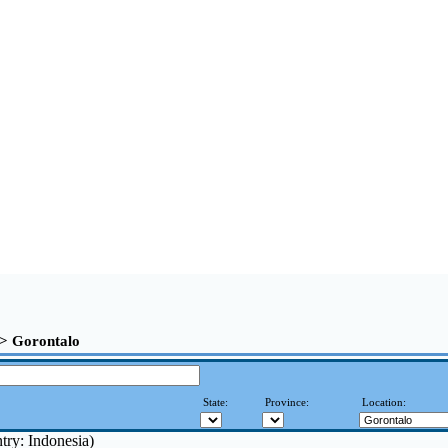
>> Gorontalo
State:
Province:
Location:
try: Indonesia)