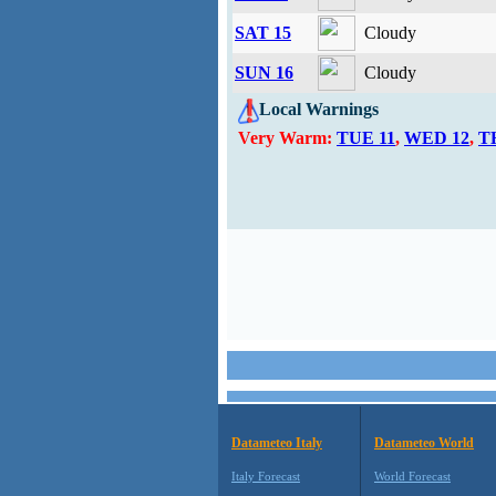
SAT 15
Cloudy
SUN 16
Cloudy
Local Warnings
Very Warm:
TUE 11
,
WED 12
,
T
Datameteo Italy
Datameteo World
Italy Forecast
World Forecast