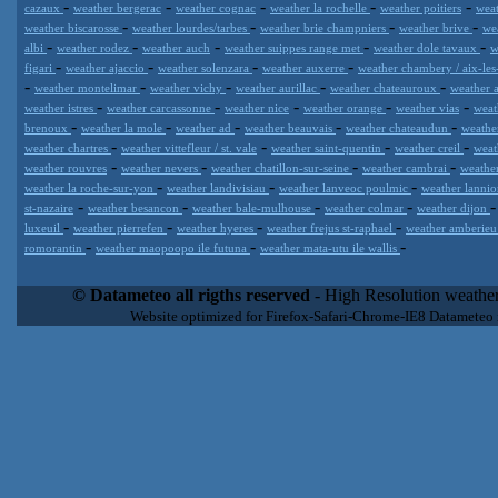
-
-
-
-
-
cazaux
weather bergerac
weather cognac
weather la rochelle
weather poitiers
weat
-
-
-
-
weather biscarosse
weather lourdes/tarbes
weather brie champniers
weather brive
we
-
-
-
-
-
albi
weather rodez
weather auch
weather suippes range met
weather dole tavaux
w
-
-
-
-
figari
weather ajaccio
weather solenzara
weather auxerre
weather chambery / aix-les
-
-
-
-
-
weather montelimar
weather vichy
weather aurillac
weather chateauroux
weather a
-
-
-
-
-
weather istres
weather carcassonne
weather nice
weather orange
weather vias
weat
-
-
-
-
-
brenoux
weather la mole
weather ad
weather beauvais
weather chateaudun
weathe
-
-
-
-
weather chartres
weather vittefleur / st. vale
weather saint-quentin
weather creil
weat
-
-
-
-
weather rouvres
weather nevers
weather chatillon-sur-seine
weather cambrai
weather
-
-
-
weather la roche-sur-yon
weather landivisiau
weather lanveoc poulmic
weather lannio
-
-
-
-
st-nazaire
weather besancon
weather bale-mulhouse
weather colmar
weather dijon
-
-
-
-
luxeuil
weather pierrefen
weather hyeres
weather frejus st-raphael
weather amberie
-
-
-
romorantin
weather maopoopo ile futuna
weather mata-utu ile wallis
Datameteo (trade mark powered by LRC inc) combines meteorological
extremely scalable, from the simple xml application or CSV feed wo
© Datameteo all rigths reserved
- High Resolution weather
enterprise environments but can easily integrated with third-party of
Website optimized for Firefox-Safari-Chrome-IE8 Datameteo
loyalty. We are located in Italy operating since 2000 with an interna
popular weather site for people interested in flying, skydiving, kites
forecast worldwide. Through our cluster servers located in a condi
network connections we offer a wide range of weather services 
(CFS) models, data customization services (web, video etc..)and i
Meteobrowser high resolution weather planner. Datameteo is proud 
societies port authorities.All the high resolution weather and mari
videos) are available for every location, sea, zone all over the w
SAILING, ALERT that are exciting new weather content delivery syst