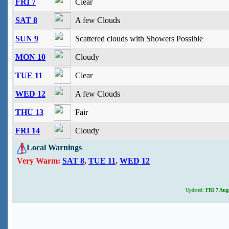
FRI 7
Clear
SAT 8
A few Clouds
SUN 9
Scattered clouds with Showers Possible
MON 10
Cloudy
TUE 11
Clear
WED 12
A few Clouds
THU 13
Fair
FRI 14
Cloudy
Local Warnings
Very Warm:
SAT 8
,
TUE 11
,
WED 12
Updated:
FRI 7 Augu