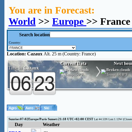
You are in Forecast:
World
>>
Europe
>> France
Search location
Country:
Location:
Cazaux
Alt. 25 m (Country: France)
Current Data
Next hou
Time in
Cazaux
Broken clouds
Broken clouds
Temp:
59°F
Temp:
60.8°F
Sunrise:07:02Europe/Paris Sunset:21:18 UTC+02:00 CEST
Lat:44.53N Lon:1.13W (Close
Day
Weather