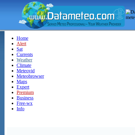
Home
Alert
Sat
Currents
Weather
Climate
Meteovid
Meteobrowser
Maps
Expert
Premium
Business
Free-wx
Info