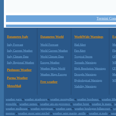
Termini Condi
Datameteo Italy
Datameteo World
WorldWide Warnings
Ex
Italy Forecast
World Forecast
Hail Alert
Me
Italy Current Weather
World Current Weather
Fire Alert
Fli
Italy Climate Data
World Climate Data
Tropical Storm
GF
Italy Regional Weather
Europe Weather
Tornado Warnings
WR
Weather Maps World
High Resolution Warnings
CF
Piedmont Weather
Weather Maps Europe
Drought Warnings
Me
Parma Weather
Hydrological Warnings
WW
Free weather
MeteoMail
Viability Warnings
-
-
-
-
weather paris
weather strasbourg
weather montpellier
weather bordeaux
weather lill
-
-
-
-
-
grenoble
weather nemes
weather aix-en-provence
weather brest
weather le mans
w
-
-
-
-
weather mulhouse
weather perpignan
weather caen
weather boulogne-billancourt
we
-
-
-
-
menton
weather mont saint michel
weather saint martin, antille
weather st.malo
wea