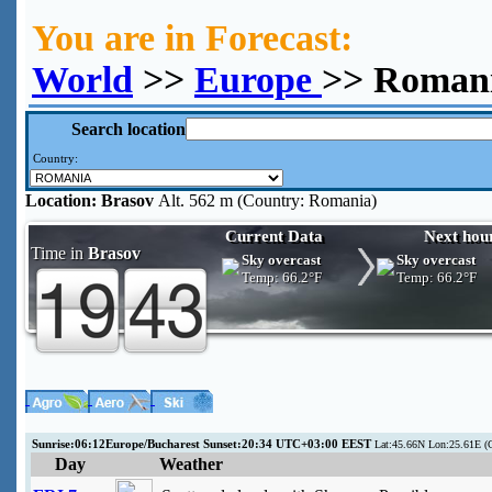
You are in Forecast:
World
>>
Europe
>> Romani
Search location
Country:
Location:
Brasov
Alt. 562 m (Country: Romania)
Current Data
Next hou
Time in
Brasov
Sky overcast
Sky overcast
Temp:
66.2°F
Temp:
66.2°F
Sunrise:06:12Europe/Bucharest Sunset:20:34 UTC+03:00 EEST
Lat:45.66N Lon:25.61E (C
Day
Weather