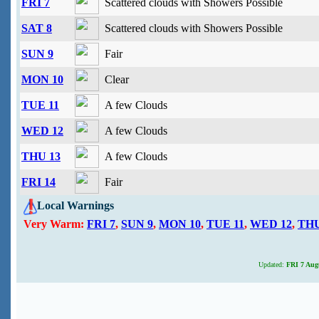
FRI 7
Scattered clouds with Showers Possible
SAT 8
Scattered clouds with Showers Possible
SUN 9
Fair
MON 10
Clear
TUE 11
A few Clouds
WED 12
A few Clouds
THU 13
A few Clouds
FRI 14
Fair
Local Warnings
Very Warm:
FRI 7
,
SUN 9
,
MON 10
,
TUE 11
,
WED 12
,
THU
Updated:
FRI 7 Augu