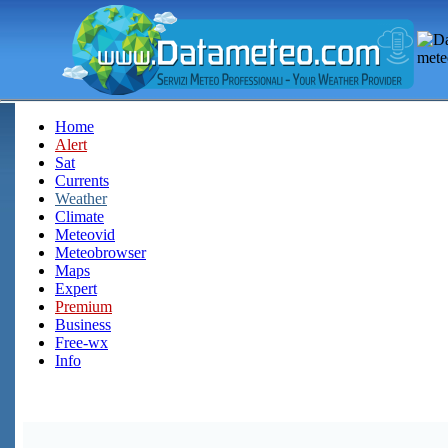
Home
Alert
Sat
Currents
Weather
Climate
Meteovid
Meteobrowser
Maps
Expert
Premium
Business
Free-wx
Info