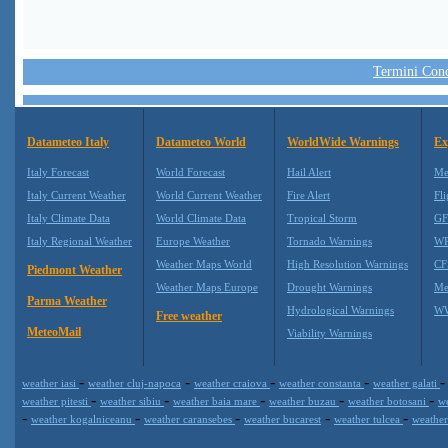
Termini Condi
Datameteo Italy
Datameteo World
WorldWide Warnings
Ex
Italy Forecast
World Forecast
Hail Alert
Me
Italy Current Weather
World Current Weather
Fire Alert
Fli
Italy Climate Data
World Climate Data
Tropical Storm
GF
Italy Regional Weather
Europe Weather
Tornado Warnings
WR
Weather Maps World
High Resolution Warnings
CF
Piedmont Weather
Weather Maps Europe
Drought Warnings
Me
Parma Weather
Hydrological Warnings
WW
Free weather
MeteoMail
Viability Warnings
-
-
-
-
weather iasi
weather cluj-napoca
weather craiova
weather constanta
weather galati
-
-
-
-
-
weather pitesti
weather sibiu
weather baia mare
weather buzau
weather botosani
w
-
-
-
-
-
weather kogalniceanu
weather caransebes
weather bucarest
weather tulcea
weather
Datameteo (trade mark powered by LRC inc) combines meteorological