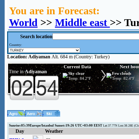
You are in Forecast:
World
>>
Middle east
>> Tu
Search location
Country:
Location:
Adiyaman
Alt. 684 m (Country: Turkey)
Current Data
Next hou
Time in
Adiyaman
Sky clear
Few clouds
Temp:
84.2°F
Temp:
82.4°F
Sunrise:05:39Europe/Istanbul Sunset:19:26 UTC+03:00 EEST
Lat:37.77N Lon:38.28E (Cl
Day
Weather