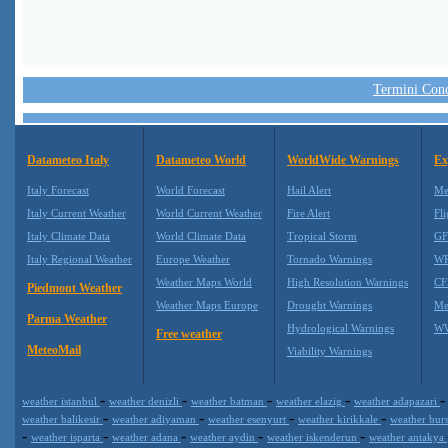
Termini Condi
Datameteo Italy
Datameteo World
WorldWide Warnings
Ex
Italy Forecast
World Forecast
Hail Alert
Me
Italy Current Weather
World Current Weather
Fire Alert
Fli
Italy Climate Data
World Climate Data
Tropical Storm
GF
Italy Regional Weather
Europe Weather
Tornado Warnings
WR
Weather Maps World
High Resolution Warnings
CF
Piedmont Weather
Weather Maps Europe
Drought Warnings
Me
Parma Weather
Hydrological Warnings
WW
Free weather
MeteoMail
Viability Warnings
-
-
-
-
weather istanbul
weather denizli
weather batman
weather elazig
weather adapazari
-
-
-
-
weather balikesir
weather adiyaman
weather esenyurt
weather kirikkale
weather bur
-
-
-
-
-
weather isparta
weather adana
weather aydin
weather iskenderun
weather antakya