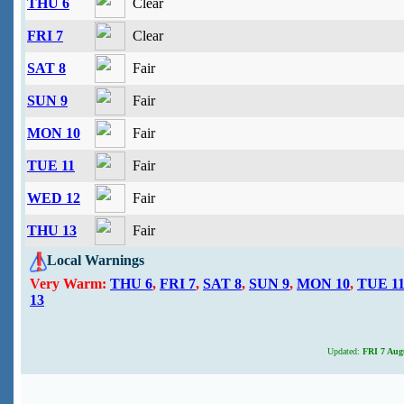
THU 6
Clear
FRI 7
Clear
SAT 8
Fair
SUN 9
Fair
MON 10
Fair
TUE 11
Fair
WED 12
Fair
THU 13
Fair
Local Warnings
Very Warm:
THU 6
,
FRI 7
,
SAT 8
,
SUN 9
,
MON 10
,
TUE 1
13
Updated:
FRI 7 Augu