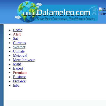
Home
Alert
Sat
Currents
Weather
Climate
Meteovid
Meteobrowser
Maps
Expert
Premium
Business
Free-wx
Info