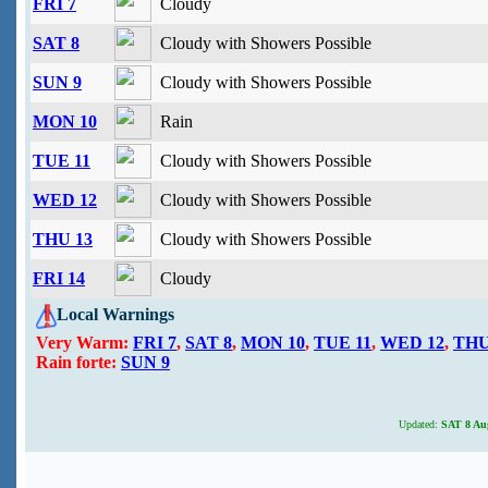
FRI 7
Cloudy
SAT 8
Cloudy with Showers Possible
SUN 9
Cloudy with Showers Possible
MON 10
Rain
TUE 11
Cloudy with Showers Possible
WED 12
Cloudy with Showers Possible
THU 13
Cloudy with Showers Possible
FRI 14
Cloudy
Local Warnings
Very Warm:
FRI 7
,
SAT 8
,
MON 10
,
TUE 11
,
WED 12
,
THU
Rain forte:
SUN 9
Updated:
SAT 8 Aug