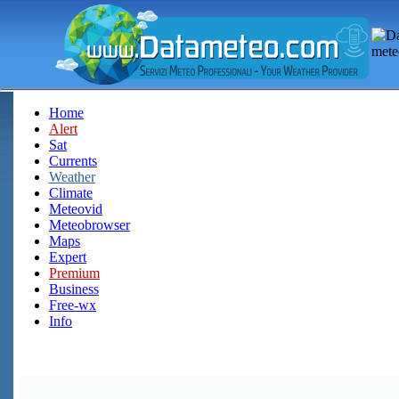
Home
Alert
Sat
Currents
Weather
Climate
Meteovid
Meteobrowser
Maps
Expert
Premium
Business
Free-wx
Info