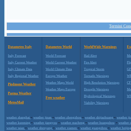
Termini Condi
Datameteo Italy
Datameteo World
WorldWide Warnings
Ex
Italy Forecast
World Forecast
Hail Alert
Me
Italy Current Weather
World Current Weather
Fire Alert
Fli
Italy Climate Data
World Climate Data
Tropical Storm
GF
Italy Regional Weather
Europe Weather
Tornado Warnings
WR
Weather Maps World
High Resolution Warnings
CF
Piedmont Weather
Weather Maps Europe
Drought Warnings
Me
Parma Weather
Hydrological Warnings
WW
Free weather
MeteoMail
Viability Warnings
-
-
-
-
weather shanghai
weather jinan
weather zhengzhou
weather shijiazhuang
weather ji
-
-
-
-
weather kunming
weather jiangyou
weather macheng
weather huangzhou
weather
-
-
-
-
weather taian
weather shenyang
weather xiamen
weather guangzhou
weather beijin