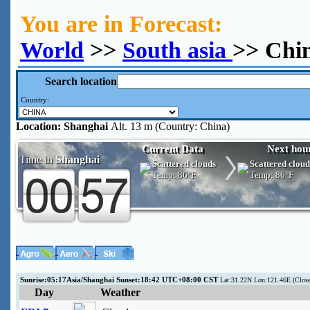
You are in Forecast:
World
>>
South asia
>> Chi
Search location
Country:
Location:
Shanghai
Alt. 13 m (Country: China)
Current Data
Next hou
Time in
Shanghai
Scattered clouds
Scattered cloud
Temp:
86°F
Temp:
86°F
Sunrise:05:17Asia/Shanghai Sunset:18:42 UTC+08:00 CST
Lat:31.22N Lon:121.46E (Clos
Day
Weather