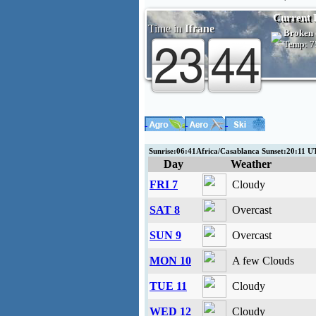
Current 
Time in
Ifrane
Broken 
Temp:
7
Sunrise:06:41Africa/Casablanca Sunset:20:11
Day
Weather
FRI 7
Cloudy
SAT 8
Overcast
SUN 9
Overcast
MON 10
A few Clouds
TUE 11
Cloudy
WED 12
Cloudy