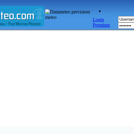
Login
Premium