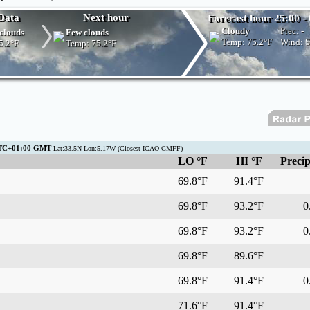
Data
Next hour
Forecast hour 25:00 - 
Cloudy
Prec:
-
clouds
Few clouds
Temp:
75.2°F
Wind: 
5.2°F
Temp:
75.2°F
 UTC+01:00 GMT
Lat:33.5N Lon:5.17W (Closest ICAO GMFF)
LO °F
HI °F
Precip
69.8°F
91.4°F
69.8°F
93.2°F
0.
69.8°F
93.2°F
0.
69.8°F
89.6°F
69.8°F
91.4°F
0.
71.6°F
91.4°F