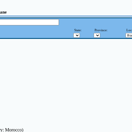
rane
State:
Province:
Loc
ry: Morocco)