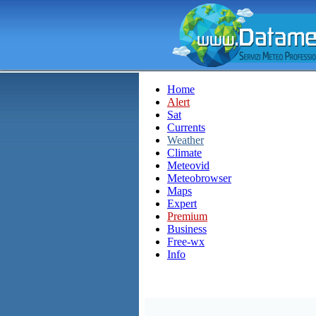
Home
Alert
Sat
Currents
Weather
Climate
Meteovid
Meteobrowser
Maps
Expert
Premium
Business
Free-wx
Info