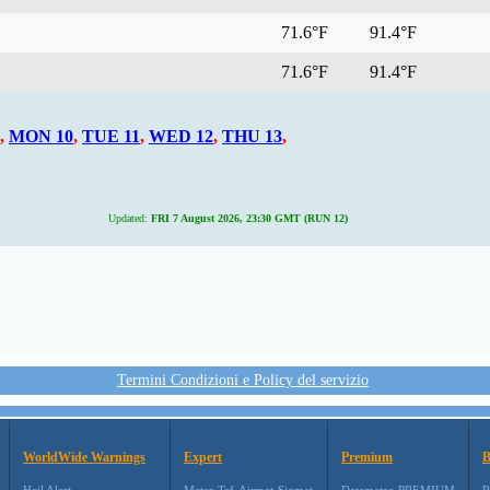
71.6°F
91.4°F
71.6°F
91.4°F
,
MON 10
,
TUE 11
,
WED 12
,
THU 13
,
Updated:
FRI 7 August 2026, 23:30 GMT (RUN 12)
Termini Condizioni e Policy del servizio
WorldWide Warnings
Expert
Premium
B
Hail Alert
Metar-Taf-Airmet-Sigmet
Datameteo PREMIUM
R