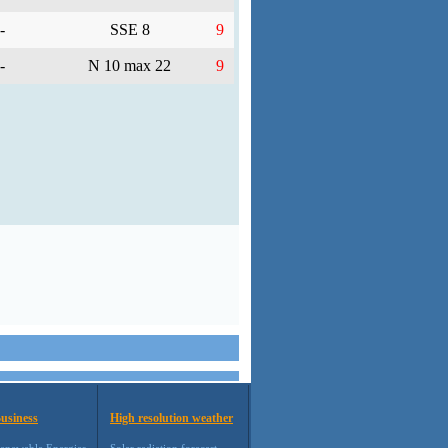
-
SSE 8
9
-
N 10 max 22
9
usiness
High resolution weather
enewable Energies
Solar radiation forecast