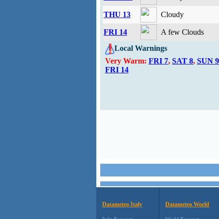
THU 13
Cloudy
FRI 14
A few Clouds
Local Warnings
Very Warm:
FRI 7
,
SAT 8
,
SUN 9
FRI 14
Datameteo Italy
Datameteo World
Italy Forecast
World Forecast