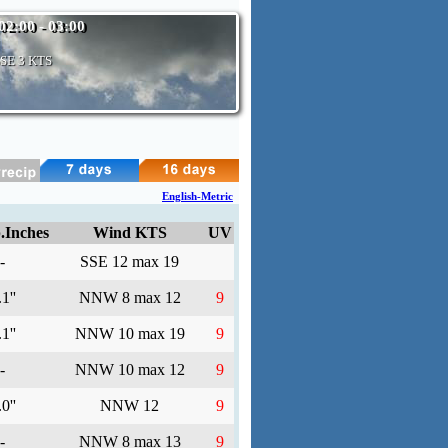
02:00 - 03:00
SSE
3 KTS
English-Metric
.Inches
Wind KTS
UV
-
SSE 12 max 19
1''
NNW 8 max 12
9
1''
NNW 10 max 19
9
-
NNW 10 max 12
9
0''
NNW 12
9
-
NNW 8 max 13
9