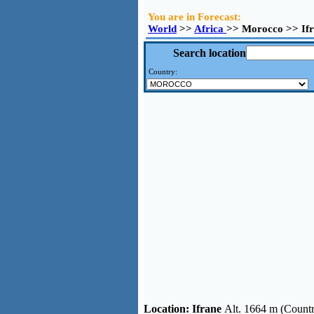
You are in Forecast:
World
>>
Africa
>> Morocco >> If
Search location
Country:
Location:
Ifrane
Alt. 1664 m (Count