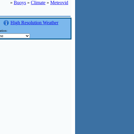
»
Buoys
»
Climate
»
Meteovid
High Resolution Weather
ation: