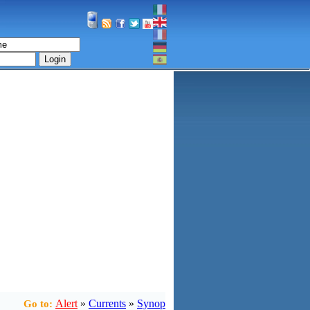
Login
Alert
»
Currents
»
Synop
Go to: