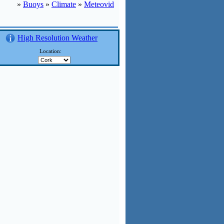
»
Buoys
»
Climate
»
Meteovid
High Resolution Weather
:
Location: