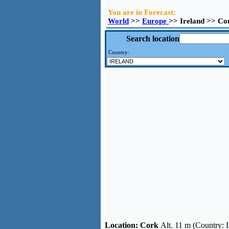
You are in Forecast:
World
>>
Europe
>> Ireland >> Co
Search location
Country:
Location:
Cork
Alt. 11 m (Country: I