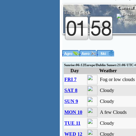
Current 
Time in
Cork
Broken 
Temp:
5
Sunrise:06:12Europe/Dublin Sunset:21:06 UTC
Day
Weather
FRI 7
Fog or low clouds
SAT 8
Cloudy
SUN 9
Cloudy
MON 10
A few Clouds
TUE 11
Cloudy
WED 12
Cloudy