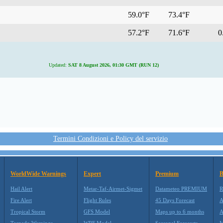
59.0°F
73.4°F
57.2°F
71.6°F
0.
Updated:
SAT 8 August 2026, 01:30 GMT (RUN 12)
Termini Condizioni e Policy del servizio
WorldWide Warnings
Expert
Premium
B
Hail Alert
Metar-Taf-Airmet-Sigmet
Datameteo PREMIUM
R
Fire Alert
Flight Rules
45 Days Forecast
A
Tropical Storm
GFS Model
Maps up to 6 months
A
Tornado Warnings
WRF Model
Seasonal Forecasts
M