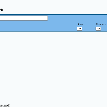
rk
State:
Province
reland)