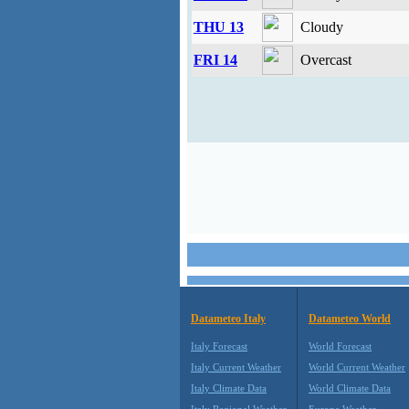
THU 13
Cloudy
FRI 14
Overcast
Datameteo Italy
Datameteo World
Italy Forecast
World Forecast
Italy Current Weather
World Current Weather
Italy Climate Data
World Climate Data
Italy Regional Weather
Europe Weather