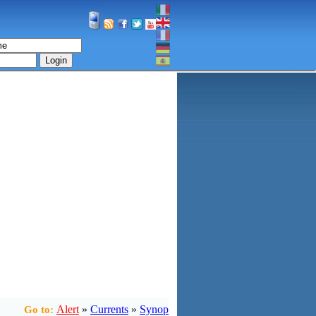
Login
Alert
»
Currents
»
Synop
Go to: