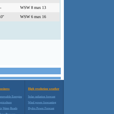
-
WSW 8 max 13
0''
WSW 6 max 16
usiness
High resolution weather
enewable Energies
Solar radiation forecast
gricolture
Wind power forecasting
ir,Water,Roads
Hydro Power Forecast
eteoBrowser