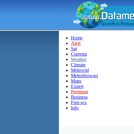
Home
Alert
Sat
Currents
Weather
Climate
Meteovid
Meteobrowser
Maps
Expert
Premium
Business
Free-wx
Info