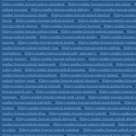
-
-
45days weather forecast outlook chelmsford
45days weather forecast outlook saint helens
4
-
-
outlook worcester
45days weather forecast outlook alderney
45days weather forecast outloo
-
-
weather forecast outlook chester
45days weather forecast outlook hereford
45days weather 
-
-
lincoln
45days weather forecast outlook stratford
45days weather forecast outlook warwic
-
-
forecast outlook glasgow
45days weather forecast outlook liverpool
45days weather foreca
-
-
45days weather forecast outlook bristol
45days weather forecast outlook manchester
45days
-
-
forecast outlook kemble
45days weather forecast outlook strubby
45days weather forecast 
-
-
mawgan
45days weather forecast outlook kemble
45days weather forecast outlook lyneha
-
-
weather forecast outlook portland / rnas
45days weather forecast outlook culdrose
45days w
-
-
campbeltown
45days weather forecast outlook scilly, saint mary's
45days weather forecast 
-
-
outlook guernsey
45days weather forecast outlook jersey
45days weather forecast outlook
-
-
weather forecast outlook farnborough
45days weather forecast outlook lydd
45days weather
-
-
walney island
45days weather forecast outlook hawarden
45days weather forecast outlook 
-
-
weather forecast outlook east midlands
45days weather forecast outlook llanbedr
45days wea
-
-
outlook pembrey sands
45days weather forecast outlook shawbury
45days weather forecas
-
-
45days weather forecast outlook kirkwall
45days weather forecast outlook sumburgh cape
-
-
forecast outlook islay
45days weather forecast outlook prestwick
45days weather forecast 
-
-
stornoway
45days weather forecast outlook perth / scone
45days weather forecast outlook t
-
-
weather forecast outlook ballykelly
45days weather forecast outlook machrihanish
45days w
-
-
boulmer
45days weather forecast outlook lossiemouth
45days weather forecast outlook bra
-
-
weather forecast outlook filton
45days weather forecast outlook hatfeild
45days weather fo
-
-
benson
45days weather forecast outlook aberporth
45days weather forecast outlook abing
-
-
weather forecast outlook manston
45days weather forecast outlook mildenhall
45days weath
-
-
on-solent
45days weather forecast outlook wattisham
45days weather forecast outlook wy
-
-
45days weather forecast outlook bentwaters
45days weather forecast outlook brize norton
4