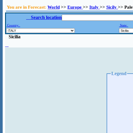
You are in Forecast:
World
>>
Europe
>>
Italy
>>
Sicily
>> Pal
Search location
Country:
State:
Sicilia
Legend