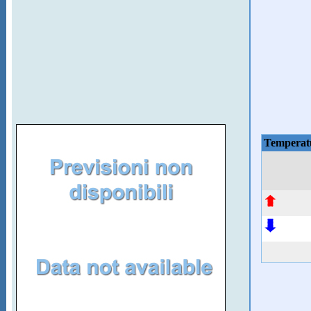
Temperat