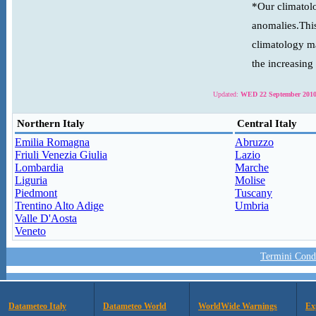
*Our climatolo
anomalies.This
climatology ma
the increasing
Updated:
WED 22 September 2010
Northern Italy
Central Italy
Emilia Romagna
Abruzzo
Friuli Venezia Giulia
Lazio
Lombardia
Marche
Liguria
Molise
Piedmont
Tuscany
Trentino Alto Adige
Umbria
Valle D'Aosta
Veneto
Termini Condi
Datameteo Italy
Datameteo World
WorldWide Warnings
Ex