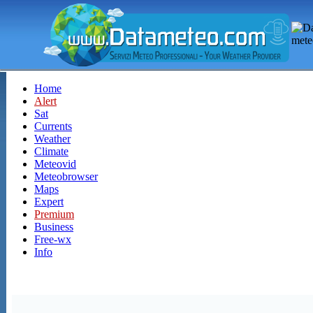
Home
Alert
Sat
Currents
Weather
Climate
Meteovid
Meteobrowser
Maps
Expert
Premium
Business
Free-wx
Info