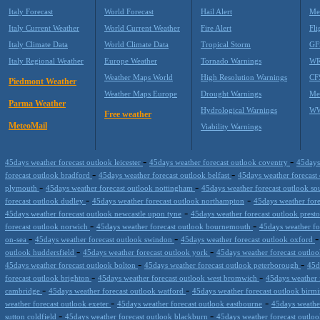
Italy Forecast
World Forecast
Hail Alert
Me
Italy Current Weather
World Current Weather
Fire Alert
Fli
Italy Climate Data
World Climate Data
Tropical Storm
GF
Italy Regional Weather
Europe Weather
Tornado Warnings
WR
Weather Maps World
High Resolution Warnings
CF
Piedmont Weather
Weather Maps Europe
Drought Warnings
Me
Parma Weather
Hydrological Warnings
WW
Free weather
MeteoMail
Viability Warnings
-
-
45days weather forecast outlook leicester
45days weather forecast outlook coventry
45days
-
-
forecast outlook bradford
45days weather forecast outlook belfast
45days weather forecast
-
-
plymouth
45days weather forecast outlook nottingham
45days weather forecast outlook s
-
-
forecast outlook dudley
45days weather forecast outlook northampton
45days weather fore
-
45days weather forecast outlook newcastle upon tyne
45days weather forecast outlook prest
-
-
forecast outlook norwich
45days weather forecast outlook bournemouth
45days weather fo
-
-
on-sea
45days weather forecast outlook swindon
45days weather forecast outlook oxford
-
-
outlook huddersfield
45days weather forecast outlook york
45days weather forecast outlo
-
-
45days weather forecast outlook bolton
45days weather forecast outlook peterborough
45d
-
-
forecast outlook brighton
45days weather forecast outlook west bromwich
45days weather 
-
-
cambridge
45days weather forecast outlook watford
45days weather forecast outlook bir
-
-
weather forecast outlook exeter
45days weather forecast outlook eastbourne
45days weather
-
-
sutton coldfield
45days weather forecast outlook blackburn
45days weather forecast outl