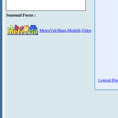
Seasonal Focus :
MeteoVid:Maps,Modelli,Video
Legend Prec