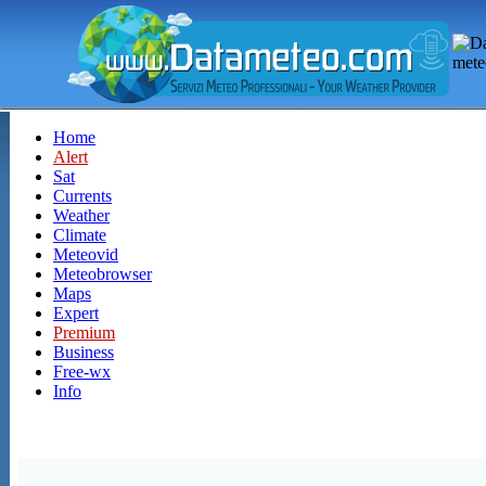
Home
Alert
Sat
Currents
Weather
Climate
Meteovid
Meteobrowser
Maps
Expert
Premium
Business
Free-wx
Info