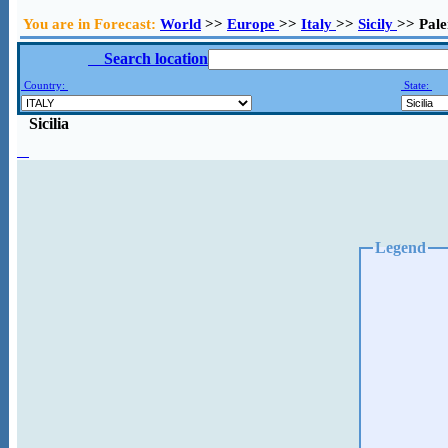
You are in Forecast:
World
>>
Europe
>>
Italy
>>
Sicily
>> Pal
Search location
Country:
State:
Sicilia
Legend