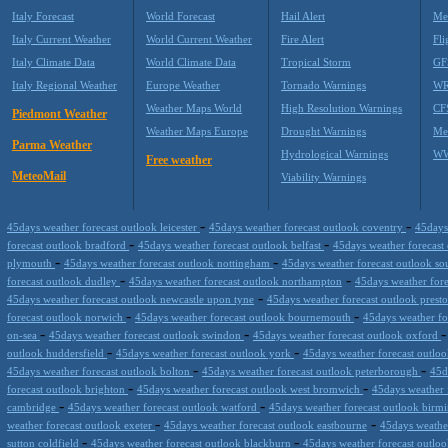
Italy Forecast
World Forecast
Hail Alert
Me
Italy Current Weather
World Current Weather
Fire Alert
Fli
Italy Climate Data
World Climate Data
Tropical Storm
GF
Italy Regional Weather
Europe Weather
Tornado Warnings
WR
Weather Maps World
High Resolution Warnings
CF
Piedmont Weather
Weather Maps Europe
Drought Warnings
Me
Parma Weather
Hydrological Warnings
WW
Free weather
MeteoMail
Viability Warnings
-
-
45days weather forecast outlook leicester
45days weather forecast outlook coventry
45days
-
-
forecast outlook bradford
45days weather forecast outlook belfast
45days weather forecast
-
-
plymouth
45days weather forecast outlook nottingham
45days weather forecast outlook s
-
-
forecast outlook dudley
45days weather forecast outlook northampton
45days weather fore
-
45days weather forecast outlook newcastle upon tyne
45days weather forecast outlook prest
-
-
forecast outlook norwich
45days weather forecast outlook bournemouth
45days weather fo
-
-
on-sea
45days weather forecast outlook swindon
45days weather forecast outlook oxford
-
-
outlook huddersfield
45days weather forecast outlook york
45days weather forecast outlo
-
-
45days weather forecast outlook bolton
45days weather forecast outlook peterborough
45d
-
-
forecast outlook brighton
45days weather forecast outlook west bromwich
45days weather 
-
-
cambridge
45days weather forecast outlook watford
45days weather forecast outlook bir
-
-
weather forecast outlook exeter
45days weather forecast outlook eastbourne
45days weather
-
-
sutton coldfield
45days weather forecast outlook blackburn
45days weather forecast outl