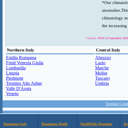
*Our climatolo
anomalies.This
climatology ma
the increasing
Updated:
WED 22 September 2010
Northern Italy
Central Italy
Emilia Romagna
Abruzzo
Friuli Venezia Giulia
Lazio
Lombardia
Marche
Liguria
Molise
Piedmont
Tuscany
Trentino Alto Adige
Umbria
Valle D'Aosta
Veneto
Termini Condi
Datameteo Italy
Datameteo World
WorldWide Warnings
Ex