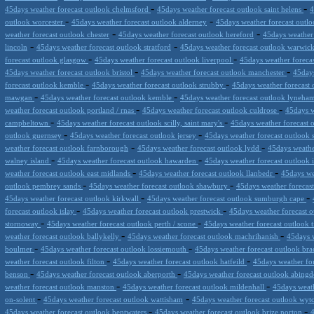
-
-
45days weather forecast outlook chelmsford
45days weather forecast outlook saint helens
4
-
-
outlook worcester
45days weather forecast outlook alderney
45days weather forecast outloo
-
-
weather forecast outlook chester
45days weather forecast outlook hereford
45days weather 
-
-
lincoln
45days weather forecast outlook stratford
45days weather forecast outlook warwic
-
-
forecast outlook glasgow
45days weather forecast outlook liverpool
45days weather foreca
-
-
45days weather forecast outlook bristol
45days weather forecast outlook manchester
45days
-
-
forecast outlook kemble
45days weather forecast outlook strubby
45days weather forecast 
-
-
mawgan
45days weather forecast outlook kemble
45days weather forecast outlook lyneha
-
-
weather forecast outlook portland / rnas
45days weather forecast outlook culdrose
45days w
-
-
campbeltown
45days weather forecast outlook scilly, saint mary's
45days weather forecast 
-
-
outlook guernsey
45days weather forecast outlook jersey
45days weather forecast outlook
-
-
weather forecast outlook farnborough
45days weather forecast outlook lydd
45days weather
-
-
walney island
45days weather forecast outlook hawarden
45days weather forecast outlook 
-
-
weather forecast outlook east midlands
45days weather forecast outlook llanbedr
45days wea
-
-
outlook pembrey sands
45days weather forecast outlook shawbury
45days weather forecas
-
-
45days weather forecast outlook kirkwall
45days weather forecast outlook sumburgh cape
-
-
forecast outlook islay
45days weather forecast outlook prestwick
45days weather forecast 
-
-
stornoway
45days weather forecast outlook perth / scone
45days weather forecast outlook t
-
-
weather forecast outlook ballykelly
45days weather forecast outlook machrihanish
45days w
-
-
boulmer
45days weather forecast outlook lossiemouth
45days weather forecast outlook bra
-
-
weather forecast outlook filton
45days weather forecast outlook hatfeild
45days weather fo
-
-
benson
45days weather forecast outlook aberporth
45days weather forecast outlook abing
-
-
weather forecast outlook manston
45days weather forecast outlook mildenhall
45days weath
-
-
on-solent
45days weather forecast outlook wattisham
45days weather forecast outlook wy
-
-
45days weather forecast outlook bentwaters
45days weather forecast outlook brize norton
4