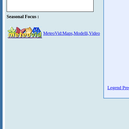
Seasonal Focus :
MeteoVid:Maps,Modelli,Video
Legend Prec