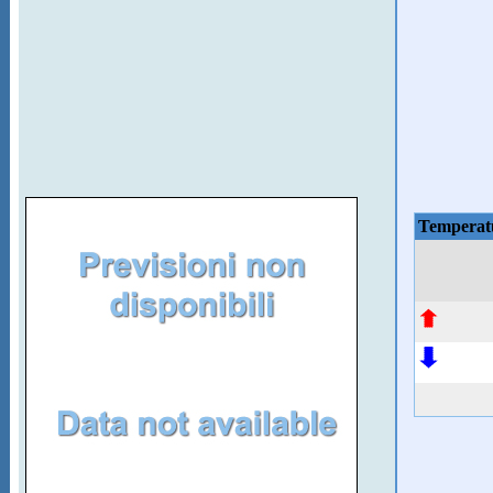
Temperat