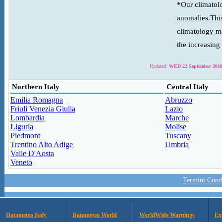
*Our climatolo
anomalies.This
climatology ma
the increasing
Updated:
WED 22 September 2010
Northern Italy
Central Italy
Emilia Romagna
Abruzzo
Friuli Venezia Giulia
Lazio
Lombardia
Marche
Liguria
Molise
Piedmont
Tuscany
Trentino Alto Adige
Umbria
Valle D'Aosta
Veneto
Termini Condi
Datameteo Italy
Datameteo World
WorldWide Warnings
Ex