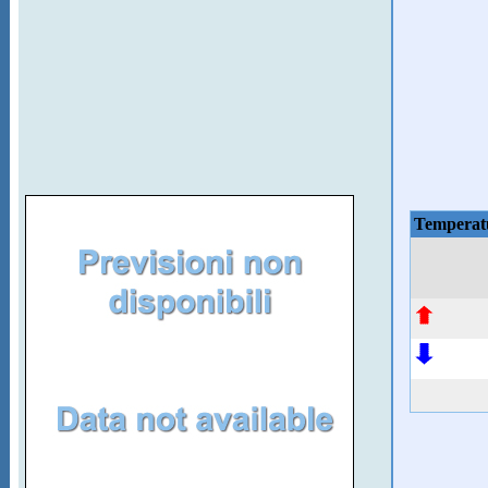
Temperat