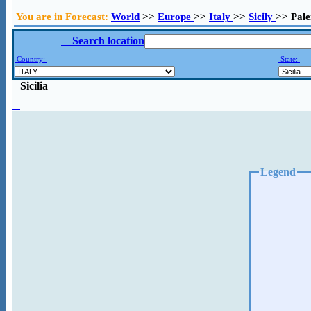
You are in Forecast:
World
>>
Europe
>>
Italy
>>
Sicily
>> Pal
Search location
Country:
State:
Sicilia
Legend