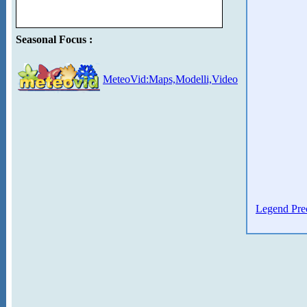
Seasonal Focus :
MeteoVid:Maps,Modelli,Video
Legend Prec