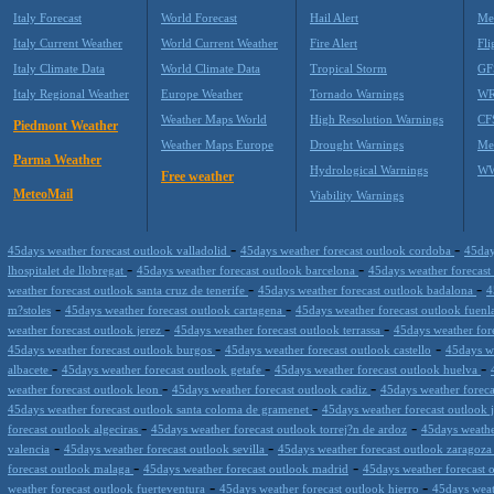
Italy Forecast
World Forecast
Hail Alert
Me
Italy Current Weather
World Current Weather
Fire Alert
Fli
Italy Climate Data
World Climate Data
Tropical Storm
GF
Italy Regional Weather
Europe Weather
Tornado Warnings
WR
Weather Maps World
High Resolution Warnings
CF
Piedmont Weather
Weather Maps Europe
Drought Warnings
Me
Parma Weather
Hydrological Warnings
WW
Free weather
MeteoMail
Viability Warnings
-
-
45days weather forecast outlook valladolid
45days weather forecast outlook cordoba
45day
-
-
lhospitalet de llobregat
45days weather forecast outlook barcelona
45days weather forecast
-
-
weather forecast outlook santa cruz de tenerife
45days weather forecast outlook badalona
4
-
-
m?stoles
45days weather forecast outlook cartagena
45days weather forecast outlook fuen
-
-
weather forecast outlook jerez
45days weather forecast outlook terrassa
45days weather for
-
-
45days weather forecast outlook burgos
45days weather forecast outlook castello
45days w
-
-
-
albacete
45days weather forecast outlook getafe
45days weather forecast outlook huelva
-
-
weather forecast outlook leon
45days weather forecast outlook cadiz
45days weather foreca
-
45days weather forecast outlook santa coloma de gramenet
45days weather forecast outlook 
-
-
forecast outlook algeciras
45days weather forecast outlook torrej?n de ardoz
45days weathe
-
-
valencia
45days weather forecast outlook sevilla
45days weather forecast outlook zaragoz
-
-
forecast outlook malaga
45days weather forecast outlook madrid
45days weather forecast 
-
-
weather forecast outlook fuerteventura
45days weather forecast outlook hierro
45days weat