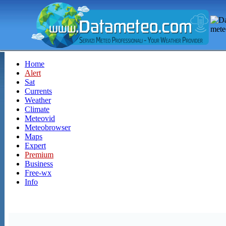
Home
Alert
Sat
Currents
Weather
Climate
Meteovid
Meteobrowser
Maps
Expert
Premium
Business
Free-wx
Info