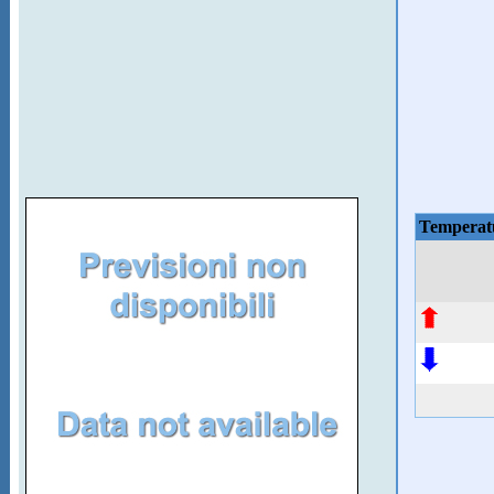
Temperat