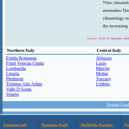
*Our climatolo
anomalies.This
climatology ma
the increasing
Updated:
WED 22 September 2010
Northern Italy
Central Italy
Emilia Romagna
Abruzzo
Friuli Venezia Giulia
Lazio
Lombardia
Marche
Liguria
Molise
Piedmont
Tuscany
Trentino Alto Adige
Umbria
Valle D'Aosta
Veneto
Termini Condi
Datameteo Italy
Datameteo World
WorldWide Warnings
Ex