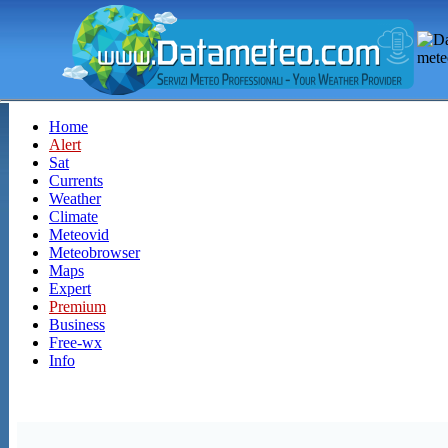
Home
Alert
Sat
Currents
Weather
Climate
Meteovid
Meteobrowser
Maps
Expert
Premium
Business
Free-wx
Info