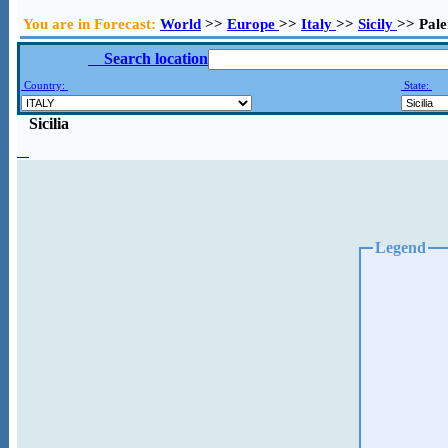
You are in Forecast:
World
>>
Europe
>>
Italy
>>
Sicily
>> Pal
Search location
Country:
State:
Sicilia
Legend