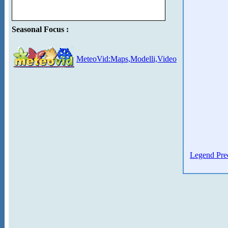
Seasonal Focus :
MeteoVid:Maps,Modelli,Video
Legend Prec