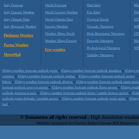
Italy Forecast
World Forecast
Hail Alert
Met
Italy Current Weather
World Current Weather
Fire Alert
Fli
Italy Climate Data
World Climate Data
Tropical Storm
GF
Italy Regional Weather
Europe Weather
Tornado Warnings
WR
Weather Maps World
High Resolution Warnings
CF
Piedmont Weather
Weather Maps Europe
Drought Warnings
Me
Parma Weather
Hydrological Warnings
WW
Free weather
MeteoMail
Viability Warnings
-
-
45days weather forecast outlook porto
45days weather forecast outlook amadora
45days we
-
-
-
coimbra
45days weather forecast outlook queluz
45days weather forecast outlook aveiro
-
-
lisbon
45days weather forecast outlook alverca
45days weather forecast outlook santa mari
-
-
forecast outlook corvo is azores
45days weather forecast outlook flores acores
45days weath
-
-
outlook graciosa is azor
45days weather forecast outlook horta / castelo branco acores
45da
-
-
outlook ponta delgada / nordela acores
45days weather forecast outlook porto santo
45days
-
real
Datameteo (trade mark powered by LRC inc) combines meteorological s
scalable, from the simple xml application or CSV feed working on your
© Datameteo all rigths reserved
- High Resolution weather
environments but can easily integrated with third-party offerings.This 
Website optimized for Firefox-Safari-Chrome-IE8 Datameteo
located in Italy operating since 2000 with an international focus relat
people interested in flying, skydiving, kitesurfing, gliding, paraglidi
cluster servers located in a conditinated and securized datacenter wt