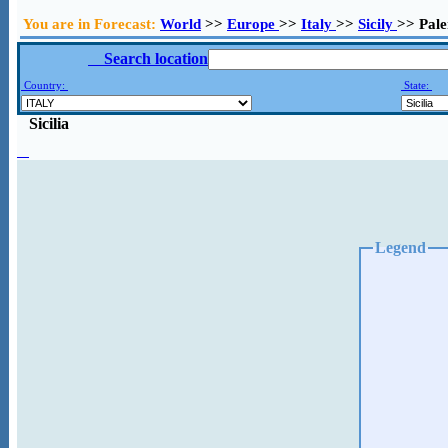
You are in Forecast:
World
>>
Europe
>>
Italy
>>
Sicily
>> Pal
Search location
Country:
State:
Sicilia
Legend