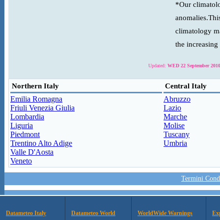
*Our climatolo
anomalies.This
climatology ma
the increasing
Updated:
WED 22 September 2010
Northern Italy
Central Italy
Emilia Romagna
Abruzzo
Friuli Venezia Giulia
Lazio
Lombardia
Marche
Liguria
Molise
Piedmont
Tuscany
Trentino Alto Adige
Umbria
Valle D'Aosta
Veneto
Termini Condi
Datameteo Italy
Datameteo World
WorldWide Warnings
Ex