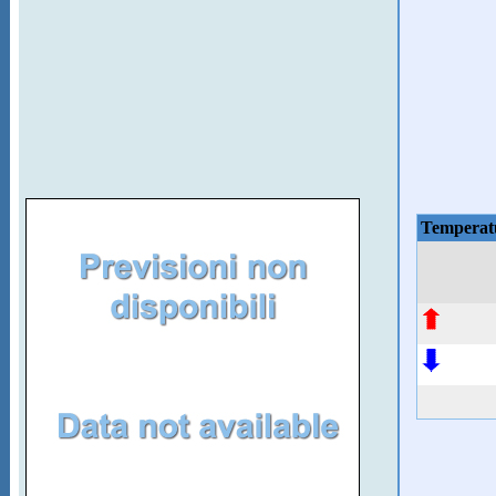
Temperat