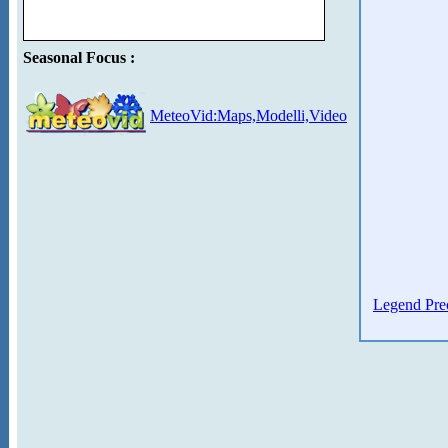
Seasonal Focus :
MeteoVid:Maps,Modelli,Video
Legend Prec