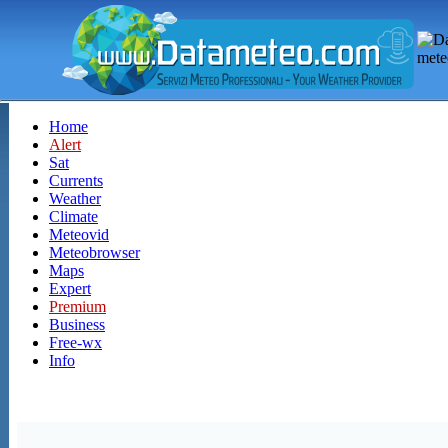
Home
Alert
Sat
Currents
Weather
Climate
Meteovid
Meteobrowser
Maps
Expert
Premium
Business
Free-wx
Info