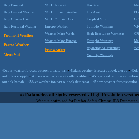
Italy Forecast
World Forecast
Hail Alert
Met
Italy Current Weather
World Current Weather
Fire Alert
Fli
Italy Climate Data
World Climate Data
Tropical Storm
GF
Italy Regional Weather
Europe Weather
Tornado Warnings
WR
Weather Maps World
High Resolution Warnings
CF
Piedmont Weather
Weather Maps Europe
Drought Warnings
Me
Parma Weather
Hydrological Warnings
WW
Free weather
MeteoMail
Viability Warnings
-
-
45days weather forecast outlook al-ladiqiyah
45days weather forecast outlook aleppo
45day
-
-
outlook ar-raqqah
45days weather forecast outlook al-bab
45days weather forecast outlook
-
-
outlook hamah
45days weather forecast outlook deir ezzor
45days weather forecast outloo
Datameteo (trade mark powered by LRC inc) combines meteorological s
scalable, from the simple xml application or CSV feed working on your
© Datameteo all rigths reserved
- High Resolution weather
environments but can easily integrated with third-party offerings.This 
Website optimized for Firefox-Safari-Chrome-IE8 Datameteo
located in Italy operating since 2000 with an international focus relat
people interested in flying, skydiving, kitesurfing, gliding, paraglidi
cluster servers located in a conditinated and securized datacenter wt
range of weather services based on our high resolution weather (W
(web, video etc..)and innovative weather platform like the new Virt
Datameteo is proud to serve customers ranging form the webcompany to 
weather and marine models and hurricane tracking system and weather p