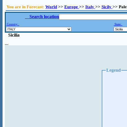
You are in Forecast:
World
>>
Europe
>>
Italy
>>
Sicily
>> Pal
Search location
Country:
State:
Sicilia
Legend