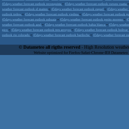
-
45days weather forecast outlook reconquista
45days weather forecast outlook curuzu cuatia
-
-
weather forecast outlook el maiten
45days weather forecast outlook esquel
45days weather 
-
-
outlook trelew
45days weather forecast outlook viedma
45days weather forecast outlook 
-
-
45days weather forecast outlook ushuaia
45days weather forecast outlook perito moreno
4
-
-
weather forecast outlook azul
45days weather forecast outlook bahia blanca
45days weather
-
-
pico
45days weather forecast outlook tres arroyos
45days weather forecast outlook bolivar
-
-
outlook rio colorado
45days weather forecast outlook bariloche
45days weather forecast ou
Datameteo (trade mark powered by LRC inc) combines meteorological s
scalable, from the simple xml application or CSV feed working on your
© Datameteo all rigths reserved
- High Resolution weather
environments but can easily integrated with third-party offerings.This 
Website optimized for Firefox-Safari-Chrome-IE8 Datameteo
located in Italy operating since 2000 with an international focus relat
people interested in flying, skydiving, kitesurfing, gliding, paraglidi
cluster servers located in a conditinated and securized datacenter wt
range of weather services based on our high resolution weather (W
(web, video etc..)and innovative weather platform like the new Virt
Datameteo is proud to serve customers ranging form the webcompany to 
weather and marine models and hurricane tracking system and weather p
the world. We also provide a very specialized weather info via AE
systems that can display all types of real-time weather information i
specialist weather channels AERO, AGRO, SKI , SAILING; ALERT
for more information visit our pages.