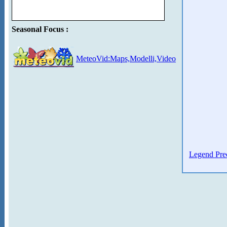
Seasonal Focus :
MeteoVid:Maps,Modelli,Video
Legend Prec