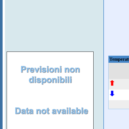
Temperat