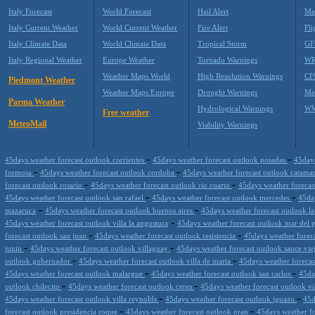
Italy Forecast
World Forecast
Hail Alert
Me
Italy Current Weather
World Current Weather
Fire Alert
Fli
Italy Climate Data
World Climate Data
Tropical Storm
GF
Italy Regional Weather
Europe Weather
Tornado Warnings
WR
Weather Maps World
High Resolution Warnings
CF
Piedmont Weather
Weather Maps Europe
Drought Warnings
Me
Parma Weather
Hydrological Warnings
WW
Free weather
MeteoMail
Viability Warnings
-
-
45days weather forecast outlook corrientes
45days weather forecast outlook posadas
45days
-
-
formosa
45days weather forecast outlook cordoba
45days weather forecast outlook catama
-
-
forecast outlook rosario
45days weather forecast outlook rio cuarto
45days weather forecas
-
-
45days weather forecast outlook san rafael
45days weather forecast outlook mercedes
45day
-
-
mazaruca
45days weather forecast outlook buenos aires
45days weather forecast outlook la
-
45days weather forecast outlook villa la angostura
45days weather forecast outlook mar del 
-
-
forecast outlook san juan
45days weather forecast outlook resistencia
45days weather foreca
-
-
junin
45days weather forecast outlook villaguay
45days weather forecast outlook sauce vi
-
-
outlook gobernador
45days weather forecast outlook villa de maria
45days weather forecas
-
-
45days weather forecast outlook malargue
45days weather forecast outlook san carlos
45da
-
-
outlook chilecito
45days weather forecast outlook ceres
45days weather forecast outlook vi
-
-
45days weather forecast outlook villa reynolds
45days weather forecast outlook iguazu
45d
-
-
forecast outlook presidencia roque
45days weather forecast outlook oran
45days weather fo