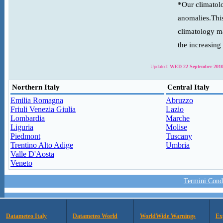
*Our climatolo
anomalies.This
climatology ma
the increasing
Updated:
WED 22 September 2010
Northern Italy
Central Italy
Emilia Romagna
Abruzzo
Friuli Venezia Giulia
Lazio
Lombardia
Marche
Liguria
Molise
Piedmont
Tuscany
Trentino Alto Adige
Umbria
Valle D'Aosta
Veneto
Termini Condi
Datameteo Italy
Datameteo World
WorldWide Warnings
Ex