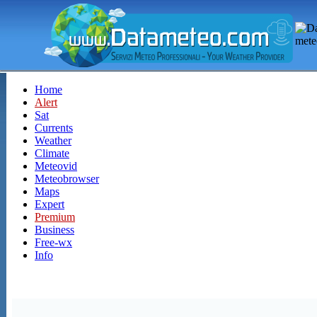
Home
Alert
Sat
Currents
Weather
Climate
Meteovid
Meteobrowser
Maps
Expert
Premium
Business
Free-wx
Info