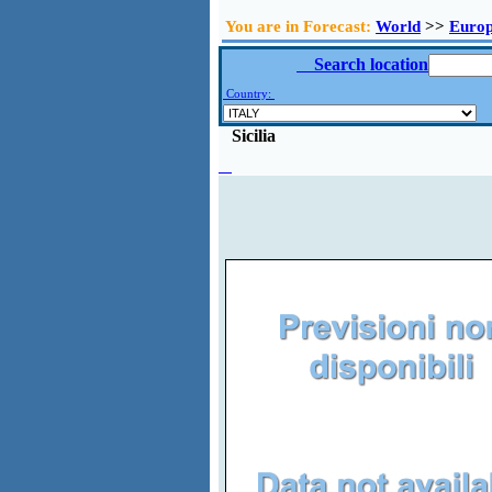
You are in Forecast:
World
>>
Euro
Search location
Country:
Sicilia