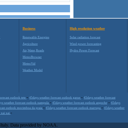
Business
High resolution weather
M
Renewable Energies
Solar radiation forecast
Agricolture
Wind power forecasting
Air,Water,Roads
Hydro Power Forecast
MeteoBrowser
MeteoVid
Weather Model
-
-
orecast outlook tete
45days weather forecast outlook garue
45days weather forecast
-
-
ys weather forecast outlook nampula
45days weather forecast outlook angoche
45days
-
-
ecast outlook mocimboa da praia
45days weather forecast outlook marrupa
45days weather
-
 xai xai
s extremely scalable, from the simple xml application or CSV feed
-party offerings.This help companies to realize increased visibility
l-Italy. Data provided by NOAA.
site is one of the most popular weather site for people interested in