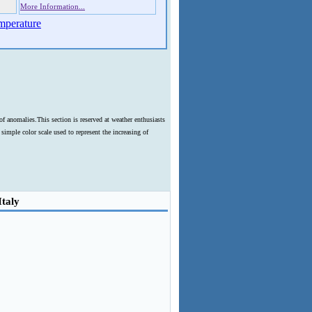
More Information...
mperature
f anomalies.This section is reserved at weather enthusiasts
imple color scale used to represent the increasing of
Italy