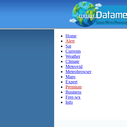
Home
Alert
Sat
Currents
Weather
Climate
Meteovid
Meteobrowser
Maps
Expert
Premium
Business
Free-wx
Info