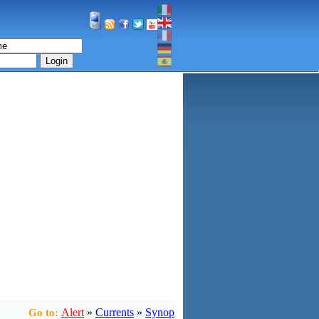
Login
Alert
»
Currents
»
Synop
Go to: