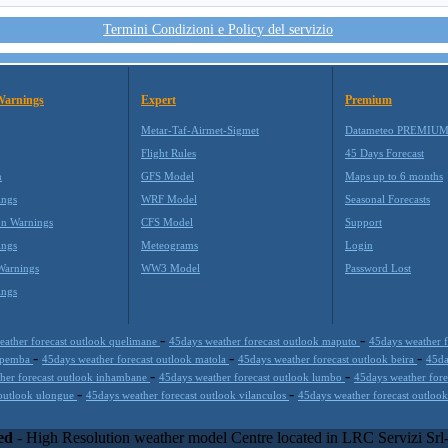
Termini Condizioni e Policy del servizio
Warnings
Expert
Premium
Metar-Taf-Airmet-Sigmet
Datameteo PREMIU
Flight Rules
45 Days Forecast
m
GFS Model
Maps up to 6 months
ings
WRF Model
Seasonal Forecasts
on Warnings
CFS Model
Support
ings
Meteograms
Login
Warnings
WW3 Model
Password Lost
ings
-
-
eather forecast outlook quelimane
45days weather forecast outlook maputo
45days weather f
-
-
-
k pemba
45days weather forecast outlook matola
45days weather forecast outlook beira
45da
-
-
her forecast outlook inhambane
45days weather forecast outlook lumbo
45days weather for
-
-
 outlook ulongue
45days weather forecast outlook vilanculos
45days weather forecast outlook
kills with the best technology to propose innovative weather solution
equires and enterprise environments but can easily integrated with third
ed
- High Resolution weather model Centre located in LRC Servizi Sr
000 with an international focus relative at weather applications. The web