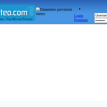
Login
Premium