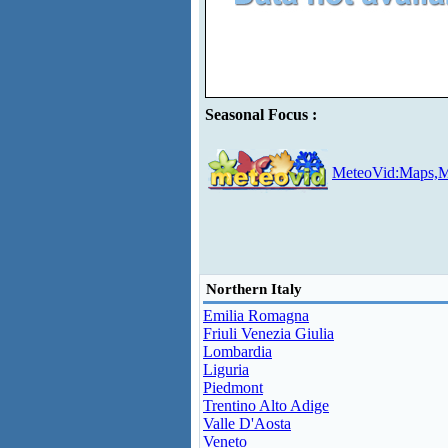
Seasonal Focus :
MeteoVid:Maps,M
Northern Italy
Emilia Romagna
Friuli Venezia Giulia
Lombardia
Liguria
Piedmont
Trentino Alto Adige
Valle D'Aosta
Veneto