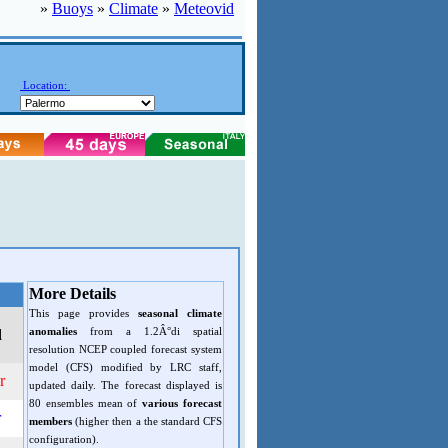
»
Buoys
»
Climate
»
Meteovid
Location:
More Details
This page provides
seasonal climate
anomalies
from a 1.2Â°di spatial
d
resolution NCEP coupled forecast system
model (CFS) modified by LRC staff,
r
updated daily. The forecast displayed is
80 ensembles mean of
various forecast
r
members
(higher then a the standard CFS
configuration).