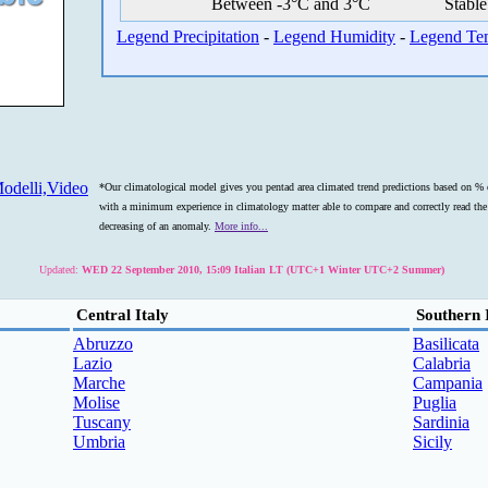
Between -3°C and 3°C
Stable
Legend Precipitation
-
Legend Humidity
-
Legend Te
odelli,Video
*Our climatological model gives you pentad area climated trend predictions based on % o
with a minimum experience in climatology matter able to compare and correctly read the s
decreasing of an anomaly.
More info...
Updated:
WED 22 September 2010, 15:09 Italian LT (UTC+1 Winter UTC+2 Summer)
Central Italy
Southern 
Abruzzo
Basilicata
Lazio
Calabria
Marche
Campania
Molise
Puglia
Tuscany
Sardinia
Umbria
Sicily