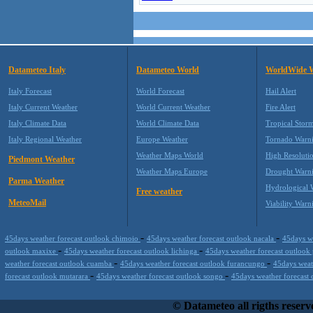
Datameteo Italy
Datameteo World
WorldWide 
Italy Forecast
World Forecast
Hail Alert
Italy Current Weather
World Current Weather
Fire Alert
Italy Climate Data
World Climate Data
Tropical Stor
Italy Regional Weather
Europe Weather
Tornado Warn
Weather Maps World
High Resoluti
Piedmont Weather
Weather Maps Europe
Drought Warn
Parma Weather
Hydrological 
Free weather
MeteoMail
Viability Warn
-
-
45days weather forecast outlook chimoio
45days weather forecast outlook nacala
45days w
-
-
outlook maxixe
45days weather forecast outlook lichinga
45days weather forecast outloo
-
-
weather forecast outlook cuamba
45days weather forecast outlook furancungo
45days weat
-
-
forecast outlook mutarara
45days weather forecast outlook songo
45days weather forecast
Datameteo (trade mark powered by LRC inc) combines meteorological s
working on your hosting, to the most innovative weather platform that r
© Datameteo all rigths reserv
profits and customer loyalty. We are located in Italy operating since 2