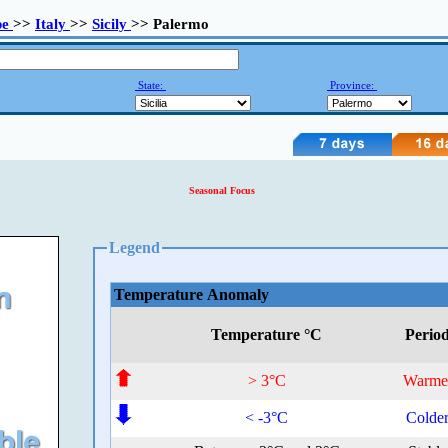
pe
>>
Italy
>>
Sicily
>> Palermo
State:
Province:
Seasonal Focus
Legend
Temperature Anomaly
Temperature °C
Perio
> 3°C
Warme
< -3°C
Colde