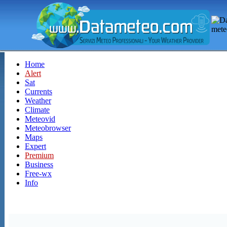
Home
Alert
Sat
Currents
Weather
Climate
Meteovid
Meteobrowser
Maps
Expert
Premium
Business
Free-wx
Info