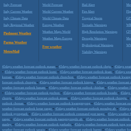
Italy Forecast
World Forecast
Hail Alert
Met
Italy Current Weather
World Current Weather
Fire Alert
Fli
Italy Climate Data
World Climate Data
Tropical Storm
GF
Italy Regional Weather
Europe Weather
Tornado Warnings
WR
Weather Maps World
High Resolution Warnings
CF
Piedmont Weather
Weather Maps Europe
Drought Warnings
Me
Parma Weather
Hydrological Warnings
WW
Free weather
MeteoMail
Viability Warnings
-
-
45days weather forecast outlook masan
45days weather forecast outlook cheju
45days weat
-
-
-
45days weather forecast outlook kumi
45days weather forecast outlook iksan
45days wea
-
-
kunsan
45days weather forecast outlook chunchon
45days weather forecast outlook kwan
-
-
forecast outlook chungju
45days weather forecast outlook kimpo
45days weather forecast 
-
-
weather forecast outlook hanam
45days weather forecast outlook chinhae
45days weather 
-
-
-
45days weather forecast outlook puchon
45days weather forecast outlook hwado
45days 
-
-
-
chonju
45days weather forecast outlook ansan
45days weather forecast outlook chongju
-
-
outlook chonan
45days weather forecast outlook kwangmyong
45days weather forecast o
-
-
weather forecast outlook kotar range
45days weather forecast outlook mosulpo ab
45days w
-
-
outlook pyongtaek
45days weather forecast outlook command post tango
45days weather f
-
-
range
45days weather forecast outlook paengnyongdo ab
45days weather forecast outlook
-
-
stanley
45days weather forecast outlook paekado
45days weather forecast outlook jung w
-
-
weather forecast outlook sangju
45days weather forecast outlook haemi
45days weather for