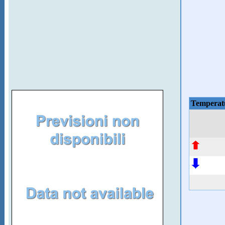
Temperat