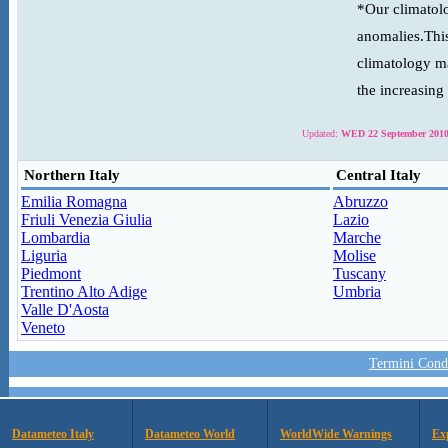
*Our climatolo
anomalies.This
climatology ma
the increasing
Updated:
WED 22 September 2010
Northern Italy
Central Italy
Emilia Romagna
Abruzzo
Friuli Venezia Giulia
Lazio
Lombardia
Marche
Liguria
Molise
Piedmont
Tuscany
Trentino Alto Adige
Umbria
Valle D'Aosta
Veneto
Termini Condi
Datameteo Italy
Datameteo World
WorldWide Warnings
Ex