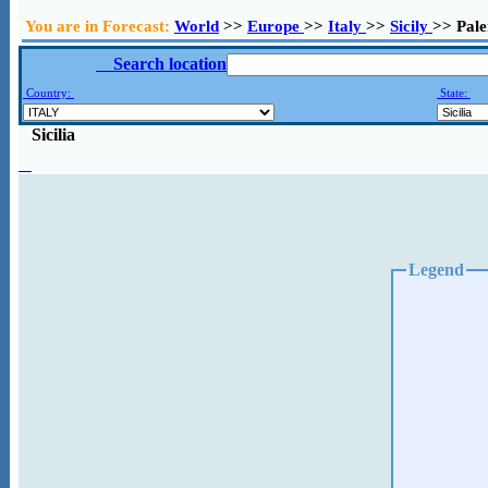
You are in Forecast:
World
>>
Europe
>>
Italy
>>
Sicily
>> Pal
Search location
Country:
State:
Sicilia
Legend