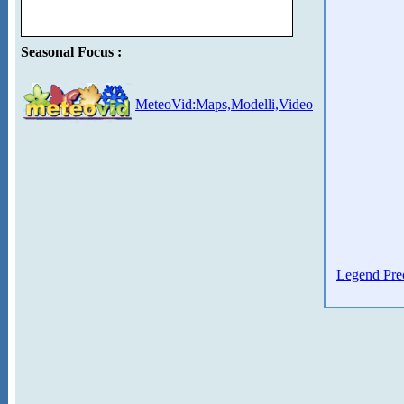
Seasonal Focus :
MeteoVid:Maps,Modelli,Video
Legend Prec