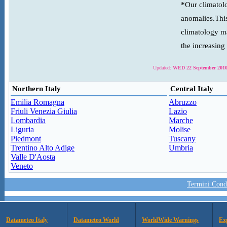
*Our climatolo
anomalies.This
climatology ma
the increasing
Updated:
WED 22 September 2010
Northern Italy
Central Italy
Emilia Romagna
Abruzzo
Friuli Venezia Giulia
Lazio
Lombardia
Marche
Liguria
Molise
Piedmont
Tuscany
Trentino Alto Adige
Umbria
Valle D'Aosta
Veneto
Termini Condi
Datameteo Italy
Datameteo World
WorldWide Warnings
Ex