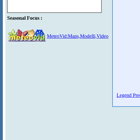
Seasonal Focus :
MeteoVid:Maps,Modelli,Video
Legend Prec