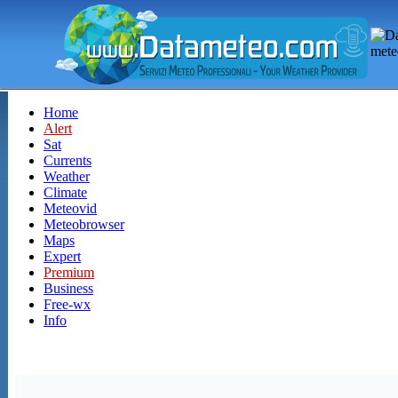
Home
Alert
Sat
Currents
Weather
Climate
Meteovid
Meteobrowser
Maps
Expert
Premium
Business
Free-wx
Info