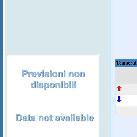
Temperat