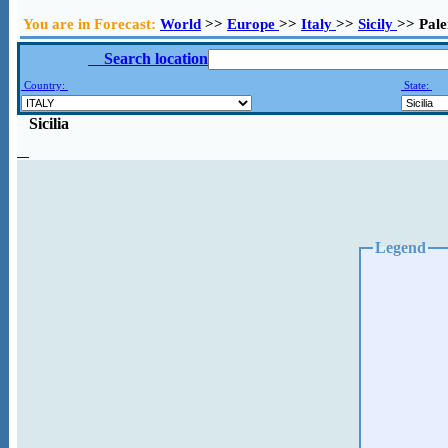
You are in Forecast:
World
>>
Europe
>>
Italy
>>
Sicily
>> Pal
Search location
Country:
State:
Sicilia
Legend