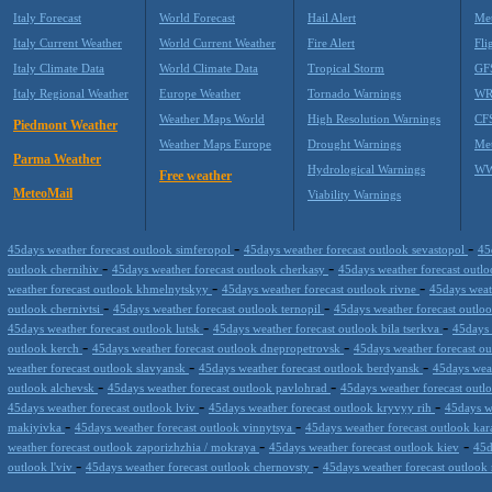
Italy Forecast
World Forecast
Hail Alert
Met
Italy Current Weather
World Current Weather
Fire Alert
Fli
Italy Climate Data
World Climate Data
Tropical Storm
GF
Italy Regional Weather
Europe Weather
Tornado Warnings
WR
Weather Maps World
High Resolution Warnings
CF
Piedmont Weather
Weather Maps Europe
Drought Warnings
Me
Parma Weather
Hydrological Warnings
WW
Free weather
MeteoMail
Viability Warnings
-
-
45days weather forecast outlook simferopol
45days weather forecast outlook sevastopol
45
-
-
outlook chernihiv
45days weather forecast outlook cherkasy
45days weather forecast out
-
-
weather forecast outlook khmelnytskyy
45days weather forecast outlook rivne
45days weat
-
-
outlook chernivtsi
45days weather forecast outlook ternopil
45days weather forecast outl
-
-
45days weather forecast outlook lutsk
45days weather forecast outlook bila tserkva
45days 
-
-
outlook kerch
45days weather forecast outlook dnepropetrovsk
45days weather forecast o
-
-
weather forecast outlook slavyansk
45days weather forecast outlook berdyansk
45days wea
-
-
outlook alchevsk
45days weather forecast outlook pavlohrad
45days weather forecast outl
-
-
45days weather forecast outlook lviv
45days weather forecast outlook kryvyy rih
45days w
-
-
makiyivka
45days weather forecast outlook vinnytsya
45days weather forecast outlook ka
-
-
weather forecast outlook zaporizhzhia / mokraya
45days weather forecast outlook kiev
45d
-
-
outlook l'viv
45days weather forecast outlook chernovsty
45days weather forecast outloo
Datameteo (trade mark powered by LRC inc) combines meteorological s