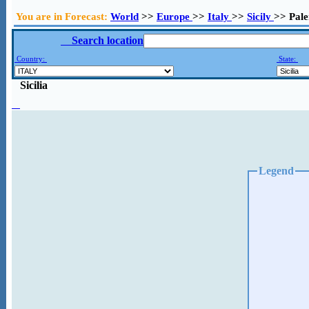
You are in Forecast:
World
>>
Europe
>>
Italy
>>
Sicily
>> Pal
Search location
Country:
State:
Sicilia
Legend