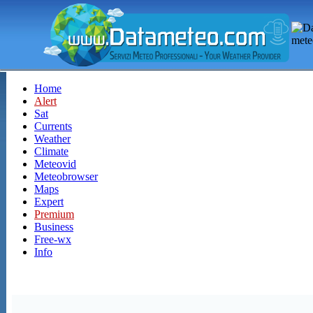
Home
Alert
Sat
Currents
Weather
Climate
Meteovid
Meteobrowser
Maps
Expert
Premium
Business
Free-wx
Info