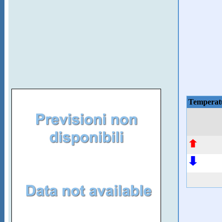
Temperat