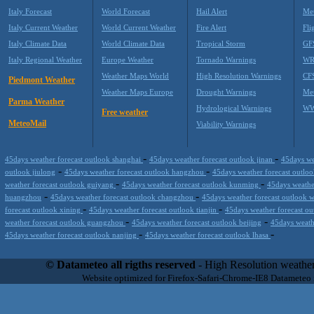
Italy Forecast
World Forecast
Hail Alert
Met
Italy Current Weather
World Current Weather
Fire Alert
Fli
Italy Climate Data
World Climate Data
Tropical Storm
GF
Italy Regional Weather
Europe Weather
Tornado Warnings
WR
Weather Maps World
High Resolution Warnings
CF
Piedmont Weather
Weather Maps Europe
Drought Warnings
Me
Parma Weather
Hydrological Warnings
WW
Free weather
MeteoMail
Viability Warnings
-
-
45days weather forecast outlook shanghai
45days weather forecast outlook jinan
45days we
-
-
outlook jiulong
45days weather forecast outlook hangzhou
45days weather forecast outl
-
-
weather forecast outlook guiyang
45days weather forecast outlook kunming
45days weathe
-
-
huangzhou
45days weather forecast outlook changzhou
45days weather forecast outlook
-
-
forecast outlook xining
45days weather forecast outlook tianjin
45days weather forecast ou
-
-
weather forecast outlook guangzhou
45days weather forecast outlook beijing
45days weath
-
-
45days weather forecast outlook nanjing
45days weather forecast outlook lhasa
Datameteo (trade mark powered by LRC inc) combines meteorological s
scalable, from the simple xml application or CSV feed working on your
© Datameteo all rigths reserved
- High Resolution weather
environments but can easily integrated with third-party offerings.This 
Website optimized for Firefox-Safari-Chrome-IE8 Datameteo
located in Italy operating since 2000 with an international focus relat
people interested in flying, skydiving, kitesurfing, gliding, paraglidi
cluster servers located in a conditinated and securized datacenter wt