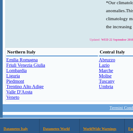
*Our climatolo
anomalies.This
climatology ma
the increasing
Updated:
WED 22 September 2010
Northern Italy
Central Italy
Emilia Romagna
Abruzzo
Friuli Venezia Giulia
Lazio
Lombardia
Marche
Liguria
Molise
Piedmont
Tuscany
Trentino Alto Adige
Umbria
Valle D'Aosta
Veneto
Termini Condi
Datameteo Italy
Datameteo World
WorldWide Warnings
Ex