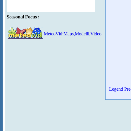
Seasonal Focus :
MeteoVid:Maps,Modelli,Video
Legend Prec