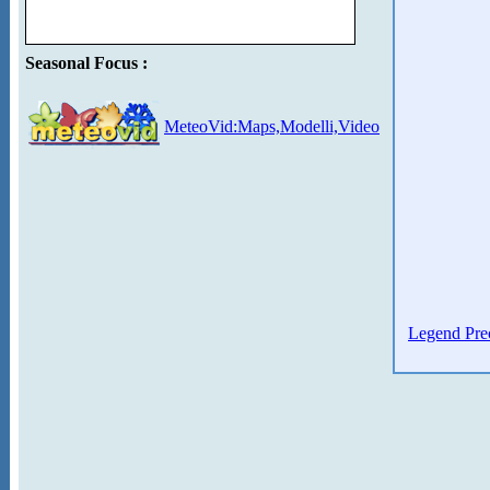
Seasonal Focus :
MeteoVid:Maps,Modelli,Video
Legend Prec