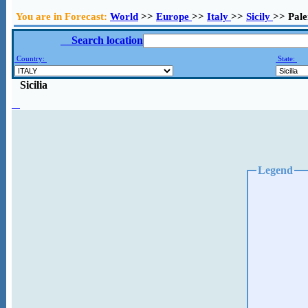
You are in Forecast:
World
>>
Europe
>>
Italy
>>
Sicily
>> Pal
Search location
Country:
State:
Sicilia
Legend