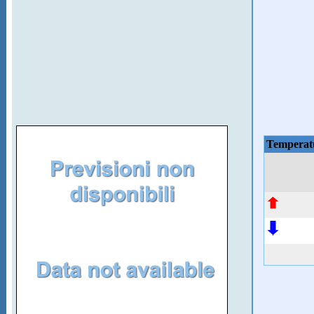
Temperat