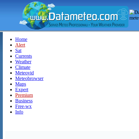
Home
Alert
Sat
Currents
Weather
Climate
Meteovid
Meteobrowser
Maps
Expert
Premium
Business
Free-wx
Info