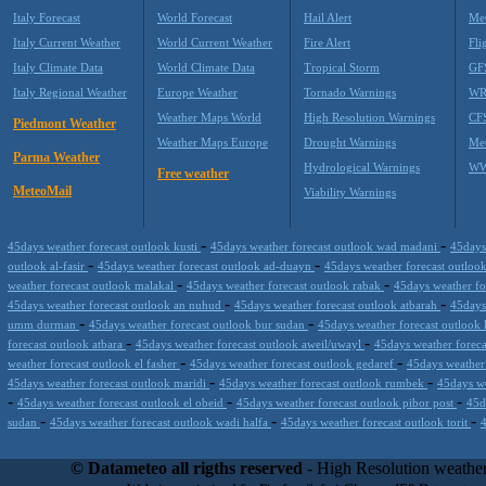
Italy Forecast
World Forecast
Hail Alert
Met
Italy Current Weather
World Current Weather
Fire Alert
Fli
Italy Climate Data
World Climate Data
Tropical Storm
GF
Italy Regional Weather
Europe Weather
Tornado Warnings
WR
Weather Maps World
High Resolution Warnings
CF
Piedmont Weather
Weather Maps Europe
Drought Warnings
Me
Parma Weather
Hydrological Warnings
WW
Free weather
MeteoMail
Viability Warnings
-
-
45days weather forecast outlook kusti
45days weather forecast outlook wad madani
45days
-
-
outlook al-fasir
45days weather forecast outlook ad-duayn
45days weather forecast outlo
-
-
weather forecast outlook malakal
45days weather forecast outlook rabak
45days weather fo
-
-
45days weather forecast outlook an nuhud
45days weather forecast outlook atbarah
45days
-
-
umm durman
45days weather forecast outlook bur sudan
45days weather forecast outlook 
-
-
forecast outlook atbara
45days weather forecast outlook aweil/uwayl
45days weather forec
-
-
weather forecast outlook el fasher
45days weather forecast outlook gedaref
45days weather
-
-
45days weather forecast outlook maridi
45days weather forecast outlook rumbek
45days we
-
-
-
45days weather forecast outlook el obeid
45days weather forecast outlook pibor post
45d
-
-
-
sudan
45days weather forecast outlook wadi halfa
45days weather forecast outlook torit
Datameteo (trade mark powered by LRC inc) combines meteorological s
scalable, from the simple xml application or CSV feed working on your
© Datameteo all rigths reserved
- High Resolution weather
environments but can easily integrated with third-party offerings.This 