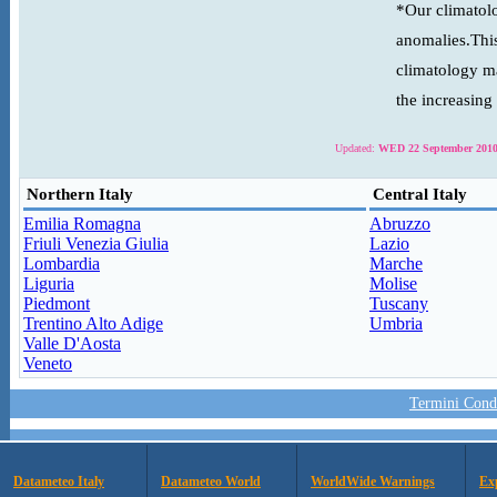
*Our climatolo
anomalies.This
climatology ma
the increasing
Updated:
WED 22 September 2010
Northern Italy
Central Italy
Emilia Romagna
Abruzzo
Friuli Venezia Giulia
Lazio
Lombardia
Marche
Liguria
Molise
Piedmont
Tuscany
Trentino Alto Adige
Umbria
Valle D'Aosta
Veneto
Termini Condi
Datameteo Italy
Datameteo World
WorldWide Warnings
Ex