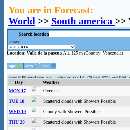
You are in Forecast:
World
>>
South america
>> 
Search location
Country:
Location:
Valle de la pascua
Alt. 125 m (Country: Venezuela)
Sunrise:06:18America/Caracas Sunset:18:40America/Caracas Lat:9.22N Lon:66.02W (Closest ICAO S
Day
Weather
MON 17
Overcast
TUE 18
Scattered clouds with Showers Possible
WED 19
Cloudy with Showers Possible
THU 20
Scattered clouds with Showers Possible