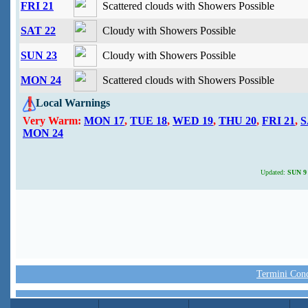
FRI 21
Scattered clouds with Showers Possible
SAT 22
Cloudy with Showers Possible
SUN 23
Cloudy with Showers Possible
MON 24
Scattered clouds with Showers Possible
Local Warnings
Very Warm:
MON 17
,
TUE 18
,
WED 19
,
THU 20
,
FRI 21
,
S
MON 24
Updated:
SUN 9 
Termini Condi