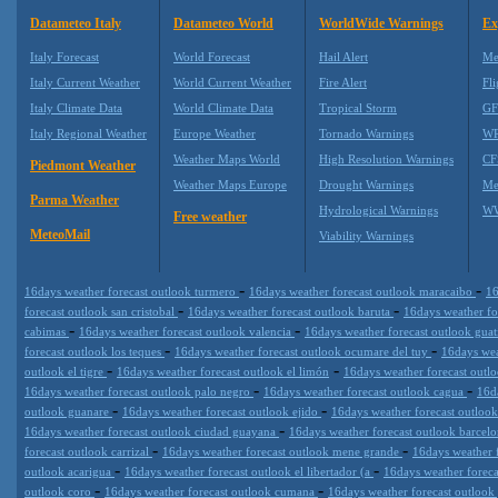
Datameteo Italy
Datameteo World
WorldWide Warnings
Ex
Italy Forecast
World Forecast
Hail Alert
Me
Italy Current Weather
World Current Weather
Fire Alert
Fli
Italy Climate Data
World Climate Data
Tropical Storm
GF
Italy Regional Weather
Europe Weather
Tornado Warnings
WR
Weather Maps World
High Resolution Warnings
CF
Piedmont Weather
Weather Maps Europe
Drought Warnings
Me
Parma Weather
Hydrological Warnings
WW
Free weather
MeteoMail
Viability Warnings
-
-
16days weather forecast outlook turmero
16days weather forecast outlook maracaibo
16
-
-
forecast outlook san cristobal
16days weather forecast outlook baruta
16days weather fo
-
-
cabimas
16days weather forecast outlook valencia
16days weather forecast outlook guat
-
-
forecast outlook los teques
16days weather forecast outlook ocumare del tuy
16days wea
-
-
outlook el tigre
16days weather forecast outlook el limón
16days weather forecast outl
-
-
16days weather forecast outlook palo negro
16days weather forecast outlook cagua
16d
-
-
outlook guanare
16days weather forecast outlook ejido
16days weather forecast outlook
-
16days weather forecast outlook ciudad guayana
16days weather forecast outlook barcel
-
-
forecast outlook carrizal
16days weather forecast outlook mene grande
16days weather 
-
-
outlook acarigua
16days weather forecast outlook el libertador (a
16days weather foreca
-
-
outlook coro
16days weather forecast outlook cumana
16days weather forecast outlook