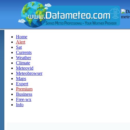
Home
Alert
Sat
Currents
Weather
Climate
Meteovid
Meteobrowser
Maps
Expert
Premium
Business
Free-wx
Info