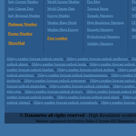
Italy Current Weather
World Current Weather
Fire Alert
Fli
Italy Climate Data
World Climate Data
Tropical Storm
GF
Italy Regional Weather
Europe Weather
Tornado Warnings
WR
Weather Maps World
High Resolution Warnings
CF
Piedmont Weather
Weather Maps Europe
Drought Warnings
Me
Parma Weather
Hydrological Warnings
WW
Free weather
MeteoMail
Viability Warnings
-
-
16days weather forecast outlook utrecht
16days weather forecast outlook eindhoven
16d
-
-
outlook almere
16days weather forecast outlook breda
16days weather forecast outloo
-
-
weather forecast outlook haarlem
16days weather forecast outlook arnhem
16days weath
-
-
outlook amersfoort
16days weather forecast outlook haarlemmermeer
16days weather f
-
-
dordrecht
16days weather forecast outlook zoetermeer
16days weather forecast outlook
-
-
forecast outlook amsterdam
16days weather forecast outlook rotterdam
16days weather 
-
-
gilze-rijen
16days weather forecast outlook de kooy
16days weather forecast outlook le
-
-
weather forecast outlook twenthe
16days weather forecast outlook texel island
16days w
-
-
outlook vlieland
16days weather forecast outlook woensdrecht
16days weather forecast
Datameteo (trade mark powered by LRC inc) combines meteorological
extremely scalable, from the simple xml application or CSV feed wo
© Datameteo all rigths reserved
- High Resolution weather
enterprise environments but can easily integrated with third-party of
Website optimized for Firefox-Safari-Chrome-IE8 Datameteo
loyalty. We are located in Italy operating since 2000 with an interna
popular weather site for people interested in flying, skydiving, kites
forecast worldwide. Through our cluster servers located in a condi