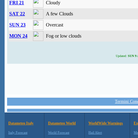
FRI 21
Cloudy
SAT 22
A few Clouds
SUN 23
Overcast
MON 24
Fog or low clouds
Updated:
SUN 9 A
Termini Condi
Datameteo Italy
Datameteo World
WorldWide Warnings
Ex
Italy Forecast
World Forecast
Hail Alert
Me