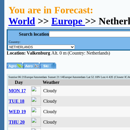
You are in Forecast:
World
>>
Europe
>> Nether
Search location
Country:
Location:
Valkenburg
Alt. 0 m (Country: Netherlands)
Sunrise:06:21Europe/Amsterdam Sunset:21:14Europe/Amsterdam Lat:52.18N Lon:4.42E (Closest I
Day
Weather
MON 17
Cloudy
TUE 18
Cloudy
WED 19
Cloudy
THU 20
Cloudy