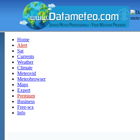
Home
Alert
Sat
Currents
Weather
Climate
Meteovid
Meteobrowser
Maps
Expert
Premium
Business
Free-wx
Info