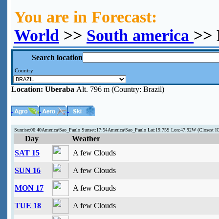
You are in Forecast:
World
>>
South america
>> 
Search location
Country:
Location:
Uberaba
Alt. 796 m (Country: Brazil)
Sunrise:06:40America/Sao_Paulo Sunset:17:54America/Sao_Paulo Lat:19.75S Lon:47.92W (Closest I
Day
Weather
SAT 15
A few Clouds
SUN 16
A few Clouds
MON 17
A few Clouds
TUE 18
A few Clouds