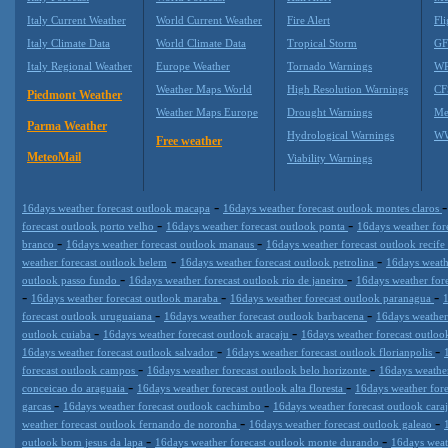
Italy Current Weather
World Current Weather
Fire Alert
Fli
Italy Climate Data
World Climate Data
Tropical Storm
GF
Italy Regional Weather
Europe Weather
Tornado Warnings
WR
Weather Maps World
High Resolution Warnings
CF
Piedmont Weather
Weather Maps Europe
Drought Warnings
Me
Parma Weather
Hydrological Warnings
WW
Free weather
MeteoMail
Viability Warnings
-
16days weather forecast outlook macapa
16days weather forecast outlook montes claros
-
-
forecast outlook porto velho
16days weather forecast outlook ponta
16days weather fore
-
-
branco
16days weather forecast outlook manaus
16days weather forecast outlook recife
-
-
weather forecast outlook belem
16days weather forecast outlook petrolina
16days weath
-
-
outlook passo fundo
16days weather forecast outlook rio de janeiro
16days weather fore
-
-
-
16days weather forecast outlook maraba
16days weather forecast outlook paranagua
1
-
-
forecast outlook uruguaiana
16days weather forecast outlook barbacena
16days weather
-
-
outlook cuiaba
16days weather forecast outlook aracaju
16days weather forecast outloo
-
-
16days weather forecast outlook salvador
16days weather forecast outlook florianpolis
-
-
forecast outlook campos
16days weather forecast outlook belo horizonte
16days weather
-
-
conceicao do araguaia
16days weather forecast outlook alta floresta
16days weather fore
-
-
garcas
16days weather forecast outlook cachimbo
16days weather forecast outlook cara
-
-
weather forecast outlook fernando de noronha
16days weather forecast outlook galeao
-
-
outlook bom jesus da lapa
16days weather forecast outlook monte durando
16days weat