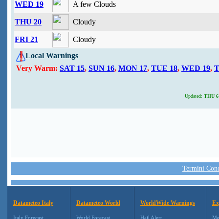
WED 19
A few Clouds
THU 20
Cloudy
FRI 21
Cloudy
Local Warnings
Very Warm:
SAT 15
,
SUN 16
,
MON 17
,
TUE 18
,
WED 19
,
T
Updated:
THU 6 
Termini Condi
Datameteo Italy
Datameteo World
WorldWide Warnings
Ex
Italy Forecast
World Forecast
Hail Alert
Me