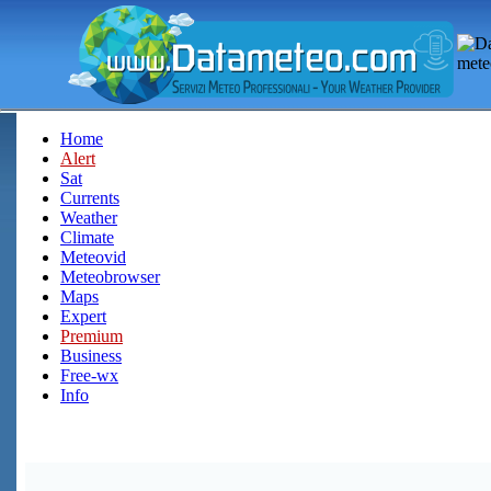
Home
Alert
Sat
Currents
Weather
Climate
Meteovid
Meteobrowser
Maps
Expert
Premium
Business
Free-wx
Info