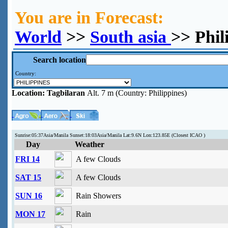
You are in Forecast:
World
>>
South asia
>> Phil
Search location
Country:
Location:
Tagbilaran
Alt. 7 m (Country: Philippines)
Sunrise:05:37Asia/Manila Sunset:18:03Asia/Manila Lat:9.6N Lon:123.85E (Closest ICAO )
Day
Weather
FRI 14
A few Clouds
SAT 15
A few Clouds
SUN 16
Rain Showers
MON 17
Rain