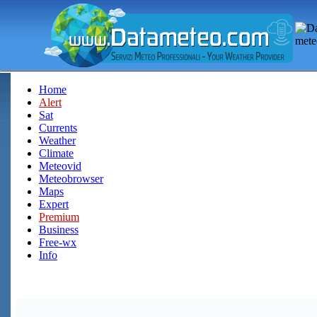
Home
Alert
Sat
Currents
Weather
Climate
Meteovid
Meteobrowser
Maps
Expert
Premium
Business
Free-wx
Info