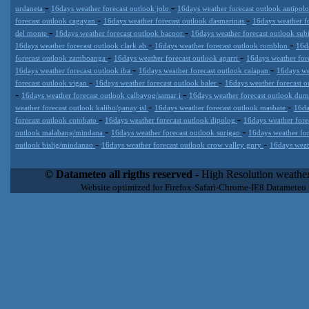
-
-
urdaneta
16days weather forecast outlook jolo
16days weather forecast outlook antipol
-
-
forecast outlook cagayan
16days weather forecast outlook dasmarinas
16days weather f
-
-
del monte
16days weather forecast outlook bacoor
16days weather forecast outlook sub
-
-
16days weather forecast outlook clark ab
16days weather forecast outlook romblon
16d
-
-
forecast outlook zamboanga
16days weather forecast outlook aparri
16days weather for
-
-
16days weather forecast outlook iba
16days weather forecast outlook calapan
16days we
-
-
forecast outlook vigan
16days weather forecast outlook baler
16days weather forecast o
-
-
16days weather forecast outlook calbayog/samar i
16days weather forecast outlook du
-
-
weather forecast outlook kalibo/panay isl
16days weather forecast outlook masbate
16da
-
-
forecast outlook cotobato
16days weather forecast outlook dipolog
16days weather for
-
-
outlook malabang/mindana
16days weather forecast outlook surigao
16days weather fo
-
-
outlook bislig/mindanao
16days weather forecast outlook crow valley gnry
16days weat
Datameteo (trade mark powered by LRC inc) combines meteorological
extremely scalable, from the simple xml application or CSV feed wo
© Datameteo all rigths reserved
- High Resolution weather
enterprise environments but can easily integrated with third-party of
Website optimized for Firefox-Safari-Chrome-IE8 Datameteo
loyalty. We are located in Italy operating since 2000 with an interna
popular weather site for people interested in flying, skydiving, kites
forecast worldwide. Through our cluster servers located in a condi
network connections we offer a wide range of weather services 
(CFS) models, data customization services (web, video etc..)and i
Meteobrowser high resolution weather planner. Datameteo is proud 
societies port authorities.All the high resolution weather and mari
videos) are available for every location, sea, zone all over the w
SAILING, ALERT that are exciting new weather content delivery syst
concise and user-friendly format based on Meteograms . Check 