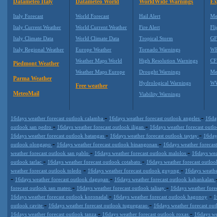
Datameteo Italy
Datameteo World
WorldWide Warnings
Ex
Italy Forecast
World Forecast
Hail Alert
Me
Italy Current Weather
World Current Weather
Fire Alert
Fli
Italy Climate Data
World Climate Data
Tropical Storm
GF
Italy Regional Weather
Europe Weather
Tornado Warnings
WR
Weather Maps World
High Resolution Warnings
CF
Piedmont Weather
Weather Maps Europe
Drought Warnings
Me
Parma Weather
Hydrological Warnings
WW
Free weather
MeteoMail
Viability Warnings
-
-
16days weather forecast outlook calamba
16days weather forecast outlook angeles
16da
-
-
outlook san pedro
16days weather forecast outlook iligan
16days weather forecast outl
-
-
16days weather forecast outlook batangas
16days weather forecast outlook taytay
16day
-
-
outlook olongapo
16days weather forecast outlook binangonan
16days weather forecast
-
-
weather forecast outlook san pablo
16days weather forecast outlook malolos
16days wea
-
-
outlook tarlac
16days weather forecast outlook cotabato
16days weather forecast outlo
-
-
weather forecast outlook toledo
16days weather forecast outlook guyong
16days weathe
-
-
16days weather forecast outlook dagupan
16days weather forecast outlook kabankalan
-
-
forecast outlook san mateo
16days weather forecast outlook talisay
16days weather fore
-
-
16days weather forecast outlook koronadal
16days weather forecast outlook hagonoy
1
-
-
outlook cavite
16days weather forecast outlook tuguegarao
16days weather forecast o
-
-
16days weather forecast outlook tanza
16days weather forecast outlook roxas
16days we