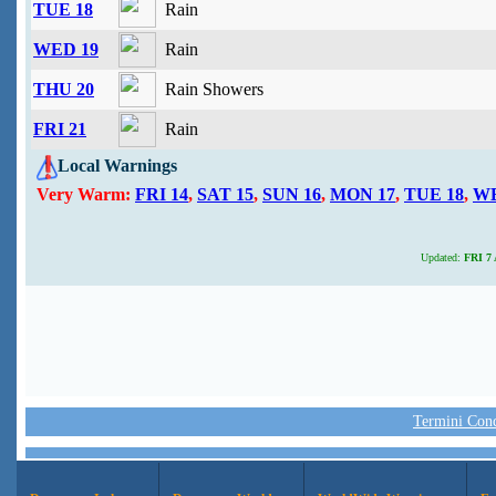
TUE 18
Rain
WED 19
Rain
THU 20
Rain Showers
FRI 21
Rain
Local Warnings
Very Warm:
FRI 14
,
SAT 15
,
SUN 16
,
MON 17
,
TUE 18
,
WE
Updated:
FRI 7 
Termini Condi