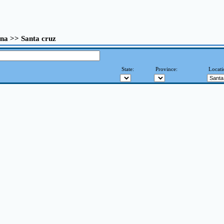
na >> Santa cruz
State:
Province:
Locati