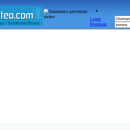
Login
Premium