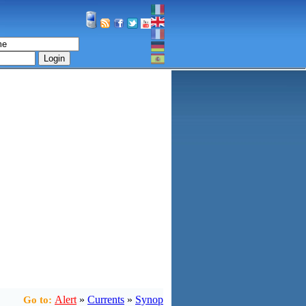
Login
Alert
»
Currents
»
Synop
Go to: