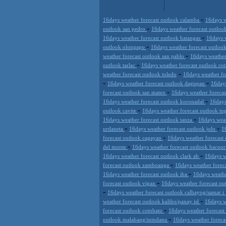
-
16days weather forecast outlook calamba
16days w
-
outlook san pedro
16days weather forecast outloo
-
16days weather forecast outlook batangas
16days w
-
outlook olongapo
16days weather forecast outlo
-
weather forecast outlook san pablo
16days weather
-
outlook tarlac
16days weather forecast outlook co
-
weather forecast outlook toledo
16days weather f
-
-
16days weather forecast outlook dagupan
16days
-
forecast outlook san mateo
16days weather forecas
-
16days weather forecast outlook koronadal
16days
-
outlook cavite
16days weather forecast outlook t
-
16days weather forecast outlook tanza
16days weat
-
-
urdaneta
16days weather forecast outlook jolo
1
-
forecast outlook cagayan
16days weather forecast
-
del monte
16days weather forecast outlook bacoo
-
16days weather forecast outlook clark ab
16days w
-
forecast outlook zamboanga
16days weather forec
-
16days weather forecast outlook iba
16days weathe
-
forecast outlook vigan
16days weather forecast ou
-
16days weather forecast outlook calbayog/samar i
-
weather forecast outlook kalibo/panay isl
16days w
-
forecast outlook cotobato
16days weather forecast
-
outlook malabang/mindana
16days weather foreca