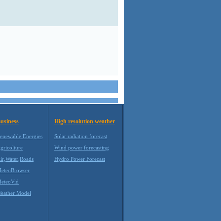
usiness
High resolution weather
enewable Energies
Solar radiation forecast
gricolture
Wind power forecasting
ir,Water,Roads
Hydro Power Forecast
eteoBrowser
eteoVid
eather Model