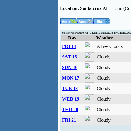
Location:
Santa cruz
Alt. 113 m (Co
Sunrise:09:00America/Araguaina Sunset:18:19America/Ar
Day
Weather
FRI 14
A few Clouds
SAT 15
Cloudy
SUN 16
Cloudy
MON 17
Cloudy
TUE 18
Cloudy
WED 19
Cloudy
THU 20
Cloudy
FRI 21
Cloudy