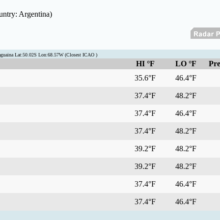
untry: Argentina)
aguaina Lat:50.02S Lon:68.57W (Closest ICAO )
HI °F
LO °F
Pre
35.6°F
46.4°F
37.4°F
48.2°F
37.4°F
46.4°F
37.4°F
48.2°F
39.2°F
48.2°F
39.2°F
48.2°F
37.4°F
46.4°F
37.4°F
46.4°F