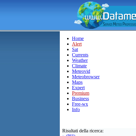
Home
Alert
Sat
Currents
Weather
Climate
Meteovid
Meteobrowser
Maps
Expert
Premium
Business
Free-wx
Info
Risultati della ricerca: