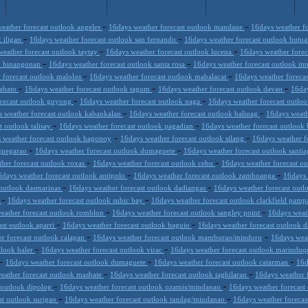
-
-
eather forecast outlook angeles
16days weather forecast outlook mandaue
16days weather fo
-
-
k iligan
16days weather forecast outlook san fernando
16days weather forecast outlook butu
-
-
eather forecast outlook taytay
16days weather forecast outlook lucena
16days weather fore
-
-
ok binangonan
16days weather forecast outlook santa rosa
16days weather forecast outlook i
-
-
 forecast outlook malolos
16days weather forecast outlook mabalacat
16days weather foreca
-
-
-
tabato
16days weather forecast outlook tagum
16days weather forecast outlook davao
16day
-
-
orecast outlook guyong
16days weather forecast outlook naga
16days weather forecast outlo
-
-
 weather forecast outlook kabankalan
16days weather forecast outlook baliuag
16days weath
-
-
t outlook talisay
16days weather forecast outlook pagadian
16days weather forecast outlook
-
-
 weather forecast outlook hagonoy
16days weather forecast outlook silang
16days weather f
-
-
uguegarao
16days weather forecast outlook dumaguete
16days weather forecast outlook santi
-
-
her forecast outlook roxas
16days weather forecast outlook cebu
16days weather forecast o
-
-
6days weather forecast outlook antipolo
16days weather forecast outlook zamboanga
16days 
-
-
 outlook dasmarinas
16days weather forecast outlook dadiangas
16days weather forecast outl
-
-
r
16days weather forecast outlook subic bay
16days weather forecast outlook clarkfield pam
-
-
eather forecast outlook romblon
16days weather forecast outlook sangley point
16days weat
-
-
ast outlook aparri
16days weather forecast outlook baguio
16days weather forecast outlook 
-
-
r forecast outlook calapan
16days weather forecast outlook mamburao/mindoro
16days wea
-
-
tlook baler
16days weather forecast outlook virac
16days weather forecast outlook marinduq
-
-
-
16days weather forecast outlook dumaguete
16days weather forecast outlook catarman
16d
-
-
eather forecast outlook masbate
16days weather forecast outlook tagbilaran
16days weather 
-
-
 outlook dipolog
16days weather forecast outlook ozamis/mindanao
16days weather forecast
-
-
st outlook surigao
16days weather forecast outlook tandag/mindanao
16days weather foreca