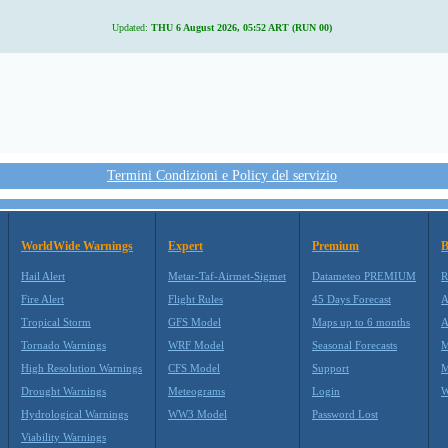
Updated:
THU 6 August 2026, 05:52 ART (RUN 00)
Termini Condizioni e Policy del servizio
WorldWide Warnings
Expert
Premium
B
Hail Alert
Metar-Taf-Airmet-Sigmet
Datameteo PREMIUM
R
Fire Alert
Flight Rules
45 Days Forecast
A
Tropical Storm
GFS Model
Maps up to 6 months
A
Tornado Warnings
WRF Model
Seasonal Forecasts
M
High Resolution Warnings
CFS Model
Support
M
Drought Warnings
Meteograms
Login
W
Hydrological Warnings
WW3 Model
Password Lost
Viability Warnings