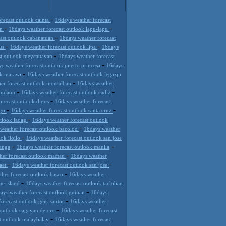
-
recast outlook cainta
16days weather forecast
-
-
an
16days weather forecast outlook lapu-lapu
-
cast outlook cabanatuan
16days weather forecast
-
-
mus
16days weather forecast outlook lipa
16days
-
st outlook meycauayan
16days weather forecast
-
s weather forecast outlook puerto princesa
16days
-
ok marawi
16days weather forecast outlook legazpi
-
er forecast outlook montalban
16days weather
-
-
 bulaon
16days weather forecast outlook cadiz
-
orecast outlook digos
16days weather forecast
-
-
ago
16days weather forecast outlook santa cruz
-
utlook laoag
16days weather forecast outlook
-
weather forecast outlook bacolod
16days weather
-
ook iloilo
16days weather forecast outlook san jose
-
-
panga
16days weather forecast outlook manila
-
her forecast outlook mactan
16days weather
-
-
daet
16days weather forecast outlook san jose
-
ther forecast outlook basco
16days weather
-
ue island
16days weather forecast outlook tacloban
-
ays weather forecast outlook guiuan
16days
-
forecast outlook gen. santos
16days weather
-
 outlook cagayan de oro
16days weather forecast
-
st outlook malaybalay
16days weather forecast