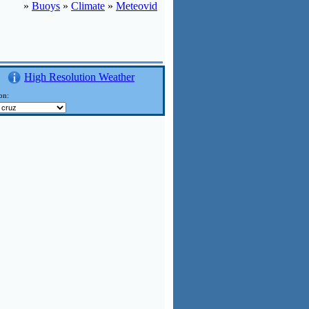
»
Buoys
»
Climate
»
Meteovid
High Resolution Weather
on: