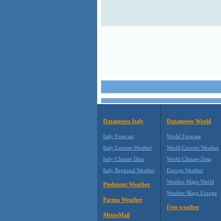
Datameteo Italy
Datameteo World
Italy Forecast
World Forecast
Italy Current Weather
World Current Weather
Italy Climate Data
World Climate Data
Italy Regional Weather
Europe Weather
Weather Maps World
Piedmont Weather
Weather Maps Europe
Parma Weather
Free weather
MeteoMail