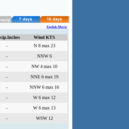
English-Metric
cip.Inches
Wind KTS
-
N 8 max 23
-
NNW 6
-
NW 4 max 10
-
NNE 6 max 19
-
NNW 6 max 16
-
W 6 max 12
-
W 6 max 13
-
WSW 12