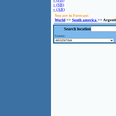
» (PH)
» (SB)
» (AR)
You are in Forecast:
World
>>
South america
>> Argenti
Search location
Country: