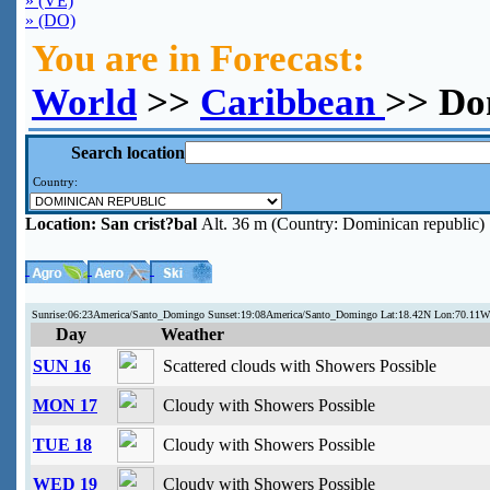
» (VE)
» (DO)
You are in Forecast:
World
>>
Caribbean
>> Do
Search location
Country:
Location:
San crist?bal
Alt. 36 m (Country: Dominican republic)
Sunrise:06:23America/Santo_Domingo Sunset:19:08America/Santo_Domingo Lat:18.42N Lon:70.11
Day
Weather
SUN 16
Scattered clouds with Showers Possible
MON 17
Cloudy with Showers Possible
TUE 18
Cloudy with Showers Possible
WED 19
Cloudy with Showers Possible