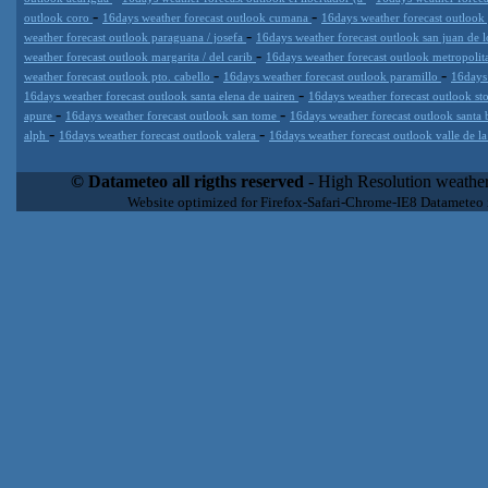
-
-
outlook coro
16days weather forecast outlook cumana
16days weather forecast outlook
-
weather forecast outlook paraguana / josefa
16days weather forecast outlook san juan de 
-
weather forecast outlook margarita / del carib
16days weather forecast outlook metropoli
-
-
weather forecast outlook pto. cabello
16days weather forecast outlook paramillo
16days
-
16days weather forecast outlook santa elena de uairen
16days weather forecast outlook s
-
-
apure
16days weather forecast outlook san tome
16days weather forecast outlook santa 
-
-
alph
16days weather forecast outlook valera
16days weather forecast outlook valle de l
Datameteo (trade mark powered by LRC inc) combines meteorological
extremely scalable, from the simple xml application or CSV feed wo
© Datameteo all rigths reserved
- High Resolution weather
enterprise environments but can easily integrated with third-party of
Website optimized for Firefox-Safari-Chrome-IE8 Datameteo
loyalty. We are located in Italy operating since 2000 with an interna
popular weather site for people interested in flying, skydiving, kites
forecast worldwide. Through our cluster servers located in a condi
network connections we offer a wide range of weather services 
(CFS) models, data customization services (web, video etc..)and i
Meteobrowser high resolution weather planner. Datameteo is proud 
societies port authorities.All the high resolution weather and mari
videos) are available for every location, sea, zone all over the w
SAILING, ALERT that are exciting new weather content delivery syst
concise and user-friendly format based on Meteograms . Check 
new 2 Km grid WRF EMM (Eulerian Mass Model) weather model and