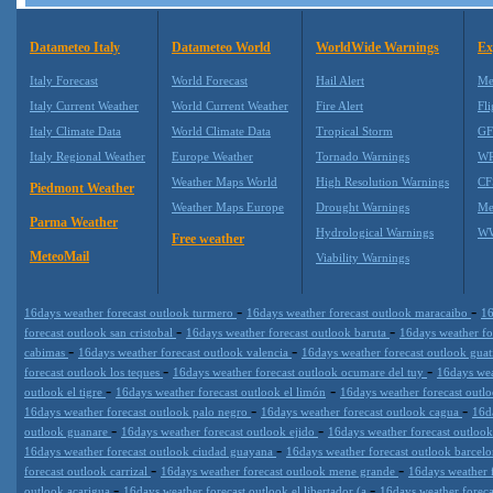
Datameteo Italy
Datameteo World
WorldWide Warnings
Ex
Italy Forecast
World Forecast
Hail Alert
Me
Italy Current Weather
World Current Weather
Fire Alert
Fli
Italy Climate Data
World Climate Data
Tropical Storm
GF
Italy Regional Weather
Europe Weather
Tornado Warnings
WR
Weather Maps World
High Resolution Warnings
CF
Piedmont Weather
Weather Maps Europe
Drought Warnings
Me
Parma Weather
Hydrological Warnings
WW
Free weather
MeteoMail
Viability Warnings
-
-
16days weather forecast outlook turmero
16days weather forecast outlook maracaibo
16
-
-
forecast outlook san cristobal
16days weather forecast outlook baruta
16days weather fo
-
-
cabimas
16days weather forecast outlook valencia
16days weather forecast outlook guat
-
-
forecast outlook los teques
16days weather forecast outlook ocumare del tuy
16days wea
-
-
outlook el tigre
16days weather forecast outlook el limón
16days weather forecast outl
-
-
16days weather forecast outlook palo negro
16days weather forecast outlook cagua
16d
-
-
outlook guanare
16days weather forecast outlook ejido
16days weather forecast outlook
-
16days weather forecast outlook ciudad guayana
16days weather forecast outlook barcel
-
-
forecast outlook carrizal
16days weather forecast outlook mene grande
16days weather 
-
-
outlook acarigua
16days weather forecast outlook el libertador (a
16days weather foreca