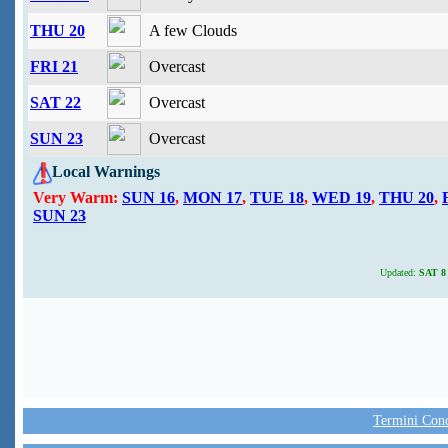
THU 20
A few Clouds
FRI 21
Overcast
SAT 22
Overcast
SUN 23
Overcast
Local Warnings
Very Warm:
SUN 16
,
MON 17
,
TUE 18
,
WED 19
,
THU 20
,
SUN 23
Updated:
SAT 8 
Termini Condi