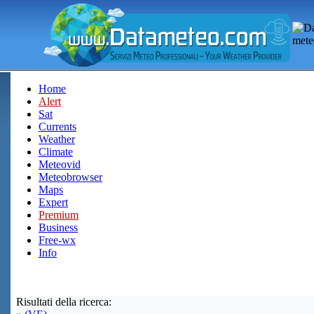
Home
Alert
Sat
Currents
Weather
Climate
Meteovid
Meteobrowser
Maps
Expert
Premium
Business
Free-wx
Info
Risultati della ricerca: