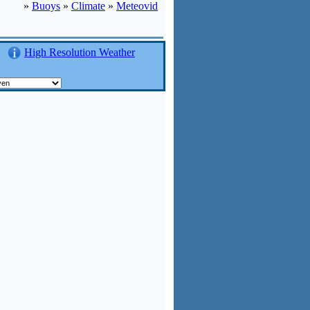
»
Buoys
»
Climate
»
Meteovid
High Resolution Weather