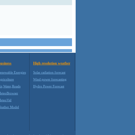
usiness
High resolution weather
enewable Energies
Solar radiation forecast
gricolture
Wind power forecasting
ir,Water,Roads
Hydro Power Forecast
eteoBrowser
eteoVid
eather Model