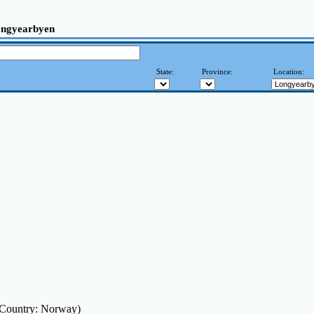
ngyearbyen
State:
Province:
Location:
(Country: Norway)