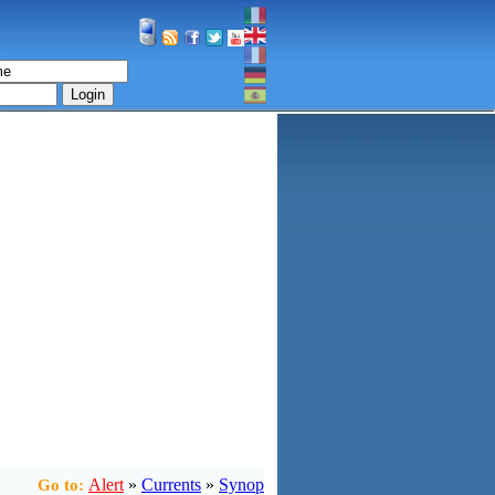
Login
Alert
»
Currents
»
Synop
Go to: