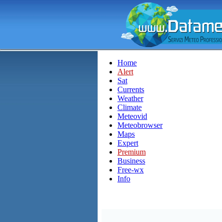
Home
Alert
Sat
Currents
Weather
Climate
Meteovid
Meteobrowser
Maps
Expert
Premium
Business
Free-wx
Info