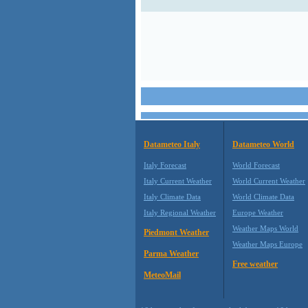
Datameteo Italy
Datameteo World
Italy Forecast
World Forecast
Italy Current Weather
World Current Weather
Italy Climate Data
World Climate Data
Italy Regional Weather
Europe Weather
Weather Maps World
Piedmont Weather
Weather Maps Europe
Parma Weather
Free weather
MeteoMail