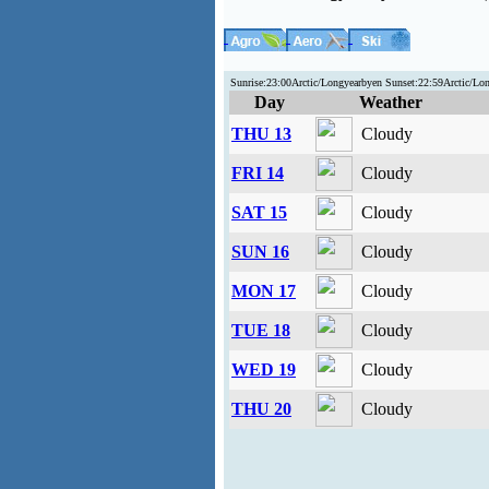
Sunrise:23:00Arctic/Longyearbyen Sunset:22:59Arctic/Lo
Day
Weather
THU 13
Cloudy
FRI 14
Cloudy
SAT 15
Cloudy
SUN 16
Cloudy
MON 17
Cloudy
TUE 18
Cloudy
WED 19
Cloudy
THU 20
Cloudy