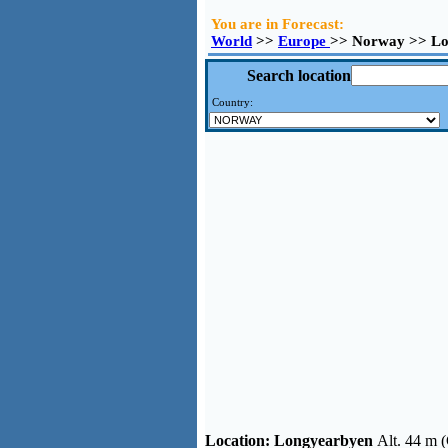
You are in Forecast:
World
>>
Europe
>> Norway >> Lo
Search location
Country:
Location:
Longyearbyen
Alt. 44 m 