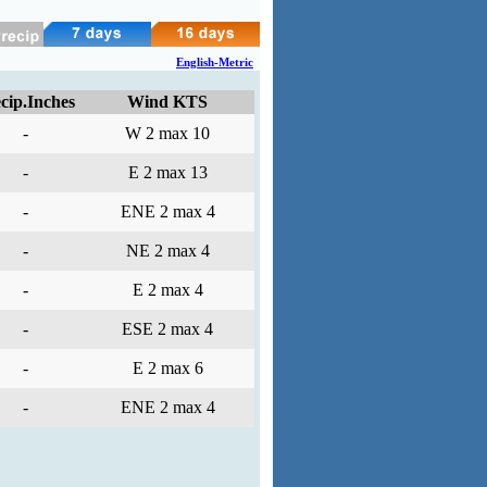
English-Metric
cip.Inches
Wind KTS
-
W 2 max 10
-
E 2 max 13
-
ENE 2 max 4
-
NE 2 max 4
-
E 2 max 4
-
ESE 2 max 4
-
E 2 max 6
-
ENE 2 max 4