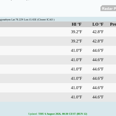
ngyearbyen Lat:78.22N Lon:15.65E (Closest ICAO )
HI °F
LO °F
Pre
39.2°F
42.8°F
39.2°F
42.8°F
41.0°F
44.6°F
41.0°F
44.6°F
41.0°F
44.6°F
41.0°F
44.6°F
41.0°F
44.6°F
41.0°F
44.6°F
Updated:
THU 6 August 2026, 00:30 CEST (RUN 12)