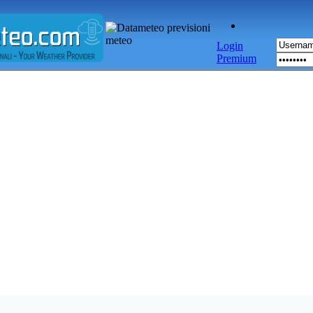
Login
Premium