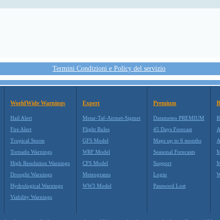
Termini Condizioni e Policy del servizio
WorldWide Warnings
Expert
Premium
B
Hail Alert
Metar-Taf-Airmet-Sigmet
Datameteo PREMIUM
R
Fire Alert
Flight Rules
45 Days Forecast
A
Tropical Storm
GFS Model
Maps up to 6 months
A
Tornado Warnings
WRF Model
Seasonal Forecasts
M
High Resolution Warnings
CFS Model
Support
M
Drought Warnings
Meteograms
Login
W
Hydrological Warnings
WW3 Model
Password Lost
Viability Warnings