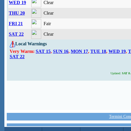
WED 19
Clear
THU 20
Clear
FRI 21
Fair
SAT 22
Clear
Local Warnings
Very Warm:
SAT 15
,
SUN 16
,
MON 17
,
TUE 18
,
WED 19
,
T
SAT 22
Updated:
SAT 8 A
Termini Condi