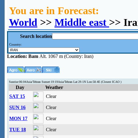
You are in Forecast:
World
>>
Middle east
>> Ir
Search location
Country:
Location:
Bam
Alt. 1067 m (Country: Iran)
Sunrise:06:04Asia/Tehran Sunset:19:19Asia/Tehran Lat:29.1N Lon:58.4E (Closest ICAO )
Day
Weather
SAT 15
Clear
SUN 16
Clear
MON 17
Clear
TUE 18
Clear