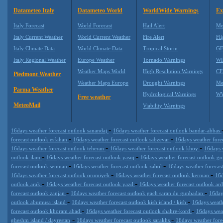
Datameteo Italy
Datameteo World
WorldWide Warnings
Ex
Italy Forecast
World Forecast
Hail Alert
Me
Italy Current Weather
World Current Weather
Fire Alert
Fli
Italy Climate Data
World Climate Data
Tropical Storm
GF
Italy Regional Weather
Europe Weather
Tornado Warnings
WR
Weather Maps World
High Resolution Warnings
CF
Piedmont Weather
Weather Maps Europe
Drought Warnings
Me
Parma Weather
Hydrological Warnings
WW
Free weather
MeteoMail
Viability Warnings
-
16days weather forecast outlook sanandaj
16days weather forecast outlook bandar-abbas
-
-
forecast outlook esfahan
16days weather forecast outlook sabzevar
16days weather forec
-
-
16days weather forecast outlook teheran
16days weather forecast outlook khoy
16days 
-
-
outlook ilam
16days weather forecast outlook yasuj
16days weather forecast outlook g
-
-
forecast outlook semnan
16days weather forecast outlook zabol
16days weather forecas
-
-
16days weather forecast outlook orumiyeh
16days weather forecast outlook kerman
16d
-
-
outlook arak
16days weather forecast outlook yazd
16days weather forecast outlook ar
-
-
forecast outlook zanjan
16days weather forecast outlook gach saran du gunbadan
16day
-
-
outlook abumusa island
16days weather forecast outlook kish island / kish
16days weath
-
-
forecast outlook khoram abad
16days weather forecast outlook shahre-kord
16days wea
-
-
gheshm island / dayrestan
16days weather forecast outlook sarakhs
16days weather fore