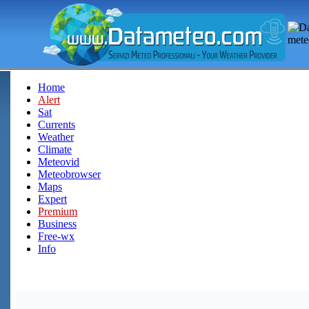
Home
Alert
Sat
Currents
Weather
Climate
Meteovid
Meteobrowser
Maps
Expert
Premium
Business
Free-wx
Info