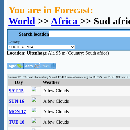
You are in Forecast:
World
>>
Africa
>> Sud afri
Search location
Country:
Location:
Uitenhage
Alt. 95 m (Country: South africa)
Sunrise:07:07Africa/Johannesburg Sunset:17:40Africa/Johannesburg Lat:33.77S Lon:25.4E (Closest 
Day
Weather
SAT 15
A few Clouds
SUN 16
A few Clouds
MON 17
A few Clouds
TUE 18
A few Clouds