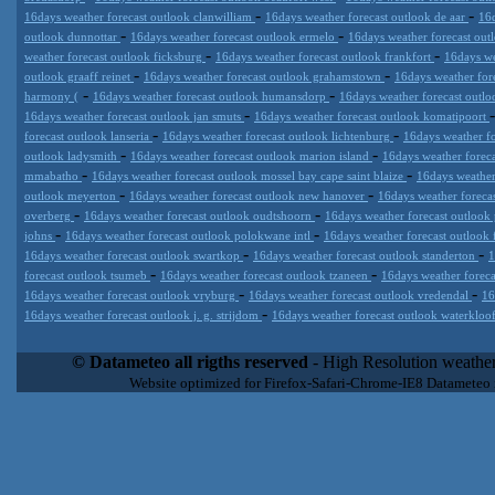
-
-
16days weather forecast outlook clanwilliam
16days weather forecast outlook de aar
16d
-
-
outlook dunnottar
16days weather forecast outlook ermelo
16days weather forecast outl
-
-
weather forecast outlook ficksburg
16days weather forecast outlook frankfort
16days we
-
-
outlook graaff reinet
16days weather forecast outlook grahamstown
16days weather for
-
-
harmony (
16days weather forecast outlook humansdorp
16days weather forecast outl
-
16days weather forecast outlook jan smuts
16days weather forecast outlook komatipoort
-
-
forecast outlook lanseria
16days weather forecast outlook lichtenburg
16days weather fo
-
-
outlook ladysmith
16days weather forecast outlook marion island
16days weather forec
-
-
mmabatho
16days weather forecast outlook mossel bay cape saint blaize
16days weather
-
-
outlook meyerton
16days weather forecast outlook new hanover
16days weather foreca
-
-
overberg
16days weather forecast outlook oudtshoorn
16days weather forecast outlook 
-
-
johns
16days weather forecast outlook polokwane intl
16days weather forecast outlook 
-
-
16days weather forecast outlook swartkop
16days weather forecast outlook standerton
1
-
-
forecast outlook tsumeb
16days weather forecast outlook tzaneen
16days weather foreca
-
-
16days weather forecast outlook vryburg
16days weather forecast outlook vredendal
16
-
16days weather forecast outlook j. g. strijdom
16days weather forecast outlook waterklo
Datameteo (trade mark powered by LRC inc) combines meteorological
extremely scalable, from the simple xml application or CSV feed wo
© Datameteo all rigths reserved
- High Resolution weather
enterprise environments but can easily integrated with third-party of
Website optimized for Firefox-Safari-Chrome-IE8 Datameteo
loyalty. We are located in Italy operating since 2000 with an interna
popular weather site for people interested in flying, skydiving, kites
forecast worldwide. Through our cluster servers located in a condi
network connections we offer a wide range of weather services 
(CFS) models, data customization services (web, video etc..)and i
Meteobrowser high resolution weather planner. Datameteo is proud 