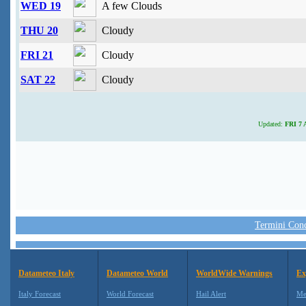
WED 19
A few Clouds
THU 20
Cloudy
FRI 21
Cloudy
SAT 22
Cloudy
Updated:
FRI 7 A
Termini Condi
Datameteo Italy
Datameteo World
WorldWide Warnings
Ex
Italy Forecast
World Forecast
Hail Alert
Me