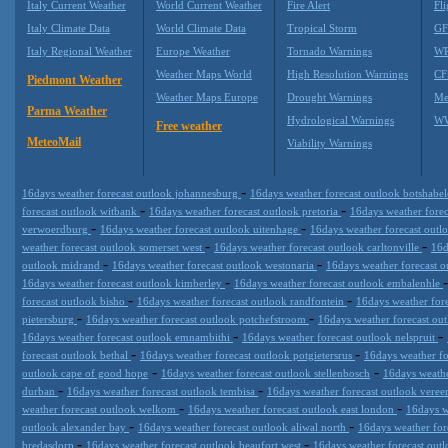
Italy Current Weather
World Current Weather
Fire Alert
Fli
Italy Climate Data
World Climate Data
Tropical Storm
GF
Italy Regional Weather
Europe Weather
Tornado Warnings
WR
Weather Maps World
High Resolution Warnings
CF
Piedmont Weather
Weather Maps Europe
Drought Warnings
Me
Parma Weather
Hydrological Warnings
WW
Free weather
MeteoMail
Viability Warnings
-
16days weather forecast outlook johannesburg
16days weather forecast outlook botshabe
-
-
forecast outlook witbank
16days weather forecast outlook pretoria
16days weather forec
-
-
verwoerdburg
16days weather forecast outlook uitenhage
16days weather forecast outl
-
-
weather forecast outlook somerset west
16days weather forecast outlook carltonville
16d
-
-
outlook midrand
16days weather forecast outlook westonaria
16days weather forecast 
-
16days weather forecast outlook kimberley
16days weather forecast outlook embalenhle
-
-
forecast outlook bisho
16days weather forecast outlook randfontein
16days weather for
-
-
pietersburg
16days weather forecast outlook potchefstroom
16days weather forecast out
-
-
16days weather forecast outlook emnambithi
16days weather forecast outlook nelspruit
-
-
forecast outlook bethal
16days weather forecast outlook potgietersrus
16days weather fo
-
-
outlook cape of good hope
16days weather forecast outlook stellenbosch
16days weathe
-
-
durban
16days weather forecast outlook tembisa
16days weather forecast outlook vere
-
-
weather forecast outlook welkom
16days weather forecast outlook east london
16days w
-
-
outlook alexander bay
16days weather forecast outlook aliwal north
16days weather for
-
-
bredasdorp
16days weather forecast outlook beaufort west
16days weather forecast ou