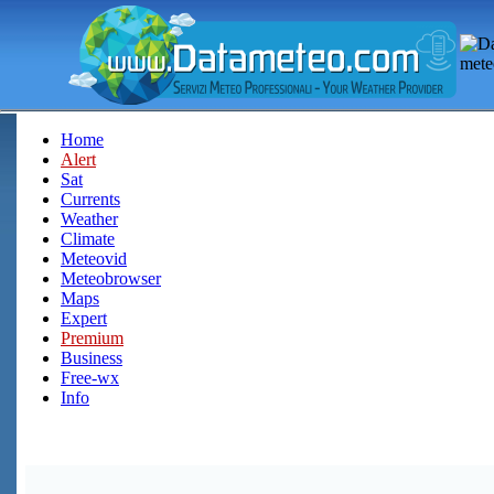
Home
Alert
Sat
Currents
Weather
Climate
Meteovid
Meteobrowser
Maps
Expert
Premium
Business
Free-wx
Info