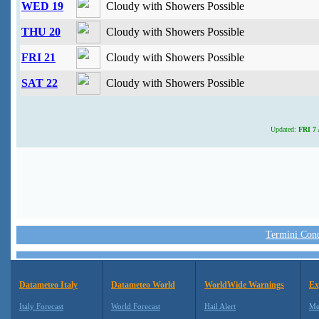
WED 19
Cloudy with Showers Possible
THU 20
Cloudy with Showers Possible
FRI 21
Cloudy with Showers Possible
SAT 22
Cloudy with Showers Possible
Updated:
FRI 7 
Termini Condi
Datameteo Italy
Datameteo World
WorldWide Warnings
Ex
Italy Forecast
World Forecast
Hail Alert
Me