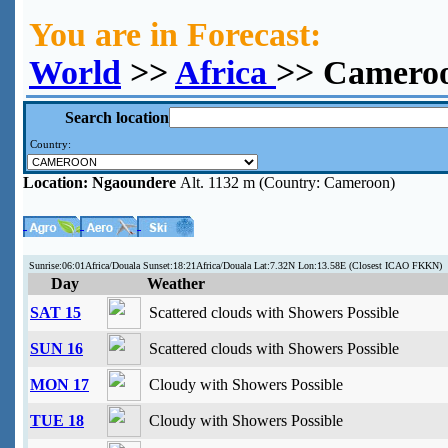
You are in Forecast:
World
>>
Africa
>> Camero
Search location
Country:
Location:
Ngaoundere
Alt. 1132 m (Country: Cameroon)
Sunrise:06:01Africa/Douala Sunset:18:21Africa/Douala Lat:7.32N Lon:13.58E (Closest ICAO FKKN)
Day
Weather
SAT 15
Scattered clouds with Showers Possible
SUN 16
Scattered clouds with Showers Possible
MON 17
Cloudy with Showers Possible
TUE 18
Cloudy with Showers Possible