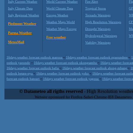
Italy Current Weather
World Current Weather
Fire Alert
Fli
Italy Climate Data
World Climate Data
Tropical Storm
GF
Italy Regional Weather
Europe Weather
Tornado Warnings
WR
Weather Maps World
High Resolution Warnings
CF
Piedmont Weather
Weather Maps Europe
Drought Warnings
Me
Parma Weather
Hydrological Warnings
WW
Free weather
MeteoMail
Viability Warnings
-
-
16days weather forecast outlook maroua
16days weather forecast outlook ngaoundere
1
-
-
outlook yaounde
16days weather forecast outlook nkongsamba
16days weather forecas
-
-
16days weather forecast outlook bafia
16days weather forecast outlook abong-mbang
1
-
-
outlook betare-oya
16days weather forecast outlook yoko
16days weather forecast outl
-
-
forecast outlook batouri
16days weather forecast outlook yagoua
16days weather forec
Datameteo (trade mark powered by LRC inc) combines meteorological
extremely scalable, from the simple xml application or CSV feed wo
© Datameteo all rigths reserved
- High Resolution weather
enterprise environments but can easily integrated with third-party of
Website optimized for Firefox-Safari-Chrome-IE8 Datameteo
loyalty. We are located in Italy operating since 2000 with an interna
popular weather site for people interested in flying, skydiving, kites
forecast worldwide. Through our cluster servers located in a condi
network connections we offer a wide range of weather services 
(CFS) models, data customization services (web, video etc..)and i
Meteobrowser high resolution weather planner. Datameteo is proud 
societies port authorities.All the high resolution weather and mari