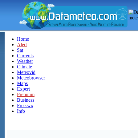
Home
Alert
Sat
Currents
Weather
Climate
Meteovid
Meteobrowser
Maps
Expert
Premium
Business
Free-wx
Info