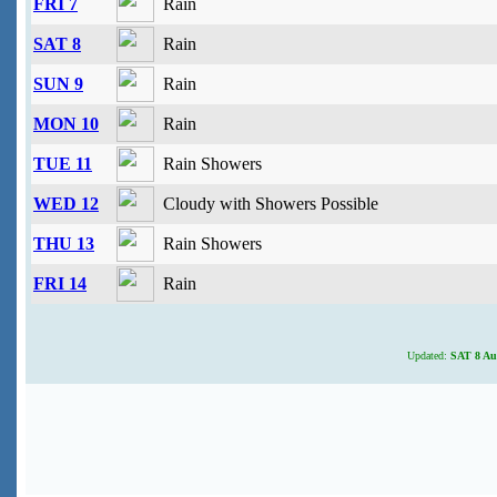
FRI 7
Rain
SAT 8
Rain
SUN 9
Rain
MON 10
Rain
TUE 11
Rain Showers
WED 12
Cloudy with Showers Possible
THU 13
Rain Showers
FRI 14
Rain
Updated:
SAT 8 Aug