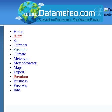
Home
Alert
Sat
Currents
Weather
Climate
Meteovid
Meteobrowser
Maps
Expert
Premium
Business
Free-wx
Info