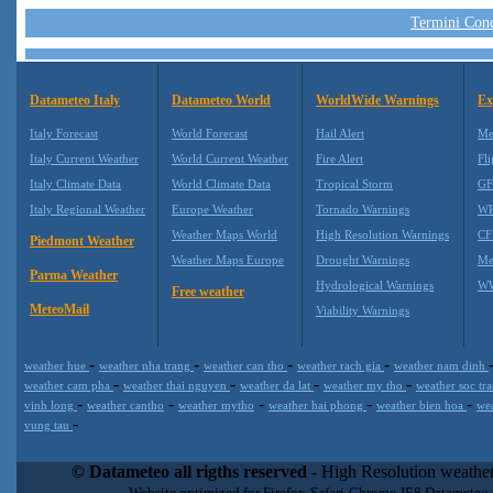
Termini Condi
Datameteo Italy
Datameteo World
WorldWide Warnings
Ex
Italy Forecast
World Forecast
Hail Alert
Me
Italy Current Weather
World Current Weather
Fire Alert
Fli
Italy Climate Data
World Climate Data
Tropical Storm
GF
Italy Regional Weather
Europe Weather
Tornado Warnings
WR
Weather Maps World
High Resolution Warnings
CF
Piedmont Weather
Weather Maps Europe
Drought Warnings
Me
Parma Weather
Hydrological Warnings
WW
Free weather
MeteoMail
Viability Warnings
-
-
-
-
weather hue
weather nha trang
weather can tho
weather rach gia
weather nam dinh
-
-
-
-
weather cam pha
weather thai nguyen
weather da lat
weather my tho
weather soc tr
-
-
-
-
-
vinh long
weather cantho
weather mytho
weather hai phong
weather bien hoa
we
-
vung tau
Datameteo (trade mark powered by LRC inc) combines meteorological
extremely scalable, from the simple xml application or CSV feed wo
© Datameteo all rigths reserved
- High Resolution weather
enterprise environments but can easily integrated with third-party of
Website optimized for Firefox-Safari-Chrome-IE8 Datameteo