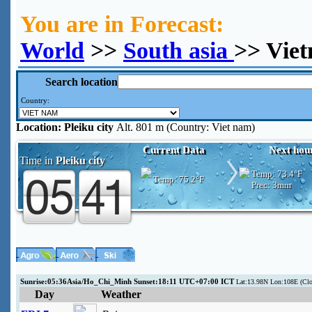
You are in Forecast:
World
>>
South asia
>> Viet
Search location
Country:
Location:
Pleiku city
Alt. 801 m (Country: Viet nam)
Current Data
Next hou
Time in
Pleiku city
Temp:
73.4°F
Temp:
75.2°F
Prec:
3mm
Sunrise:05:36Asia/Ho_Chi_Minh Sunset:18:11 UTC+07:00 ICT
Lat:13.98N Lon:108E (Clo
Day
Weather