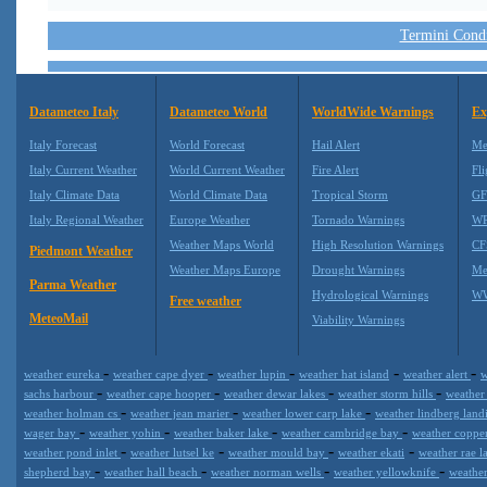
Termini Condiz
Datameteo Italy
Datameteo World
WorldWide Warnings
Ex
Italy Forecast
World Forecast
Hail Alert
Me
Italy Current Weather
World Current Weather
Fire Alert
Fli
Italy Climate Data
World Climate Data
Tropical Storm
GF
Italy Regional Weather
Europe Weather
Tornado Warnings
WR
Weather Maps World
High Resolution Warnings
CF
Piedmont Weather
Weather Maps Europe
Drought Warnings
Me
Parma Weather
Hydrological Warnings
WW
Free weather
MeteoMail
Viability Warnings
-
-
-
-
-
weather eureka
weather cape dyer
weather lupin
weather hat island
weather alert
w
-
-
-
-
sachs harbour
weather cape hooper
weather dewar lakes
weather storm hills
weather
-
-
-
weather holman cs
weather jean marier
weather lower carp lake
weather lindberg lan
-
-
-
-
wager bay
weather yohin
weather baker lake
weather cambridge bay
weather copp
-
-
-
-
weather pond inlet
weather lutsel ke
weather mould bay
weather ekati
weather rae l
-
-
-
-
shepherd bay
weather hall beach
weather norman wells
weather yellowknife
weather