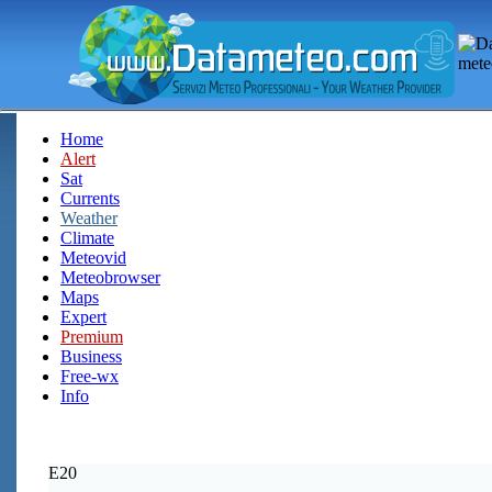
Home
Alert
Sat
Currents
Weather
Climate
Meteovid
Meteobrowser
Maps
Expert
Premium
Business
Free-wx
Info
E20