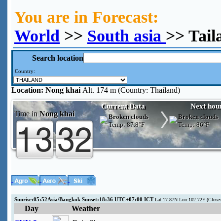
You are in Forecast:
World
>>
South asia
>> Tail
Search location
Country:
Location:
Nong khai
Alt. 174 m (Country: Thailand)
Current Data
Next hou
Time in
Nong khai
Broken clouds
Broken clouds
Temp:
87.8°F
Temp:
86°F
Sunrise:05:52Asia/Bangkok Sunset:18:36 UTC+07:00 ICT
Lat:17.87N Lon:102.72E (Clos
Day
Weather