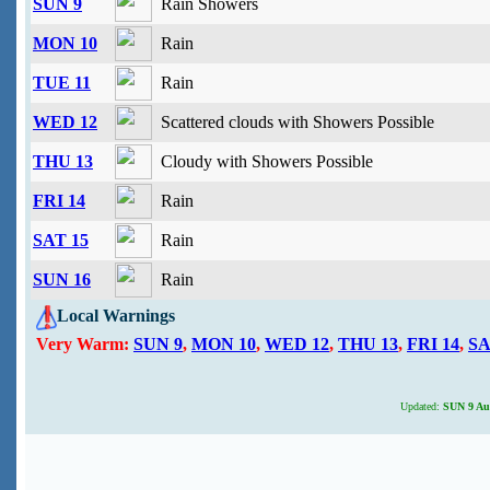
SUN 9
Rain Showers
MON 10
Rain
TUE 11
Rain
WED 12
Scattered clouds with Showers Possible
THU 13
Cloudy with Showers Possible
FRI 14
Rain
SAT 15
Rain
SUN 16
Rain
Local Warnings
Very Warm:
SUN 9
,
MON 10
,
WED 12
,
THU 13
,
FRI 14
,
SA
Updated:
SUN 9 Aug