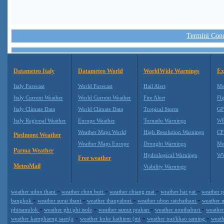
Termini Condi
Datameteo Italy
Datameteo World
WorldWide Warnings
Ex
Italy Forecast
World Forecast
Hail Alert
Me
Italy Current Weather
World Current Weather
Fire Alert
Fli
Italy Climate Data
World Climate Data
Tropical Storm
GF
Italy Regional Weather
Europe Weather
Tornado Warnings
WR
Weather Maps World
High Resolution Warnings
CF
Piedmont Weather
Weather Maps Europe
Drought Warnings
Me
Parma Weather
Hydrological Warnings
WW
Free weather
MeteoMail
Viability Warnings
-
-
-
-
weather udon thani
weather chon buri
weather chiang mai
weather hat yai
weather p
-
-
-
-
bangkok
weather surat thani
weather thanyaburi
weather ubon ratchathani
weather 
-
-
-
-
phitsanulok
weather phi phi isole
weather samut prakan
weather nonthaburi
weather
-
-
-
weather kamphaeng saen(a
weather koke kathiem (mi
weather trat/khao saming
weath