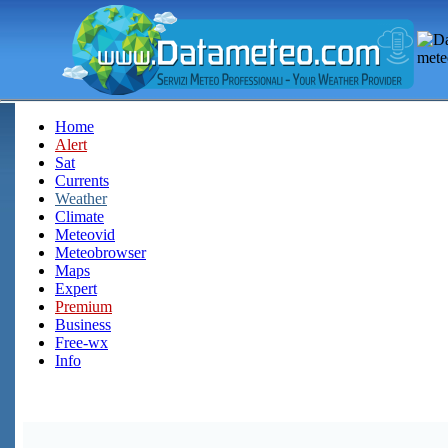
Home
Alert
Sat
Currents
Weather
Climate
Meteovid
Meteobrowser
Maps
Expert
Premium
Business
Free-wx
Info