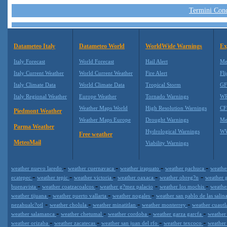
Termini Condi
Datameteo Italy
Datameteo World
WorldWide Warnings
Ex
Italy Forecast
World Forecast
Hail Alert
Me
Italy Current Weather
World Current Weather
Fire Alert
Fli
Italy Climate Data
World Climate Data
Tropical Storm
GF
Italy Regional Weather
Europe Weather
Tornado Warnings
WR
Weather Maps World
High Resolution Warnings
CF
Piedmont Weather
Weather Maps Europe
Drought Warnings
Me
Parma Weather
Hydrological Warnings
WW
Free weather
MeteoMail
Viability Warnings
-
-
-
-
weather nuevo laredo
weather cuernavaca
weather irapuato
weather pachuca
weathe
-
-
-
-
-
ecatepec
weather tepic
weather victoria
weather oaxaca
weather obreg?n
weather 
-
-
-
-
buenavista
weather coatzacoalcos
weather g?mez palacio
weather los mochis
weathe
-
-
-
weather tijuana
weather puerto vallarta
weather nogales
weather san pablo de las salin
-
-
-
-
nezahualc?otl
weather cholula
weather minatitlan
weather monterrey
weather cuaut
-
-
-
-
weather salamanca
weather chetumal
weather cordoba
weather garza garcfa
weather 
-
-
-
-
weather orizaba
weather zacatecas
weather san juan del rfo
weather texcoco
weather