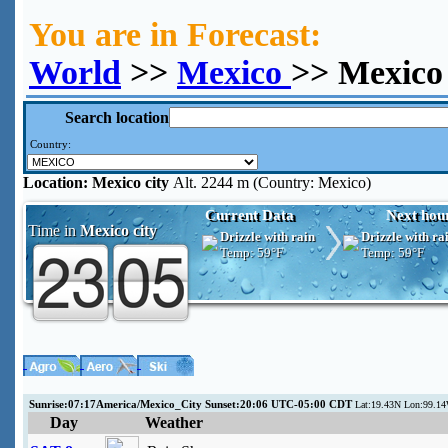
You are in Forecast:
World
>>
Mexico
>> Mexico 
Search location
Country:
Location:
Mexico city
Alt. 2244 m (Country: Mexico)
Current Data
Next hou
Time in
Mexico city
Drizzle with rain
Drizzle with ra
Temp:
59°F
Temp:
59°F
Sunrise:07:17America/Mexico_City Sunset:20:06 UTC-05:00 CDT
Lat:19.43N Lon:99.1
Day
Weather