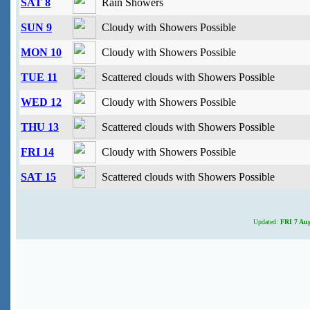
SAT 8
Rain Showers
SUN 9
Cloudy with Showers Possible
MON 10
Cloudy with Showers Possible
TUE 11
Scattered clouds with Showers Possible
WED 12
Cloudy with Showers Possible
THU 13
Scattered clouds with Showers Possible
FRI 14
Cloudy with Showers Possible
SAT 15
Scattered clouds with Showers Possible
Updated:
FRI 7 Aug