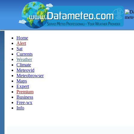
Home
Alert
Sat
Currents
Weather
Climate
Meteovid
Meteobrowser
Maps
Expert
Premium
Business
Free-wx
Info