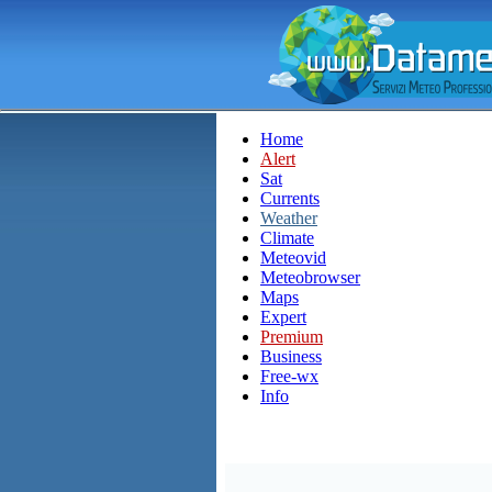
Home
Alert
Sat
Currents
Weather
Climate
Meteovid
Meteobrowser
Maps
Expert
Premium
Business
Free-wx
Info