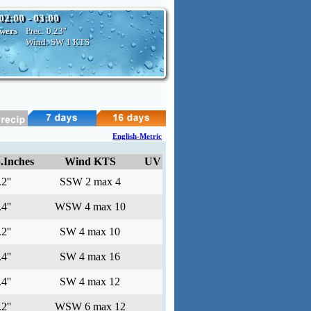
02:00 - 03:00
owers
Prec:
0.23''
Wind: SW
1 KTS
English-Metric
.Inches
Wind KTS
UV
2''
SSW 2 max 4
4''
WSW 4 max 10
2''
SW 4 max 10
4''
SW 4 max 16
4''
SW 4 max 12
2''
WSW 6 max 12