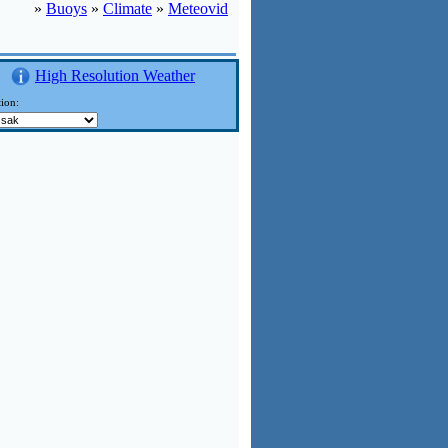
»
Buoys
»
Climate
»
Meteovid
High Resolution Weather
ion: