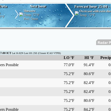
Data
Next hour
Forecast hour 25:00 - 
Showers
Overcast with rain sh
s
Temp:
77°F
Temp:
77°F
7°F
Prec:
5mm
07:00 ICT
Lat:16.82N Lon:101.25E (Closest ICAO VTPB)
LO °F
HI °F
Precip
rs Possible
77.0°F
91.4°F
0.
75.2°F
80.6°F
0.
75.2°F
82.4°F
0.
75.2°F
82.4°F
0.
75.2°F
80.6°F
0.
rs Possible
75.2°F
84.2°F
0.