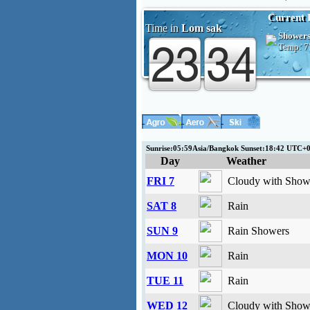
Current 
Time in
Lom sak
Shower
Temp:
7
Sunrise:05:59Asia/Bangkok Sunset:18:42 UTC+
Day
Weather
FRI 7
Cloudy with Showe
SAT 8
Rain
SUN 9
Rain Showers
MON 10
Rain
TUE 11
Rain
WED 12
Cloudy with Showe