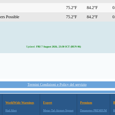
75.2°F
84.2°F
0.
rs Possible
75.2°F
84.2°F
0.
Updated:
FRI 7 August 2026, 23:30 ICT (RUN 06)
Termini Condizioni e Policy del servizio
WorldWide Warnings
Expert
Premium
B
Hail Alert
Metar-Taf-Airmet-Sigmet
Datameteo PREMIUM
R