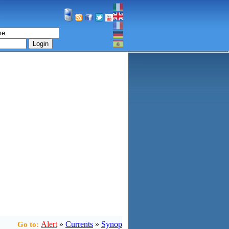
Login
Alert
»
Currents
»
Synop
Go to: