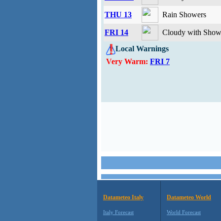
THU 13
Rain Showers
FRI 14
Cloudy with Showe
Local Warnings
Very Warm:
FRI 7
Datameteo Italy
Datameteo World
Italy Forecast
World Forecast