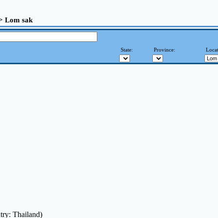
>> Lom sak
State:
Province:
Locat
try: Thailand)