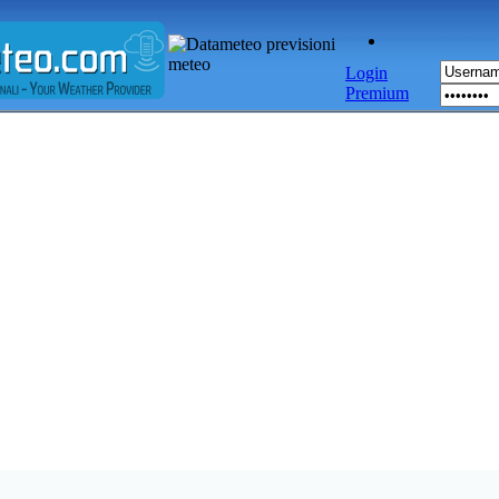
Login
Premium