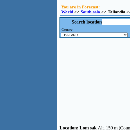
You are in Forecast:
World
>>
South asia
>> Tailandia 
Search location
Country:
Location:
Lom sak
Alt. 159 m (Coun