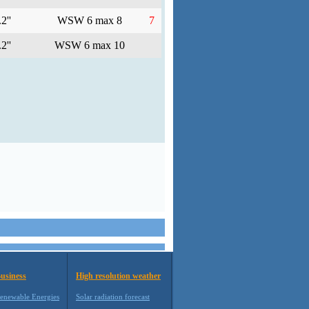
2''
WSW 6 max 8
7
2''
WSW 6 max 10
usiness
High resolution weather
enewable Energies
Solar radiation forecast