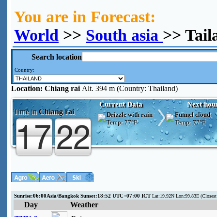
You are in Forecast:
World
>>
South asia
>> Tail
Search location
Country:
Location:
Chiang rai
Alt. 394 m (Country: Thailand)
Current Data
Next hou
Time in
Chiang rai
Drizzle with rain
Funnel cloud
Temp:
77°F
Temp:
77°F
Sunrise:06:00Asia/Bangkok Sunset:18:52 UTC+07:00 ICT
Lat:19.92N Lon:99.83E (Close
Day
Weather