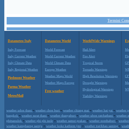
Termini Condi
Datameteo Italy
Datameteo World
WorldWide Warnings
Ex
Italy Forecast
World Forecast
Hail Alert
Me
Italy Current Weather
World Current Weather
Fire Alert
Fli
Italy Climate Data
World Climate Data
Tropical Storm
GF
Italy Regional Weather
Europe Weather
Tornado Warnings
WR
Weather Maps World
High Resolution Warnings
CF
Piedmont Weather
Weather Maps Europe
Drought Warnings
Me
Parma Weather
Hydrological Warnings
WW
Free weather
MeteoMail
Viability Warnings
-
-
-
-
weather udon thani
weather chon buri
weather chiang mai
weather hat yai
weather p
-
-
-
-
bangkok
weather surat thani
weather thanyaburi
weather ubon ratchathani
weather 
-
-
-
-
phitsanulok
weather phi phi isole
weather samut prakan
weather nonthaburi
weather
-
-
-
weather kamphaeng saen(a
weather koke kathiem (mi
weather trat/khao saming
weath