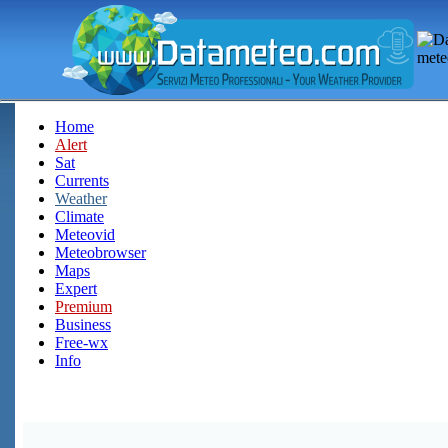
Home
Alert
Sat
Currents
Weather
Climate
Meteovid
Meteobrowser
Maps
Expert
Premium
Business
Free-wx
Info