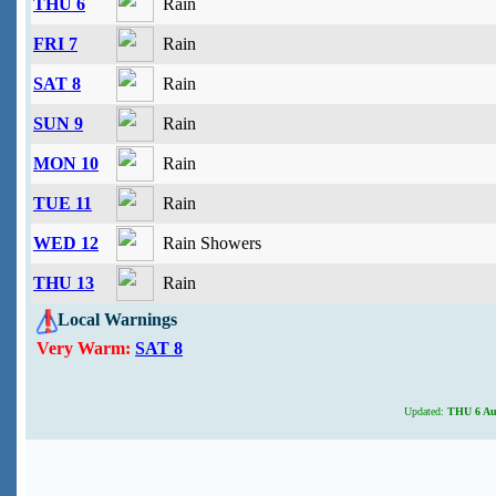
THU 6
Rain
FRI 7
Rain
SAT 8
Rain
SUN 9
Rain
MON 10
Rain
TUE 11
Rain
WED 12
Rain Showers
THU 13
Rain
Local Warnings
Very Warm:
SAT 8
Updated:
THU 6 Aug