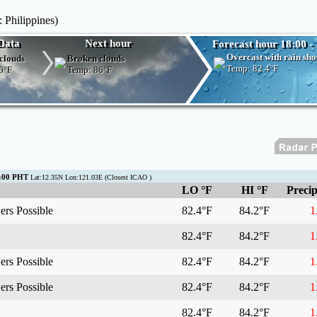
 Philippines)
Data
Next hour
Forecast hour 18:00 -
Overcast with rain sh
clouds
Broken clouds
Temp:
82.4°F
6°F
Temp:
86°F
8:00 PHT
Lat:12.35N Lon:121.03E (Closest ICAO )
LO °F
HI °F
Precip
rs Possible
82.4°F
84.2°F
1.
82.4°F
84.2°F
1.
rs Possible
82.4°F
84.2°F
1.
rs Possible
82.4°F
84.2°F
1.
82.4°F
84.2°F
1.