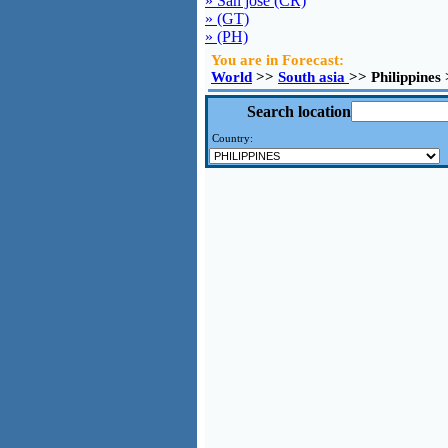
» San jose (CR)
» (GT)
» (PH)
You are in Forecast:
World
>>
South asia
>> Philippines
Search location
Country: