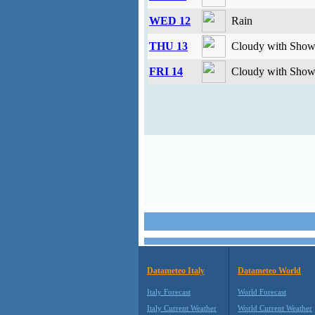
WED 12
Rain
THU 13
Cloudy with Showe
FRI 14
Cloudy with Showe
Datameteo Italy
Datameteo World
Italy Forecast
World Forecast
Italy Current Weather
World Current Weather