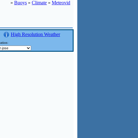
»
Buoys
»
Climate
»
Meteovid
High Resolution Weather
ation: