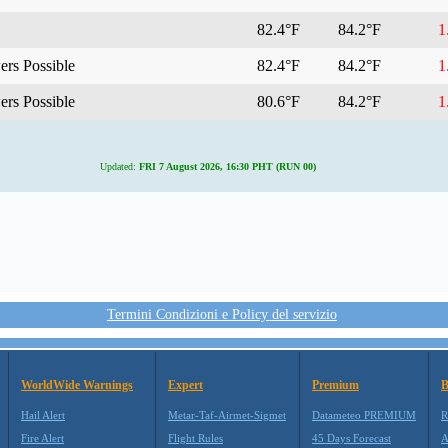
82.4°F
84.2°F
1.
rs Possible
82.4°F
84.2°F
1.
rs Possible
80.6°F
84.2°F
1.
Updated:
FRI 7 August 2026, 16:30 PHT (RUN 00)
Termini Condizioni e Policy del servizio
WorldWide Warnings
Expert
Premium
B
Hail Alert
Metar-Taf-Airmet-Sigmet
Datameteo PREMIUM
R
Fire Alert
Flight Rules
45 Days Forecast
A