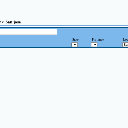
 >> San jose
State:
Province:
Loc