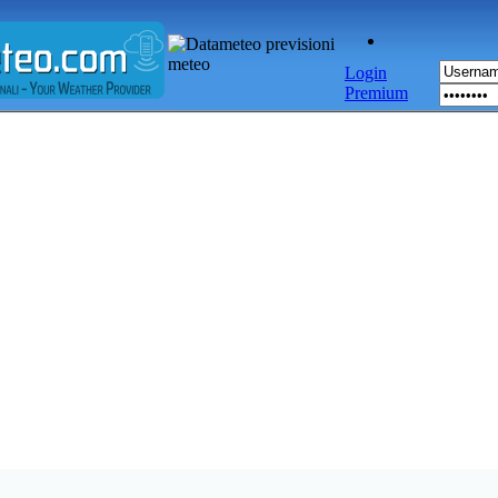
Login
Premium