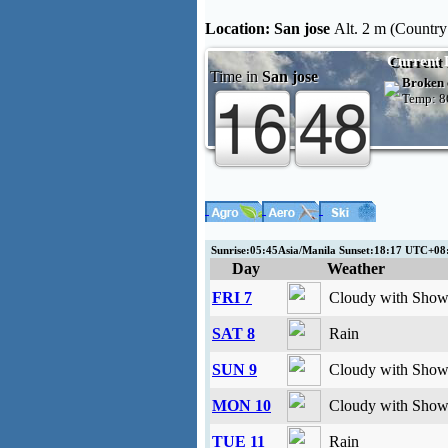
Location:
San jose
Alt. 2 m (Country:
Current 
Time in
San jose
Broken 
Temp:
8
Sunrise:05:45Asia/Manila Sunset:18:17 UTC+0
Day
Weather
FRI 7
Cloudy with Showe
SAT 8
Rain
SUN 9
Cloudy with Showe
MON 10
Cloudy with Showe
TUE 11
Rain