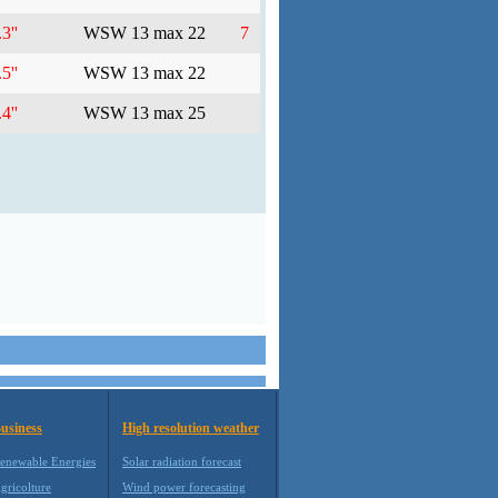
3''
WSW 13 max 22
7
5''
WSW 13 max 22
4''
WSW 13 max 25
usiness
High resolution weather
enewable Energies
Solar radiation forecast
gricolture
Wind power forecasting