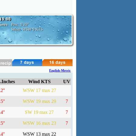
 19:00
owers
Prec:
0.28''
Wind: WSW
9 KTS
English-Metric
.Inches
Wind KTS
UV
2''
WSW 17 max 27
5''
WSW 19 max 29
7
4''
SW 19 max 27
7
5''
WSW 16 max 23
7
4''
WSW 13 max 22