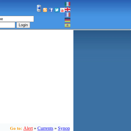
Login
Alert
»
Currents
»
Synop
Go to: