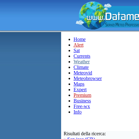
Home
Alert
Sat
Currents
Weather
Climate
Meteovid
Meteobrowser
Maps
Expert
Premium
Business
Free-wx
Info
Risultati della ricerca: