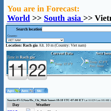
You are in Forecast:
World
>>
South asia
>> Vie
Search location
Country:
Location:
Rach gia
Alt. 10 m (Country: Viet nam)
Current Data
Next hou
Time in
Rach gia
Temp:
87.8°F
Temp:
87.8°F
Prec:
6mm
Sunrise:05:52Asia/Ho_Chi_Minh Sunset:18:18 UTC+07:00 ICT
Lat:10.02N Lon:105.08E (
Day
Weather