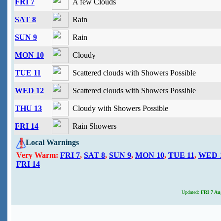
FRI 7
A few Clouds
SAT 8
Rain
SUN 9
Rain
MON 10
Cloudy
TUE 11
Scattered clouds with Showers Possible
WED 12
Scattered clouds with Showers Possible
THU 13
Cloudy with Showers Possible
FRI 14
Rain Showers
Local Warnings
Very Warm:
FRI 7
,
SAT 8
,
SUN 9
,
MON 10
,
TUE 11
,
WED 
FRI 14
Updated:
FRI 7 Aug