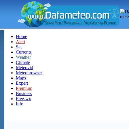
Home
Alert
Sat
Currents
Weather
Climate
Meteovid
Meteobrowser
Maps
Expert
Premium
Business
Free-wx
Info