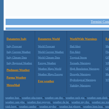
Termini Condi
Datameteo Italy
Datameteo World
WorldWide Warnings
Ex
Italy Forecast
World Forecast
Hail Alert
Me
Italy Current Weather
World Current Weather
Fire Alert
Fli
Italy Climate Data
World Climate Data
Tropical Storm
GF
Italy Regional Weather
Europe Weather
Tornado Warnings
WR
Weather Maps World
High Resolution Warnings
CF
Piedmont Weather
Weather Maps Europe
Drought Warnings
Me
Parma Weather
Hydrological Warnings
WW
Free weather
MeteoMail
Viability Warnings
-
-
-
-
weather hue
weather nha trang
weather can tho
weather rach gia
weather nam dinh
-
-
-
-
weather cam pha
weather thai nguyen
weather da lat
weather my tho
weather soc tr
-
-
-
-
-
vinh long
weather cantho
weather mytho
weather hai phong
weather bien hoa
we