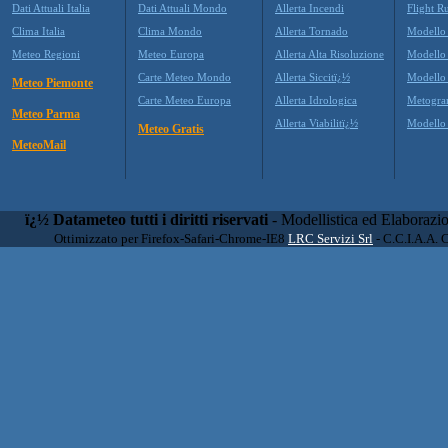
Dati Attuali Italia
Dati Attuali Mondo
Allerta Incendi
Flight R
Clima Italia
Clima Mondo
Allerta Tornado
Modello
Meteo Regioni
Meteo Europa
Allerta Alta Risoluzione
Modell
Carte Meteo Mondo
Allerta Siccitï¿½
Modello
Meteo Piemonte
Carte Meteo Europa
Allerta Idrologica
Metogr
Meteo Parma
Allerta Viabilitï¿½
Modell
Meteo Gratis
MeteoMail
ï¿½ Datameteo tutti i diritti riservati
- Modellistica ed Elaborazi
Ottimizzato per Firefox-Safari-Chrome-IE8
LRC Servizi Srl
- C.C.I.A.A. 