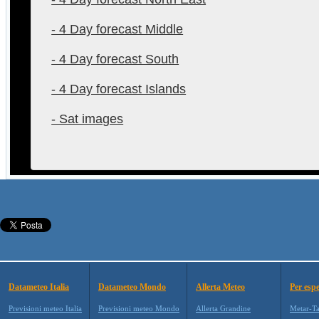
- 4 Day forecast Middle
- 4 Day forecast South
- 4 Day forecast Islands
- Sat images
Datameteo Italia
Datameteo Mondo
Allerta Meteo
Per espe
Previsioni meteo Italia
Previsioni meteo Mondo
Allerta Grandine
Metar-T