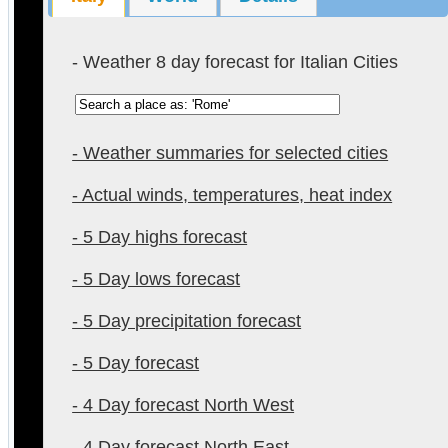
- Weather 8 day forecast for Italian Cities
- Weather summaries for selected cities
- Actual winds, temperatures, heat index
- 5 Day highs forecast
- 5 Day lows forecast
- 5 Day precipitation forecast
- 5 Day forecast
- 4 Day forecast North West
- 4 Day forecast North East