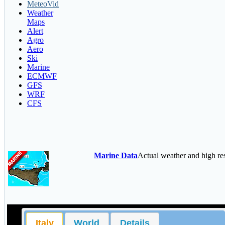
MeteoVid
Weather
Maps
Alert
Agro
Aero
Ski
Marine
ECMWF
GFS
WRF
CFS
Marine Data
Actual weather and high r
Italy
World
Details