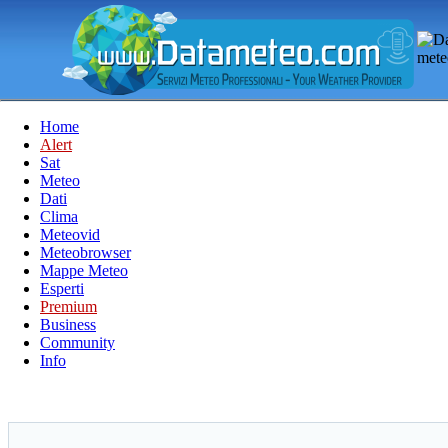
Home
Alert
Sat
Meteo
Dati
Clima
Meteovid
Meteobrowser
Mappe Meteo
Esperti
Premium
Business
Community
Info