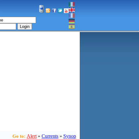
Login
Alert
»
Currents
»
Synop
Go to: