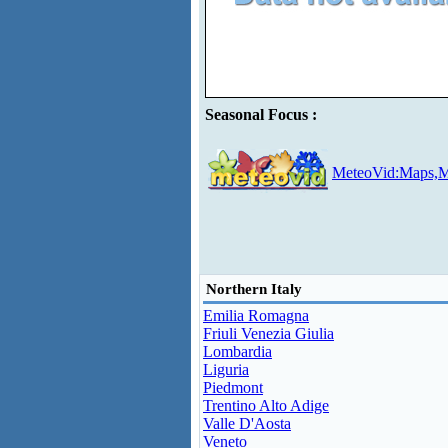
Seasonal Focus :
MeteoVid:Maps,M
Northern Italy
Emilia Romagna
Friuli Venezia Giulia
Lombardia
Liguria
Piedmont
Trentino Alto Adige
Valle D'Aosta
Veneto