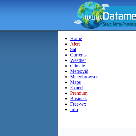
Home
Alert
Sat
Currents
Weather
Climate
Meteovid
Meteobrowser
Maps
Expert
Premium
Business
Free-wx
Info