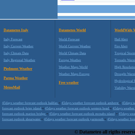
Datameteo Italy
Datameteo World
WorldWide 
Italy Forecast
World Forecast
Hail Alert
Italy Current Weather
World Current Weather
Fire Alert
Italy Climate Data
World Climate Data
Tropical Stor
Italy Regional Weather
Europe Weather
Tornado Warn
Weather Maps World
High Resoluti
Piedmont Weather
Weather Maps Europe
Drought Warn
Parma Weather
Hydrological 
Free weather
MeteoMail
Viability Warn
-
-
45days weather forecast outlook halifax
45days weather forecast outlook amherst
45days w
-
-
forecast outlook brier island
45days weather forecast outlook western head
45days weather
-
-
forecast outlook marion bridge
45days weather forecast outlook mcnabs island
45days weat
-
-
forecast outlook shearwater
45days weather forecast outlook yarmouth
45days weather for
Datameteo (trade mark powered by LRC inc) combines meteorological s
working on your hosting, to the most innovative weather platform that r
© Datameteo all rigths reserv
profits and customer loyalty. We are located in Italy operating since 2