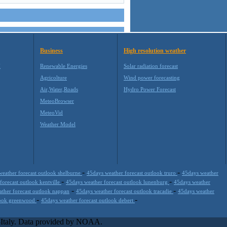
Business
High resolution weather
M
Renewable Energies
Solar radiation forecast
Agricolture
Wind power forecasting
Air,Water,Roads
Hydro Power Forecast
MeteoBrowser
MeteoVid
Weather Model
-
-
weather forecast outlook shelburne
45days weather forecast outlook truro
45days weather
-
-
forecast outlook kentville
45days weather forecast outlook lunenburg
45days weather
-
-
ther forecast outlook nappan
45days weather forecast outlook tracadie
45days weather
-
-
tlook greenwood
45days weather forecast outlook debert
s extremely scalable, from the simple xml application or CSV feed
-party offerings.This help companies to realize increased visibility
l-Italy. Data provided by NOAA.
site is one of the most popular weather site for people interested in