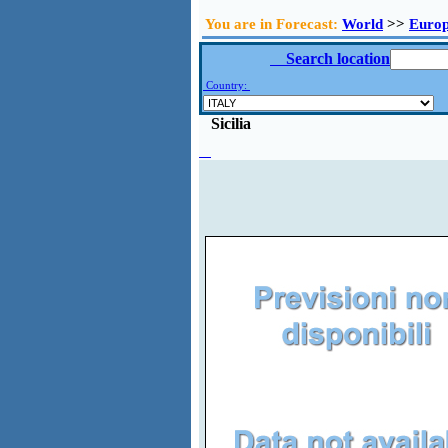
You are in Forecast:
World
>>
Euro
Search location
Country:
Sicilia