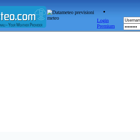
Login
Premium