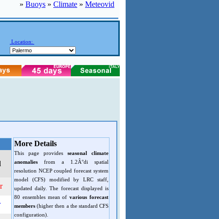
»
Buoys
»
Climate
»
Meteovid
Location:
More Details
This page provides
seasonal climate
anomalies
from a 1.2Â°di spatial
d
resolution NCEP coupled forecast system
model (CFS) modified by LRC staff,
r
updated daily. The forecast displayed is
80 ensembles mean of
various forecast
r
members
(higher then a the standard CFS
configuration).