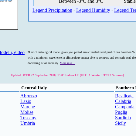
Between -3°C and 3°C
Stable
Legend Precipitation
-
Legend Humidity
-
Legend Te
odelli,Video
*Our climatological model gives you pentad area climated trend predictions based on % o
with a minimum experience in climatology matter able to compare and correctly read the s
decreasing of an anomaly.
More info...
Updated:
WED 22 September 2010, 15:09 Italian LT (UTC+1 Winter UTC+2 Summer)
Central Italy
Southern 
Abruzzo
Basilicata
Lazio
Calabria
Marche
Campania
Molise
Puglia
Tuscany
Sardinia
Umbria
Sicily