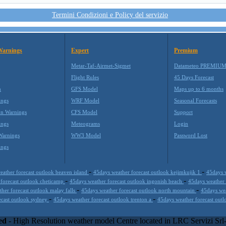
Termini Condizioni e Policy del servizio
Warnings
Expert
Premium
Metar-Taf-Airmet-Sigmet
Datameteo PREMIU
Flight Rules
45 Days Forecast
m
GFS Model
Maps up to 6 months
ings
WRF Model
Seasonal Forecasts
on Warnings
CFS Model
Support
ings
Meteograms
Login
Warnings
WW3 Model
Password Lost
ings
-
-
eather forecast outlook beaven island
45days weather forecast outlook kejimkujik 1
45days 
-
-
 forecast outlook cheticamp
45days weather forecast outlook ingonish beach
45days weather 
-
-
her forecast outlook malay falls
45days weather forecast outlook north mountain
45days wea
-
-
ecast outlook sydney
45days weather forecast outlook trenton a
45days weather forecast ou
kills with the best technology to propose innovative weather solution
equires and enterprise environments but can easily integrated with third
ed
- High Resolution weather model Centre located in LRC Servizi Sr
000 with an international focus relative at weather applications. The web