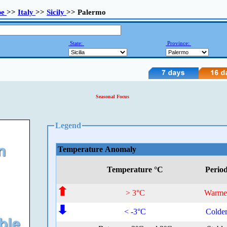
pe
>>
Italy
>>
Sicily
>> Palermo
State:
Province:
Seasonal Focus
Legend
Temperature Anomaly
Temperature °C
Perio
> 3°C
Warme
< -3°C
Colde