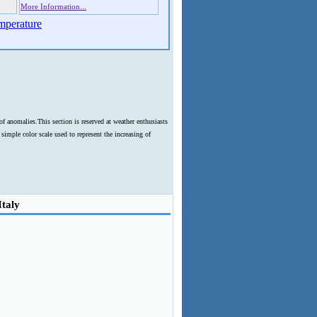
More Information...
mperature
f anomalies.This section is reserved at weather enthusiasts
imple color scale used to represent the increasing of
Italy