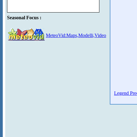
Seasonal Focus :
MeteoVid:Maps,Modelli,Video
Legend Prec