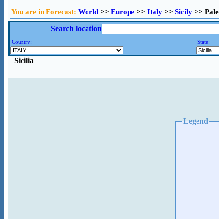
You are in Forecast:
World
>>
Europe
>>
Italy
>>
Sicily
>> Pal
Search location
Country:
State:
Sicilia
Legend