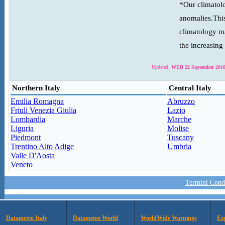
*Our climatolo
anomalies.This
climatology ma
the increasing
Updated:
WED 22 September 2010
Northern Italy
Central Italy
Emilia Romagna
Abruzzo
Friuli Venezia Giulia
Lazio
Lombardia
Marche
Liguria
Molise
Piedmont
Tuscany
Trentino Alto Adige
Umbria
Valle D'Aosta
Veneto
Termini Condi
Datameteo Italy
Datameteo World
WorldWide Warnings
Ex