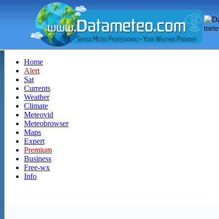
Home
Alert
Sat
Currents
Weather
Climate
Meteovid
Meteobrowser
Maps
Expert
Premium
Business
Free-wx
Info