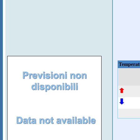
Temperat