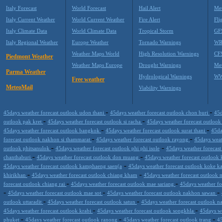
Italy Forecast
World Forecast
Hail Alert
Met
Italy Current Weather
World Current Weather
Fire Alert
Fli
Italy Climate Data
World Climate Data
Tropical Storm
GF
Italy Regional Weather
Europe Weather
Tornado Warnings
WR
Weather Maps World
High Resolution Warnings
CF
Piedmont Weather
Weather Maps Europe
Drought Warnings
Me
Parma Weather
Hydrological Warnings
WW
Free weather
MeteoMail
Viability Warnings
-
-
45days weather forecast outlook udon thani
45days weather forecast outlook chon buri
45d
-
-
outlook pak kret
45days weather forecast outlook si racha
45days weather forecast outloo
-
-
45days weather forecast outlook bangkok
45days weather forecast outlook surat thani
45da
-
-
forecast outlook nakhon si thammarat
45days weather forecast outlook rayong
45days weat
-
-
outlook phitsanulok
45days weather forecast outlook phi phi isole
45days weather forecas
-
-
chanthaburi
45days weather forecast outlook don muang
45days weather forecast outlook
-
45days weather forecast outlook kamphaeng saen(a
45days weather forecast outlook koke k
-
-
khirikhan
45days weather forecast outlook chiang kham
45days weather forecast outlook
-
-
forecast outlook chiang rai
45days weather forecast outlook mae sariang
45days weather fo
-
-
-
45days weather forecast outlook mae sot
45days weather forecast outlook nakhon sawan
-
-
outlook uttaradit
45days weather forecast outlook satun
45days weather forecast outlook n
-
-
45days weather forecast outlook krabi
45days weather forecast outlook songkhla
45days we
-
-
-
phuket
45days weather forecast outlook ranong
45days weather forecast outlook trang
4