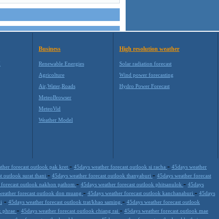
Business
High resolution weather
M
Renewable Energies
Solar radiation forecast
Agricolture
Wind power forecasting
Air,Water,Roads
Hydro Power Forecast
MeteoBrowser
MeteoVid
Weather Model
-
-
ther forecast outlook pak kret
45days weather forecast outlook si racha
45days weather
-
-
t outlook surat thani
45days weather forecast outlook thanyaburi
45days weather forecast
-
-
 forecast outlook nakhon pathom
45days weather forecast outlook phitsanulok
45days
-
-
weather forecast outlook don muang
45days weather forecast outlook kanchanaburi
45days
-
-
i
45days weather forecast outlook trat/khao saming
45days weather forecast outlook
-
-
k phrae
45days weather forecast outlook chiang rai
45days weather forecast outlook mae
-
-