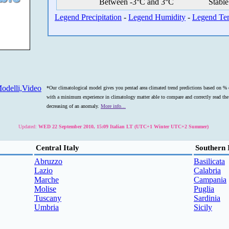
Between -3°C and 3°C
Stable
Legend Precipitation
-
Legend Humidity
-
Legend Te
odelli,Video
*Our climatological model gives you pentad area climated trend predictions based on % o
with a minimum experience in climatology matter able to compare and correctly read the s
decreasing of an anomaly.
More info...
Updated:
WED 22 September 2010, 15:09 Italian LT (UTC+1 Winter UTC+2 Summer)
Central Italy
Southern 
Abruzzo
Basilicata
Lazio
Calabria
Marche
Campania
Molise
Puglia
Tuscany
Sardinia
Umbria
Sicily