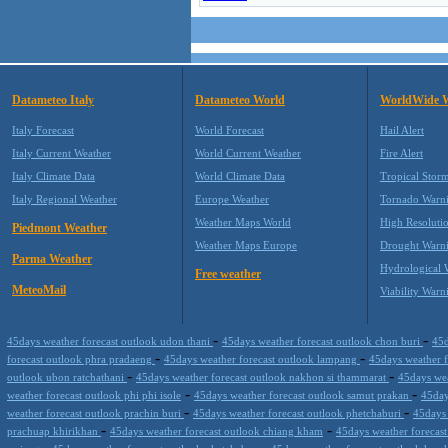
Datameteo Italy
Datameteo World
WorldWide 
Italy Forecast
World Forecast
Hail Alert
Italy Current Weather
World Current Weather
Fire Alert
Italy Climate Data
World Climate Data
Tropical Stor
Italy Regional Weather
Europe Weather
Tornado Warn
Weather Maps World
High Resoluti
Piedmont Weather
Weather Maps Europe
Drought Warn
Parma Weather
Hydrological 
Free weather
MeteoMail
Viability Warn
-
-
45days weather forecast outlook udon thani
45days weather forecast outlook chon buri
45d
-
-
forecast outlook phra pradaeng
45days weather forecast outlook lampang
45days weather 
-
-
outlook ubon ratchathani
45days weather forecast outlook nakhon si thammarat
45days wea
-
-
weather forecast outlook phi phi isole
45days weather forecast outlook samut prakan
45day
-
-
weather forecast outlook prachin buri
45days weather forecast outlook phetchaburi
45days 
-
-
prachuap khirikhan
45days weather forecast outlook chiang kham
45days weather forecas
-
-