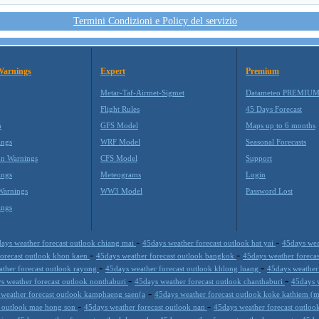
Termini Condizioni e Policy del servizio
Warnings
Expert
Premium
Metar-Taf-Airmet-Sigmet
Datameteo PREMIU
Flight Rules
45 Days Forecast
m
GFS Model
Maps up to 6 months
ings
WRF Model
Seasonal Forecasts
on Warnings
CFS Model
Support
ings
Meteograms
Login
Warnings
WW3 Model
Password Lost
ings
-
-
ays weather forecast outlook chiang mai
45days weather forecast outlook hat yai
45days wea
-
-
forecast outlook khon kaen
45days weather forecast outlook bangkok
45days weather forecas
-
-
ther forecast outlook rayong
45days weather forecast outlook khlong luang
45days weather
-
-
s weather forecast outlook nonthaburi
45days weather forecast outlook chanthaburi
45days 
-
weather forecast outlook kamphaeng saen(a
45days weather forecast outlook koke kathiem (m
-
-
t outlook mae hong son
45days weather forecast outlook nan
45days weather forecast outloo
-
-
-