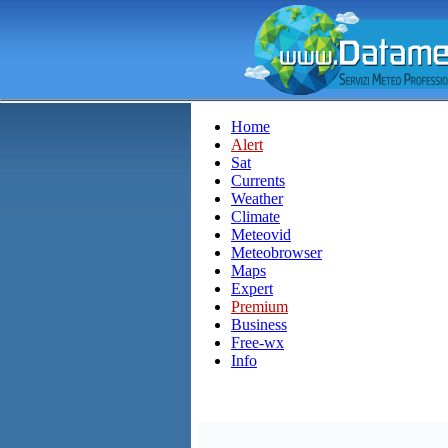
Home
Alert
Sat
Currents
Weather
Climate
Meteovid
Meteobrowser
Maps
Expert
Premium
Business
Free-wx
Info