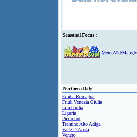
Seasonal Focus :
MeteoVid:Maps,M
Northern Italy
Emilia Romagna
Friuli Venezia Giulia
Lombardia
Liguria
Piedmont
Trentino Alto Adige
Valle D'Aosta
Veneto