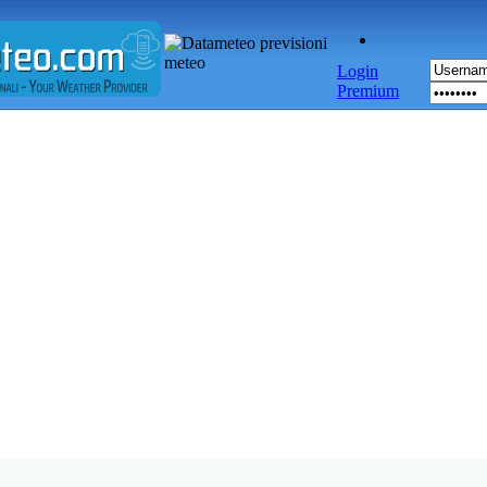
Login
Premium