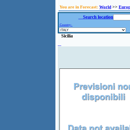
You are in Forecast:
World
>>
Euro
Search location
Country:
Sicilia