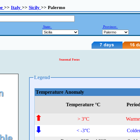
pe
>>
Italy
>>
Sicily
>> Palermo
State:
Province:
Seasonal Focus
Legend
Temperature Anomaly
Temperature °C
Perio
> 3°C
Warme
< -3°C
Colde