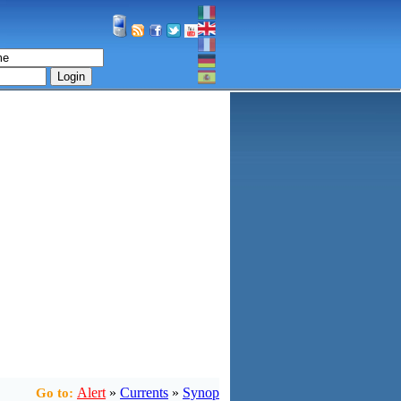
Login
Alert
»
Currents
»
Synop
Go to: