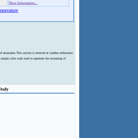
More Information...
mperature
f anomalies.This section is reserved at weather enthusiasts
imple color scale used to represent the increasing of
Italy