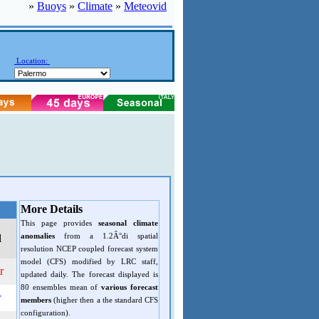
»
Buoys
»
Climate
»
Meteovid
Location:
More Details
This page provides
seasonal climate
anomalies
from a 1.2Â°di spatial
d
resolution NCEP coupled forecast system
model (CFS) modified by LRC staff,
r
updated daily. The forecast displayed is
80 ensembles mean of
various forecast
r
members
(higher then a the standard CFS
configuration).