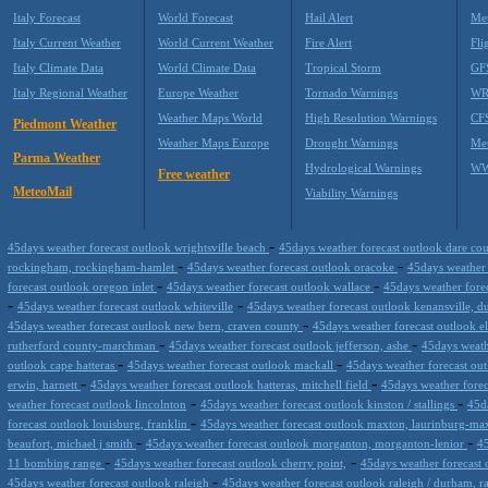
Italy Forecast
World Forecast
Hail Alert
Met
Italy Current Weather
World Current Weather
Fire Alert
Fli
Italy Climate Data
World Climate Data
Tropical Storm
GF
Italy Regional Weather
Europe Weather
Tornado Warnings
WR
Weather Maps World
High Resolution Warnings
CF
Piedmont Weather
Weather Maps Europe
Drought Warnings
Me
Parma Weather
Hydrological Warnings
WW
Free weather
MeteoMail
Viability Warnings
-
45days weather forecast outlook wrightsville beach
45days weather forecast outlook dare c
-
-
rockingham, rockingham-hamlet
45days weather forecast outlook oracoke
45days weather 
-
-
forecast outlook oregon inlet
45days weather forecast outlook wallace
45days weather forec
-
-
45days weather forecast outlook whiteville
45days weather forecast outlook kenansville, d
-
45days weather forecast outlook new bern, craven county
45days weather forecast outlook e
-
-
rutherford county-marchman
45days weather forecast outlook jefferson, ashe
45days weath
-
-
outlook cape hatteras
45days weather forecast outlook mackall
45days weather forecast ou
-
-
erwin, harnett
45days weather forecast outlook hatteras, mitchell field
45days weather forec
-
-
weather forecast outlook lincolnton
45days weather forecast outlook kinston / stallings
45d
-
forecast outlook louisburg, franklin
45days weather forecast outlook maxton, laurinburg-m
-
-
beaufort, michael j smith
45days weather forecast outlook morganton, morganton-lenior
45
-
-
11 bombing range
45days weather forecast outlook cherry point,
45days weather forecast 
-
45days weather forecast outlook raleigh
45days weather forecast outlook raleigh / durham, 