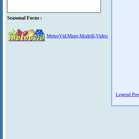
Seasonal Focus :
MeteoVid:Maps,Modelli,Video
Legend Prec