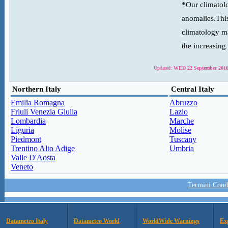
*Our climatolo
anomalies.This
climatology ma
the increasing
Updated:
WED 22 September 2010
Northern Italy
Central Italy
Emilia Romagna
Abruzzo
Friuli Venezia Giulia
Lazio
Lombardia
Marche
Liguria
Molise
Piedmont
Tuscany
Trentino Alto Adige
Umbria
Valle D'Aosta
Veneto
Termini Condi
Datameteo Italy
Datameteo World
WorldWide Warnings
Ex