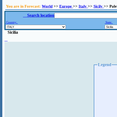
You are in Forecast:
World
>>
Europe
>>
Italy
>>
Sicily
>> Pal
Search location
Country:
State:
Sicilia
Legend