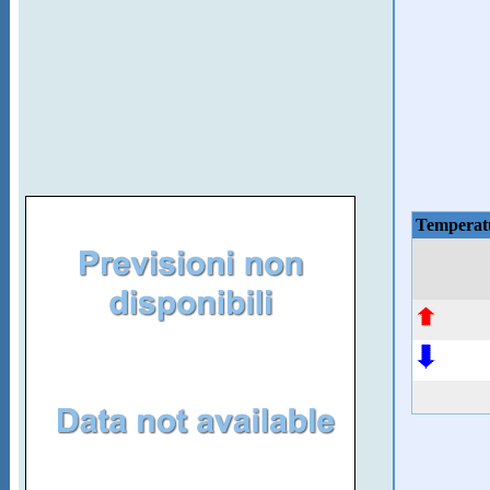
Temperat