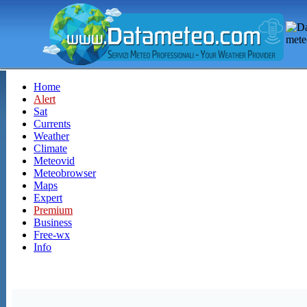
Home
Alert
Sat
Currents
Weather
Climate
Meteovid
Meteobrowser
Maps
Expert
Premium
Business
Free-wx
Info