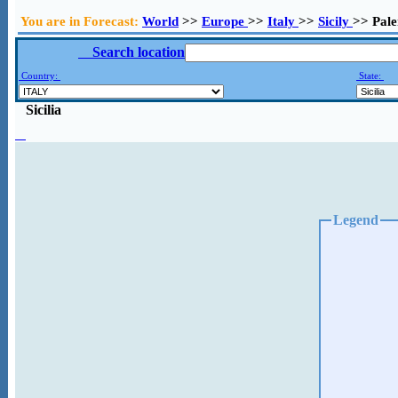
You are in Forecast:
World
>>
Europe
>>
Italy
>>
Sicily
>> Pal
Search location
Country:
State:
Sicilia
Legend