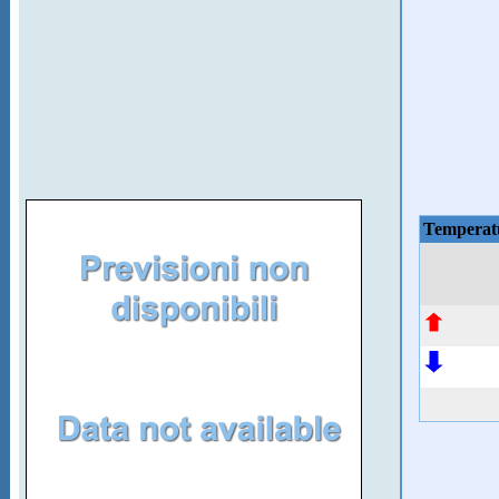
Temperat