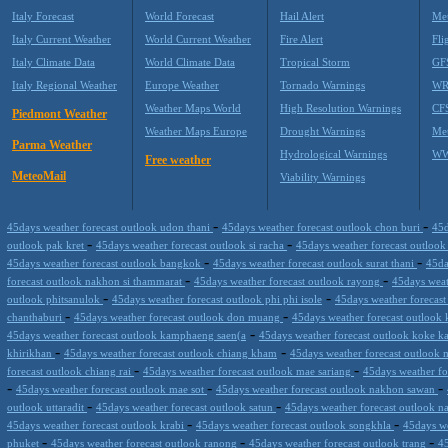
Italy Forecast
World Forecast
Hail Alert
Met
Italy Current Weather
World Current Weather
Fire Alert
Fli
Italy Climate Data
World Climate Data
Tropical Storm
GF
Italy Regional Weather
Europe Weather
Tornado Warnings
WR
Weather Maps World
High Resolution Warnings
CF
Piedmont Weather
Weather Maps Europe
Drought Warnings
Me
Parma Weather
Hydrological Warnings
WW
Free weather
MeteoMail
Viability Warnings
-
-
45days weather forecast outlook udon thani
45days weather forecast outlook chon buri
45d
-
-
outlook pak kret
45days weather forecast outlook si racha
45days weather forecast outloo
-
-
45days weather forecast outlook bangkok
45days weather forecast outlook surat thani
45da
-
-
forecast outlook nakhon si thammarat
45days weather forecast outlook rayong
45days weat
-
-
outlook phitsanulok
45days weather forecast outlook phi phi isole
45days weather forecas
-
-
chanthaburi
45days weather forecast outlook don muang
45days weather forecast outlook
-
45days weather forecast outlook kamphaeng saen(a
45days weather forecast outlook koke k
-
-
khirikhan
45days weather forecast outlook chiang kham
45days weather forecast outlook
-
-
forecast outlook chiang rai
45days weather forecast outlook mae sariang
45days weather fo
-
-
-
45days weather forecast outlook mae sot
45days weather forecast outlook nakhon sawan
-
-
outlook uttaradit
45days weather forecast outlook satun
45days weather forecast outlook n
-
-
45days weather forecast outlook krabi
45days weather forecast outlook songkhla
45days we
-
-
-
phuket
45days weather forecast outlook ranong
45days weather forecast outlook trang
4