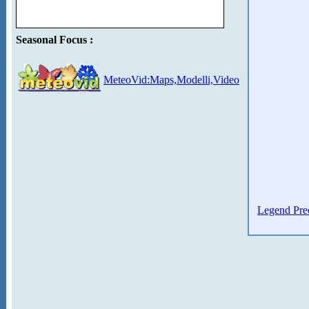
Seasonal Focus :
MeteoVid:Maps,Modelli,Video
Legend Prec