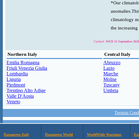
*Our climatolo
anomalies.This
climatology ma
the increasing
Updated:
WED 22 September 2010
Northern Italy
Central Italy
Emilia Romagna
Abruzzo
Friuli Venezia Giulia
Lazio
Lombardia
Marche
Liguria
Molise
Piedmont
Tuscany
Trentino Alto Adige
Umbria
Valle D'Aosta
Veneto
Termini Condi
Datameteo Italy
Datameteo World
WorldWide Warnings
Ex