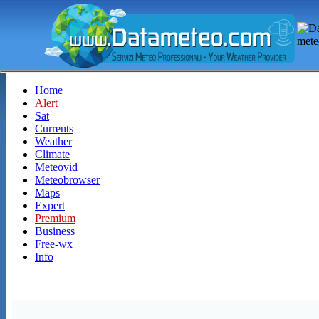
Home
Alert
Sat
Currents
Weather
Climate
Meteovid
Meteobrowser
Maps
Expert
Premium
Business
Free-wx
Info