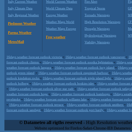
Italy Current Weather
World Current Weather
Fire Alert
Fli
Italy Climate Data
World Climate Data
Tropical Storm
GF
Italy Regional Weather
Europe Weather
Tornado Warnings
WR
Weather Maps World
High Resolution Warnings
CF
Piedmont Weather
Weather Maps Europe
Drought Warnings
Me
Parma Weather
Hydrological Warnings
WW
Free weather
MeteoMail
Viability Warnings
-
-
16days weather forecast outlook victoria
16days weather forecast outlook vancouver
16
-
-
forecast outlook clinton
16days weather forecast outlook nootka lightstation
16days wea
-
-
weather forecast outlook langara
16days weather forecast outlook lucy island
16days we
-
-
outlook green island
16days weather forecast outlook esquimalt harbour
16days weathe
-
-
outlook kindakun rocks
16days weather forecast outlook triple island light
16days weath
-
-
outlook holberg
16days weather forecast outlook hoskins islet
16days weather forecast o
-
-
16days weather forecast outlook silver star radr
16days weather forecast outlook tatlay
-
-
weather forecast outlook hope
16days weather forecast outlook kamloops
16days weathe
-
-
revelstoke
16days weather forecast outlook williams lake
16days weather forecast outl
-
-
-
16days weather forecast outlook terrace
16days weather forecast outlook smithers
16d
-
-
forecast outlook sandspit
16days weather forecast outlook port hardy
16days weather fo
Datameteo (trade mark powered by LRC inc) combines meteorological
extremely scalable, from the simple xml application or CSV feed wo
© Datameteo all rigths reserved
- High Resolution weather
enterprise environments but can easily integrated with third-party of
Website optimized for Firefox-Safari-Chrome-IE8 Datameteo
loyalty. We are located in Italy operating since 2000 with an interna