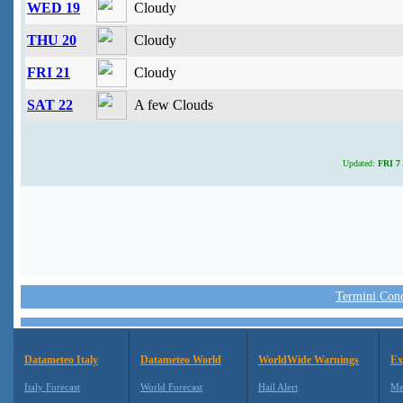
WED 19
Cloudy
THU 20
Cloudy
FRI 21
Cloudy
SAT 22
A few Clouds
Updated:
FRI 7 
Termini Condi
Datameteo Italy
Datameteo World
WorldWide Warnings
Ex
Italy Forecast
World Forecast
Hail Alert
Me