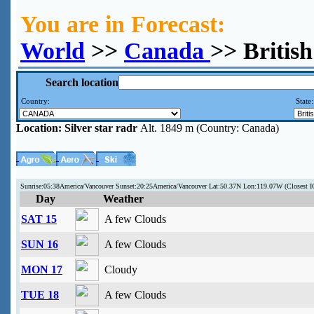
You are in Forecast:
World
>>
Canada
>> British
Search location
Country:
State
Location:
Silver star radr
Alt. 1849 m (Country: Canada)
Sunrise:05:38America/Vancouver Sunset:20:25America/Vancouver Lat:50.37N Lon:119.07W (Closes
Day
Weather
SAT 15
A few Clouds
SUN 16
A few Clouds
MON 17
Cloudy
TUE 18
A few Clouds