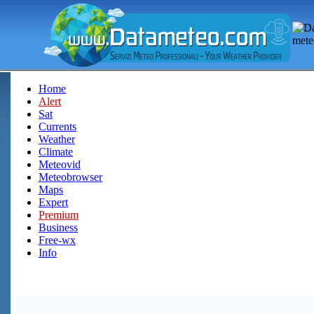
Home
Alert
Sat
Currents
Weather
Climate
Meteovid
Meteobrowser
Maps
Expert
Premium
Business
Free-wx
Info