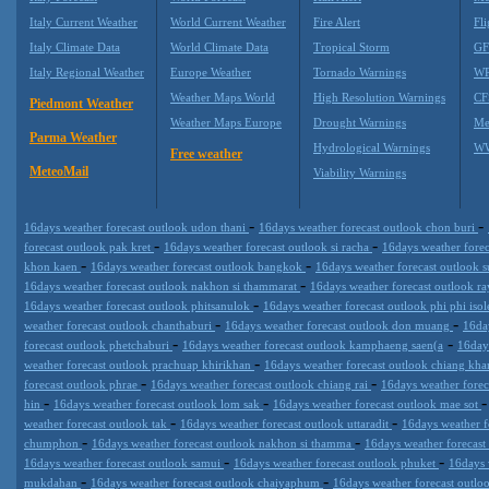
Italy Current Weather
World Current Weather
Fire Alert
Fli
Italy Climate Data
World Climate Data
Tropical Storm
GF
Italy Regional Weather
Europe Weather
Tornado Warnings
WR
Weather Maps World
High Resolution Warnings
CF
Piedmont Weather
Weather Maps Europe
Drought Warnings
Me
Parma Weather
Hydrological Warnings
WW
Free weather
MeteoMail
Viability Warnings
-
-
16days weather forecast outlook udon thani
16days weather forecast outlook chon buri
-
-
forecast outlook pak kret
16days weather forecast outlook si racha
16days weather fore
-
-
khon kaen
16days weather forecast outlook bangkok
16days weather forecast outlook s
-
16days weather forecast outlook nakhon si thammarat
16days weather forecast outlook 
-
16days weather forecast outlook phitsanulok
16days weather forecast outlook phi phi isol
-
-
weather forecast outlook chanthaburi
16days weather forecast outlook don muang
16da
-
-
forecast outlook phetchaburi
16days weather forecast outlook kamphaeng saen(a
16day
-
weather forecast outlook prachuap khirikhan
16days weather forecast outlook chiang kh
-
-
forecast outlook phrae
16days weather forecast outlook chiang rai
16days weather forec
-
-
hin
16days weather forecast outlook lom sak
16days weather forecast outlook mae sot
-
-
weather forecast outlook tak
16days weather forecast outlook uttaradit
16days weather f
-
-
chumphon
16days weather forecast outlook nakhon si thamma
16days weather forecast
-
-
16days weather forecast outlook samui
16days weather forecast outlook phuket
16days 
-
-
mukdahan
16days weather forecast outlook chaiyaphum
16days weather forecast outlo