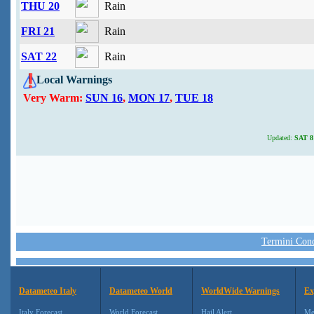
THU 20
Rain
FRI 21
Rain
SAT 22
Rain
Local Warnings
Very Warm:
SUN 16
,
MON 17
,
TUE 18
Updated:
SAT 8 
Termini Condi
Datameteo Italy
Datameteo World
WorldWide Warnings
Ex
Italy Forecast
World Forecast
Hail Alert
Me