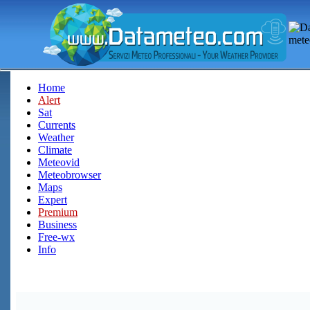
Home
Alert
Sat
Currents
Weather
Climate
Meteovid
Meteobrowser
Maps
Expert
Premium
Business
Free-wx
Info