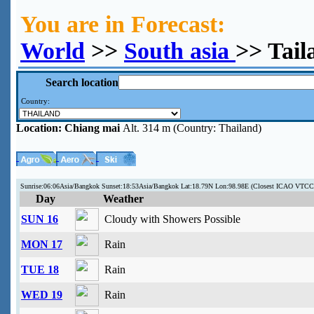
You are in Forecast:
World
>>
South asia
>> Tail
Search location
Country:
Location:
Chiang mai
Alt. 314 m (Country: Thailand)
Sunrise:06:06Asia/Bangkok Sunset:18:53Asia/Bangkok Lat:18.79N Lon:98.98E (Closest ICAO VTCC
Day
Weather
SUN 16
Cloudy with Showers Possible
MON 17
Rain
TUE 18
Rain
WED 19
Rain